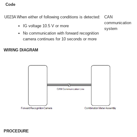
Code
U023A
When either of following conditions is detected:
CAN
communication
IG voltage 10.5 V or more
system
No communication with forward recognition
camera continues for 10 seconds or more
WIRING DIAGRAM
PROCEDURE