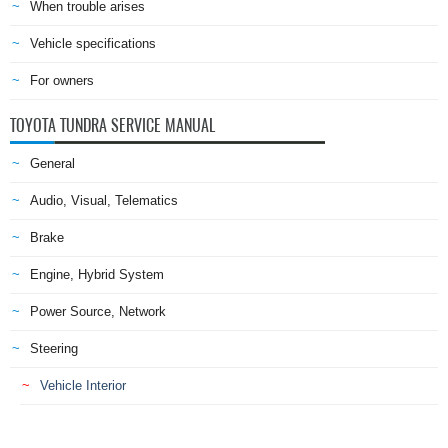
When trouble arises
Vehicle specifications
For owners
TOYOTA TUNDRA SERVICE MANUAL
General
Audio, Visual, Telematics
Brake
Engine, Hybrid System
Power Source, Network
Steering
Vehicle Interior