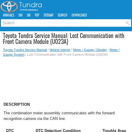
MANUALS
OM
SM
TOP
SITEMAP
SEARCH
DOWNLOADS
Toyota Tundra Service Manual: Lost Communication with
Front Camera Module (U023A)
Toyota Tundra Service Manual
/
Vehicle Interior
/
Meter / Gauge / Display
/
Meter /
Gauge System
/ Lost Communication with Front Camera Module (U023A)
DESCRIPTION
The combination meter assembly communicates with the forward
recognition camera via the CAN line.
DTC
DTC Detection Condition
Trouble Area