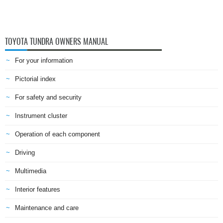
TOYOTA TUNDRA OWNERS MANUAL
For your information
Pictorial index
For safety and security
Instrument cluster
Operation of each component
Driving
Multimedia
Interior features
Maintenance and care