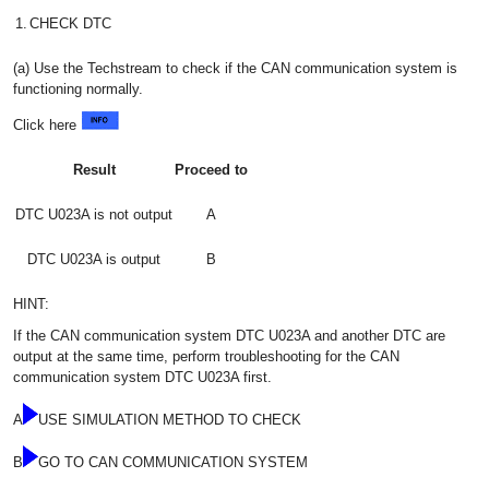
1.
CHECK DTC
(a) Use the Techstream to check if the CAN communication system is
functioning normally.
Click here
Result
Proceed to
DTC U023A is not output
A
DTC U023A is output
B
HINT:
If the CAN communication system DTC U023A and another DTC are
output at the same time, perform troubleshooting for the CAN
communication system DTC U023A first.
A
USE SIMULATION METHOD TO CHECK
B
GO TO CAN COMMUNICATION SYSTEM