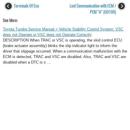
Terminals Of Ecu
Lost Communication with ECM /
PCM "A" (U0100)
See More:
Toyota Tundra Service Manual > Vehicle Stability Control System: VSC
does not Operate or VSC does not Operate Correctly
DESCRIPTION When TRAC or VSC is operating, the skid control ECU
(brake actuator assembly) blinks the slip indicator light to inform the
driver that slippage occurred. When a communication malfunction with the
ECM is detected, TRAC and VSC are disabled. Also, TRAC and VSC are
disabled when a DTC is s ...