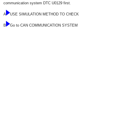
communication system DTC U0129 first.
A
USE SIMULATION METHOD TO CHECK
B
Go to CAN COMMUNICATION SYSTEM