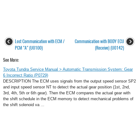
Lost Communication with ECM /
Communication with BODY ECU
PCM "A" (U0100)
(Receive) (U0142)
See More:
Toyota Tundra Service Manual > Automatic Transmission System: Gear
6 Incorrect Ratio (P0729)
DESCRIPTION The ECM uses signals from the output speed sensor SP2
and input speed sensor NT to detect the actual gear position (1st, 2nd,
3rd, 4th, 5th or 6th gear). Then the ECM compares the actual gear with
the shift schedule in the ECM memory to detect mechanical problems of
the shift solenoid va ...