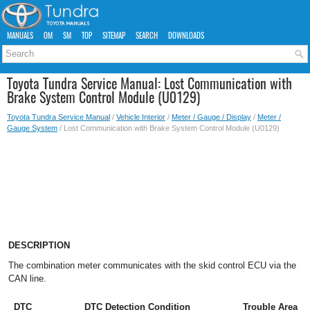
MANUALS
OM
SM
TOP
SITEMAP
SEARCH
DOWNLOADS
Toyota Tundra Service Manual: Lost Communication with
Brake System Control Module (U0129)
Toyota Tundra Service Manual
/
Vehicle Interior
/
Meter / Gauge / Display
/
Meter /
Gauge System
/ Lost Communication with Brake System Control Module (U0129)
DESCRIPTION
The combination meter communicates with the skid control ECU via the
CAN line.
DTC
DTC Detection Condition
Trouble Area