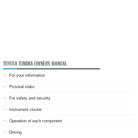
TOYOTA TUNDRA OWNERS MANUAL
For your information
Pictorial index
For safety and security
Instrument cluster
Operation of each component
Driving