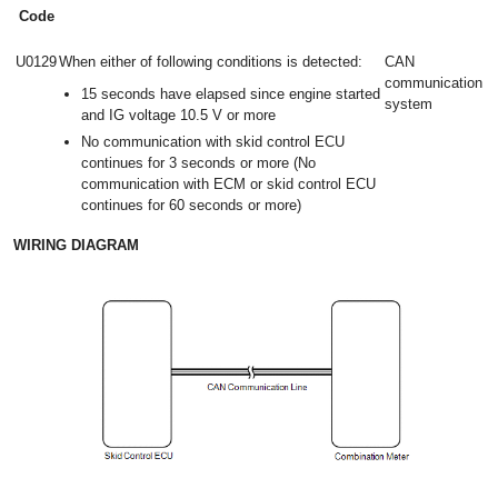
Code
U0129
When either of following conditions is detected:
CAN
communication
15 seconds have elapsed since engine started
system
and IG voltage 10.5 V or more
No communication with skid control ECU
continues for 3 seconds or more (No
communication with ECM or skid control ECU
continues for 60 seconds or more)
WIRING DIAGRAM