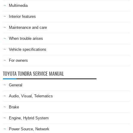
Multimedia
Interior features
Maintenance and care
When trouble arises
Vehicle specifications
For owners
TOYOTA TUNDRA SERVICE MANUAL
General
Audio, Visual, Telematics
Brake
Engine, Hybrid System
Power Source, Network