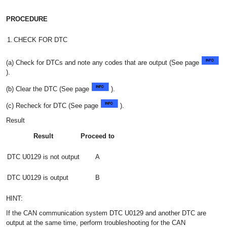
PROCEDURE
1.
CHECK FOR DTC
(a) Check for DTCs and note any codes that are output (See page
).
(b) Clear the DTC (See page
).
(c) Recheck for DTC (See page
).
Result
Result
Proceed to
DTC U0129 is not output
A
DTC U0129 is output
B
HINT:
If the CAN communication system DTC U0129 and another DTC are
output at the same time, perform troubleshooting for the CAN