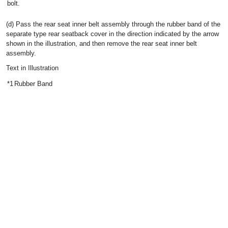
bolt.
(d) Pass the rear seat inner belt assembly through the rubber band of the
separate type rear seatback cover in the direction indicated by the arrow
shown in the illustration, and then remove the rear seat inner belt
assembly.
Text in Illustration
*1
Rubber Band