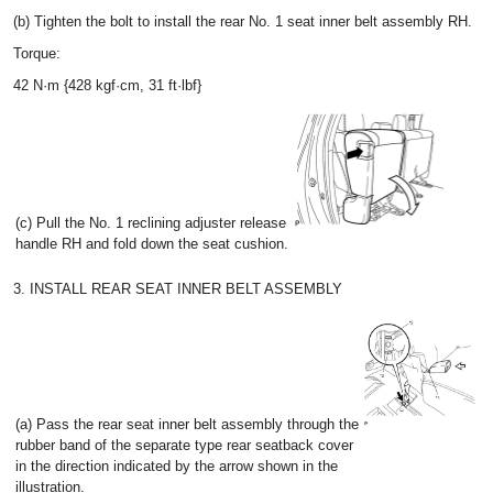
(b) Tighten the bolt to install the rear No. 1 seat inner belt assembly RH.
Torque:
42 N·m {428 kgf·cm, 31 ft·lbf}
(c) Pull the No. 1 reclining adjuster release
handle RH and fold down the seat cushion.
3. INSTALL REAR SEAT INNER BELT ASSEMBLY
(a) Pass the rear seat inner belt assembly through the
rubber band of the separate type rear seatback cover
in the direction indicated by the arrow shown in the
illustration.