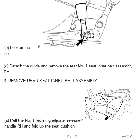
(b) Loosen the
bolt.
(c) Detach the guide and remove the rear No. 1 seat inner belt assembly
RH.
3. REMOVE REAR SEAT INNER BELT ASSEMBLY
(a) Pull the No. 1 reclining adjuster release
handle RH and fold up the seat cushion.