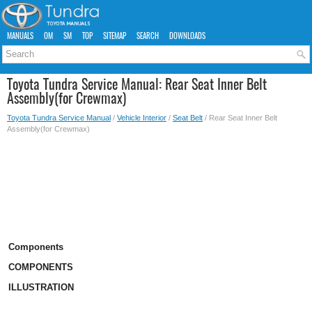
MANUALS
OM
SM
TOP
SITEMAP
SEARCH
DOWNLOADS
Toyota Tundra Service Manual: Rear Seat Inner Belt
Assembly(for Crewmax)
Toyota Tundra Service Manual
/
Vehicle Interior
/
Seat Belt
/ Rear Seat Inner Belt
Assembly(for Crewmax)
Components
COMPONENTS
ILLUSTRATION