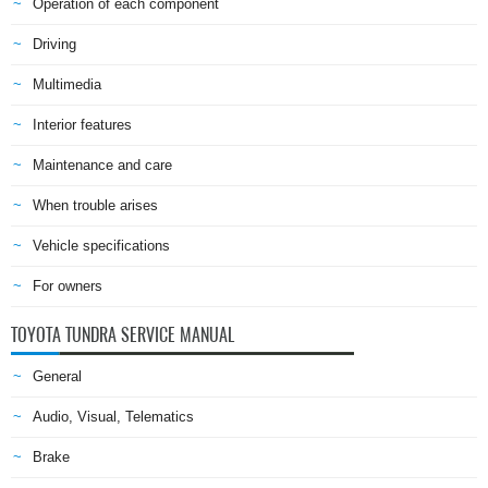
Operation of each component
Driving
Multimedia
Interior features
Maintenance and care
When trouble arises
Vehicle specifications
For owners
TOYOTA TUNDRA SERVICE MANUAL
General
Audio, Visual, Telematics
Brake