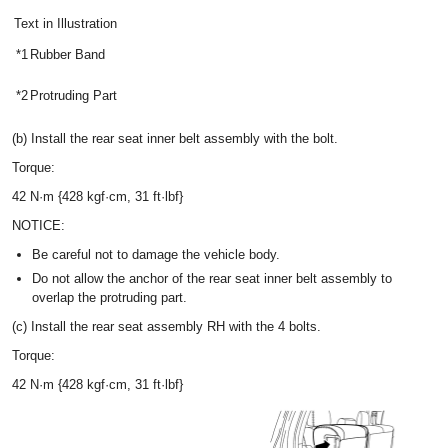
Text in Illustration
*1
Rubber Band
*2
Protruding Part
(b) Install the rear seat inner belt assembly with the bolt.
Torque:
42 N·m {428 kgf·cm, 31 ft·lbf}
NOTICE:
Be careful not to damage the vehicle body.
Do not allow the anchor of the rear seat inner belt assembly to
overlap the protruding part.
(c) Install the rear seat assembly RH with the 4 bolts.
Torque:
42 N·m {428 kgf·cm, 31 ft·lbf}