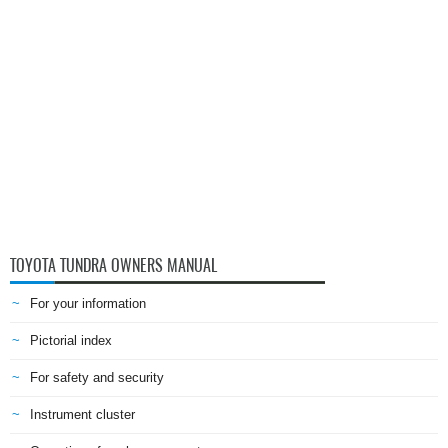
TOYOTA TUNDRA OWNERS MANUAL
For your information
Pictorial index
For safety and security
Instrument cluster