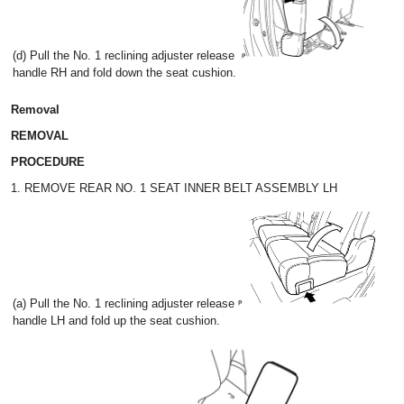
(d) Pull the No. 1 reclining adjuster release
handle RH and fold down the seat cushion.
Removal
REMOVAL
PROCEDURE
1. REMOVE REAR NO. 1 SEAT INNER BELT ASSEMBLY LH
(a) Pull the No. 1 reclining adjuster release
handle LH and fold up the seat cushion.