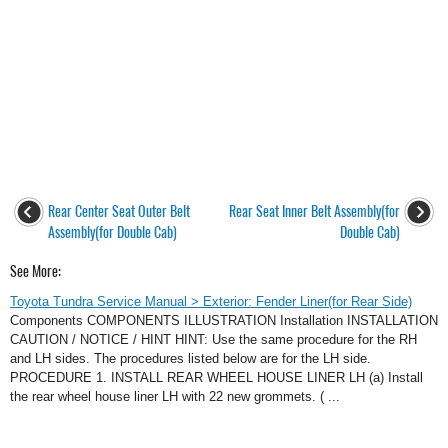
Rear Center Seat Outer Belt
Rear Seat Inner Belt Assembly(for
Assembly(for Double Cab)
Double Cab)
See More:
Toyota Tundra Service Manual > Exterior: Fender Liner(for Rear Side)
Components COMPONENTS ILLUSTRATION Installation INSTALLATION
CAUTION / NOTICE / HINT HINT: Use the same procedure for the RH
and LH sides. The procedures listed below are for the LH side.
PROCEDURE 1. INSTALL REAR WHEEL HOUSE LINER LH (a) Install
the rear wheel house liner LH with 22 new grommets. ( ...