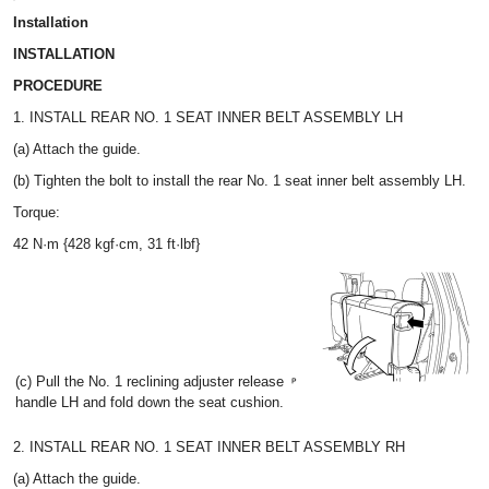
Installation
INSTALLATION
PROCEDURE
1. INSTALL REAR NO. 1 SEAT INNER BELT ASSEMBLY LH
(a) Attach the guide.
(b) Tighten the bolt to install the rear No. 1 seat inner belt assembly LH.
Torque:
42 N·m {428 kgf·cm, 31 ft·lbf}
(c) Pull the No. 1 reclining adjuster release
handle LH and fold down the seat cushion.
2. INSTALL REAR NO. 1 SEAT INNER BELT ASSEMBLY RH
(a) Attach the guide.