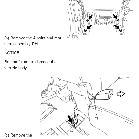
(b) Remove the 4 bolts and rear
seat assembly RH.
NOTICE:
Be careful not to damage the
vehicle body.
(c) Remove the