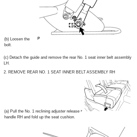
(b) Loosen the
bolt.
(c) Detach the guide and remove the rear No. 1 seat inner belt assembly
LH.
2. REMOVE REAR NO. 1 SEAT INNER BELT ASSEMBLY RH
(a) Pull the No. 1 reclining adjuster release
handle RH and fold up the seat cushion.