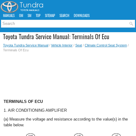
MANUALS
OM
SM
TOP
SITEMAP
SEARCH
DOWNLOADS
Toyota Tundra Service Manual: Terminals Of Ecu
Toyota Tundra Service Manual
/
Vehicle Interior
/
Seat
/
Climate Control Seat System
/
Terminals Of Ecu
TERMINALS OF ECU
1. AIR CONDITIONING AMPLIFIER
(a) Measure the voltage and resistance according to the value(s) in the
table below.