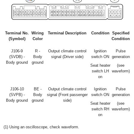
Terminal No.
Wiring
Terminal Description
Condition
Specified
(Symbol)
Color
Condition
J106-9
R -
Output climate control
Ignition
Pulse
(SVDB) -
Body
signal (Driver side)
switch ON
generation
Body ground
ground
Seat heater
(see
switch LH
waveform)
on
J106-10
BE -
Output climate control
Ignition
Pulse
(SVPB) -
Body
signal (Front passenger
switch ON
generation
Body ground
ground
side)
Seat heater
(see
switch RH
waveform)
on
(1) Using an oscilloscope, check waveform.