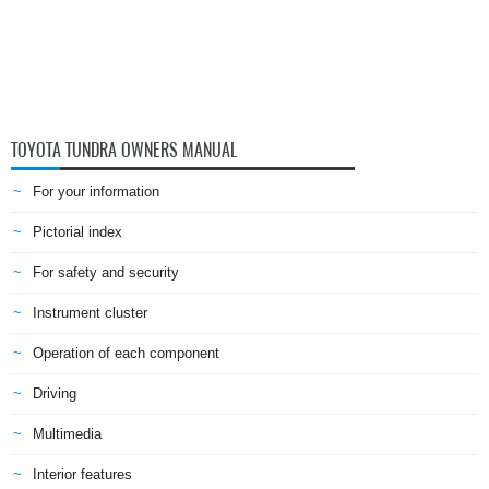
TOYOTA TUNDRA OWNERS MANUAL
For your information
Pictorial index
For safety and security
Instrument cluster
Operation of each component
Driving
Multimedia
Interior features