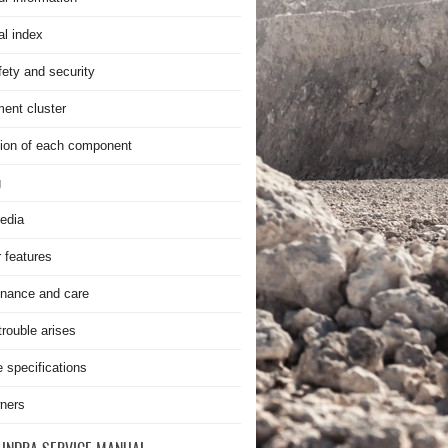
al index
fety and security
ment cluster
ion of each component
g
edia
r features
nance and care
rouble arises
e specifications
ners