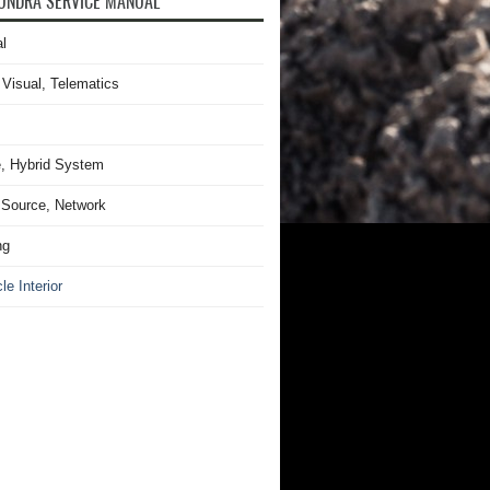
UNDRA SERVICE MANUAL
l
 Visual, Telematics
, Hybrid System
Source, Network
ng
le Interior