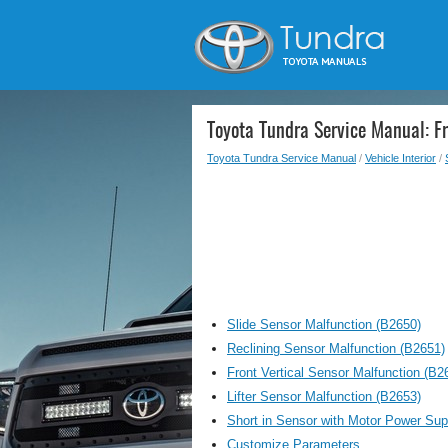
Toyota Tundra Service Manual: F
Toyota Tundra Service Manual
/
Vehicle Interior
/
Slide Sensor Malfunction (B2650)
Reclining Sensor Malfunction (B2651)
Front Vertical Sensor Malfunction (B2
Lifter Sensor Malfunction (B2653)
Short in Sensor with Motor Power Supp
Customize Parameters