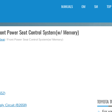
MANUALS
OM
SM
TOP
ront Power Seat Control System(w/ Memory)
Seat
/ Front Power Seat Control System(w/ Memory)
652)
TOYOTA 
ly Circuit (B2658)
For yo