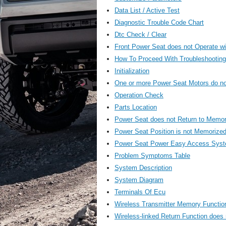
Data List / Active Test
Diagnostic Trouble Code Chart
Dtc Check / Clear
Front Power Seat does not Operate wi
How To Proceed With Troubleshooting
Initialization
One or more Power Seat Motors do no
Operation Check
Parts Location
Power Seat does not Return to Memor
Power Seat Position is not Memorize
Power Seat Power Easy Access Syste
Problem Symptoms Table
System Description
System Diagram
Terminals Of Ecu
Wireless Transmitter Memory Functio
Wireless-linked Return Function does