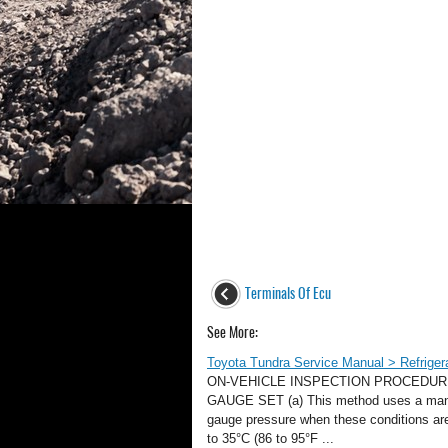
Terminals Of Ecu
See More:
Toyota Tundra Service Manual > Refrigera
ON-VEHICLE INSPECTION PROCEDUR
GAUGE SET (a) This method uses a manif
gauge pressure when these conditions are 
to 35°C (86 to 95°F ...