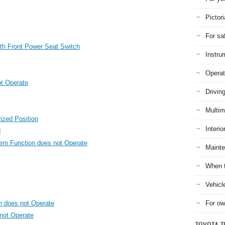
Pictori
For sa
th Front Power Seat Switch
Instru
Operat
t Operate
Drivin
Multim
ized Position
Interio
d
m Function does not Operate
Mainte
When t
Vehicl
n does not Operate
For ow
 not Operate