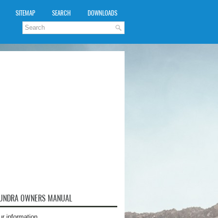
SITEMAP
SEARCH
DOWNLOADS
TUNDRA OWNERS MANUAL
ur information