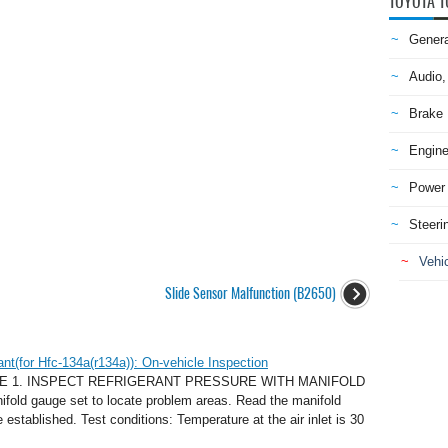
TOYOTA T
Genera
Audio,
Brake
Engine
Power 
Steeri
Vehic
Slide Sensor Malfunction (B2650)
nt(for Hfc-134a(r134a)): On-vehicle Inspection
E 1. INSPECT REFRIGERANT PRESSURE WITH MANIFOLD
old gauge set to locate problem areas. Read the manifold
established. Test conditions: Temperature at the air inlet is 30