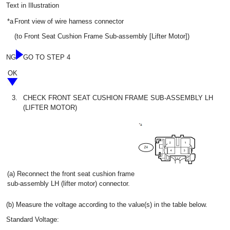
Text in Illustration
*a
Front view of wire harness connector
(to Front Seat Cushion Frame Sub-assembly [Lifter Motor])
NG
GO TO STEP 4
OK
3.
CHECK FRONT SEAT CUSHION FRAME SUB-ASSEMBLY LH
(LIFTER MOTOR)
(a) Reconnect the front seat cushion frame
sub-assembly LH (lifter motor) connector.
(b) Measure the voltage according to the value(s) in the table below.
Standard Voltage: