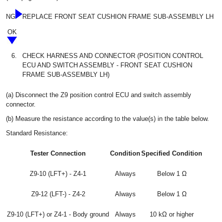
NG
REPLACE FRONT SEAT CUSHION FRAME SUB-ASSEMBLY LH
OK
6.
CHECK HARNESS AND CONNECTOR (POSITION CONTROL
ECU AND SWITCH ASSEMBLY - FRONT SEAT CUSHION
FRAME SUB-ASSEMBLY LH)
(a) Disconnect the Z9 position control ECU and switch assembly
connector.
(b) Measure the resistance according to the value(s) in the table below.
Standard Resistance:
Tester Connection
Condition
Specified Condition
Z9-10 (LFT+) - Z4-1
Always
Below 1 Ω
Z9-12 (LFT-) - Z4-2
Always
Below 1 Ω
Z9-10 (LFT+) or Z4-1 - Body ground
Always
10 kΩ or higher