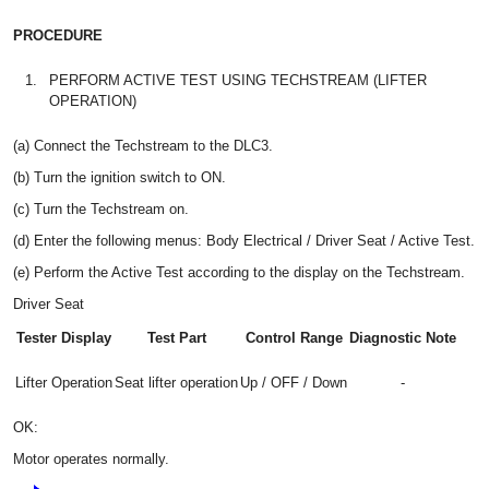
PROCEDURE
1.
PERFORM ACTIVE TEST USING TECHSTREAM (LIFTER
OPERATION)
(a) Connect the Techstream to the DLC3.
(b) Turn the ignition switch to ON.
(c) Turn the Techstream on.
(d) Enter the following menus: Body Electrical / Driver Seat / Active Test.
(e) Perform the Active Test according to the display on the Techstream.
Driver Seat
Tester Display
Test Part
Control Range
Diagnostic Note
Lifter Operation
Seat lifter operation
Up / OFF / Down
-
OK:
Motor operates normally.