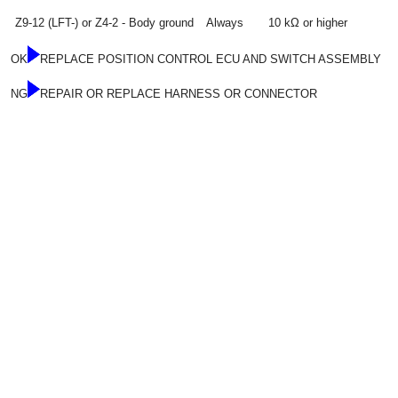
Z9-12 (LFT-) or Z4-2 - Body ground
Always
10 kΩ or higher
OK
REPLACE POSITION CONTROL ECU AND SWITCH ASSEMBLY
NG
REPAIR OR REPLACE HARNESS OR CONNECTOR