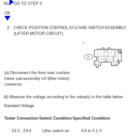
NG
GO TO STEP 5
OK
2.
CHECK POSITION CONTROL ECU AND SWITCH ASSEMBLY
(LIFTER MOTOR CIRCUIT)
(a) Disconnect the front seat cushion
frame sub-assembly LH (lifter motor)
connector.
(b) Measure the voltage according to the value(s) in the table below.
Standard Voltage:
Tester Connection
Switch Condition
Specified Condition
Z4-3 - Z4-4
Lifter switch on
4.8 to 5.1 V