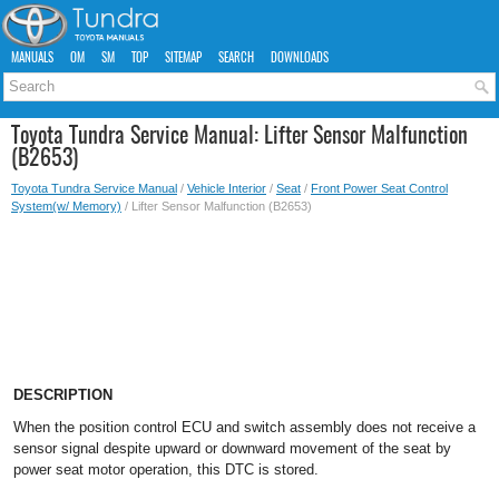
MANUALS
OM
SM
TOP
SITEMAP
SEARCH
DOWNLOADS
Toyota Tundra Service Manual: Lifter Sensor Malfunction
(B2653)
Toyota Tundra Service Manual
/
Vehicle Interior
/
Seat
/
Front Power Seat Control
System(w/ Memory)
/ Lifter Sensor Malfunction (B2653)
DESCRIPTION
When the position control ECU and switch assembly does not receive a
sensor signal despite upward or downward movement of the seat by
power seat motor operation, this DTC is stored.