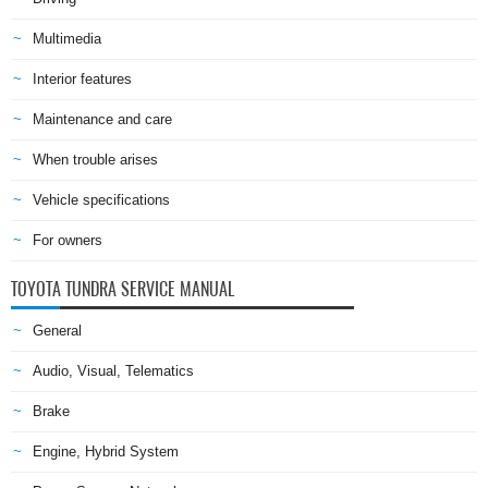
Multimedia
Interior features
Maintenance and care
When trouble arises
Vehicle specifications
For owners
TOYOTA TUNDRA SERVICE MANUAL
General
Audio, Visual, Telematics
Brake
Engine, Hybrid System