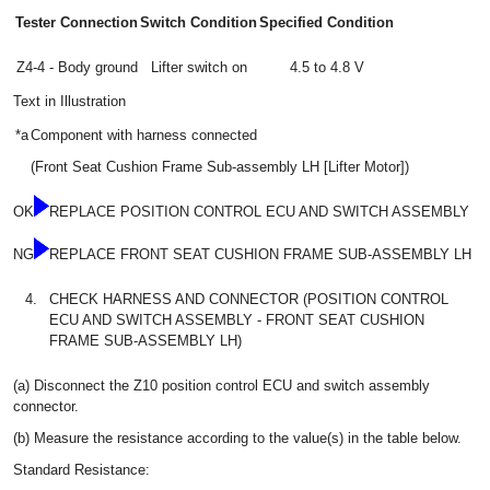
Tester Connection
Switch Condition
Specified Condition
Z4-4 - Body ground
Lifter switch on
4.5 to 4.8 V
Text in Illustration
*a
Component with harness connected
(Front Seat Cushion Frame Sub-assembly LH [Lifter Motor])
OK
REPLACE POSITION CONTROL ECU AND SWITCH ASSEMBLY
NG
REPLACE FRONT SEAT CUSHION FRAME SUB-ASSEMBLY LH
4.
CHECK HARNESS AND CONNECTOR (POSITION CONTROL
ECU AND SWITCH ASSEMBLY - FRONT SEAT CUSHION
FRAME SUB-ASSEMBLY LH)
(a) Disconnect the Z10 position control ECU and switch assembly
connector.
(b) Measure the resistance according to the value(s) in the table below.
Standard Resistance: