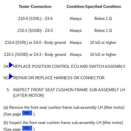
Tester Connection
Condition
Specified Condition
Z10-4 (SSRL) - Z4-4
Always
Below 1 Ω
Z10-1 (SGND) - Z4-3
Always
Below 1 Ω
Z10-4 (SSRL) or Z4-4 - Body ground
Always
10 kΩ or higher
Z10-1 (SGND) or Z4-3 - Body ground
Always
10 kΩ or higher
OK
REPLACE POSITION CONTROL ECU AND SWITCH ASSEMBLY
NG
REPAIR OR REPLACE HARNESS OR CONNECTOR
5.
INSPECT FRONT SEAT CUSHION FRAME SUB-ASSEMBLY LH
(LIFTER MOTOR)
(a) Remove the front seat cushion frame sub-assembly LH (lifter motor)
(See page
).
(b) Inspect the front seat cushion frame sub-assembly LH (lifter motor)
(See page
).