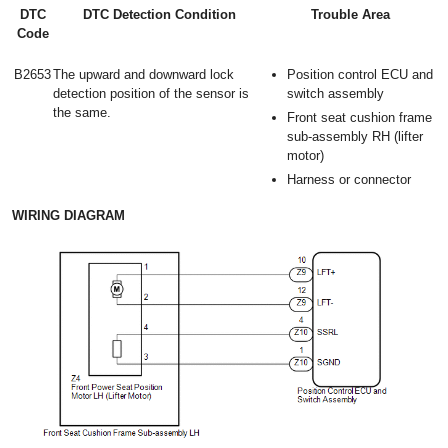
DTC
DTC Detection Condition
Trouble Area
Code
B2653
The upward and downward lock
Position control ECU and
detection position of the sensor is
switch assembly
the same.
Front seat cushion frame
sub-assembly RH (lifter
motor)
Harness or connector
WIRING DIAGRAM