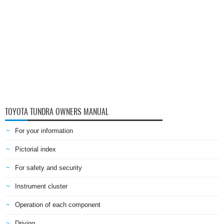
TOYOTA TUNDRA OWNERS MANUAL
For your information
Pictorial index
For safety and security
Instrument cluster
Operation of each component
Driving