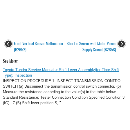
Front Vertical Sensor Malfunction
Short in Sensor with Motor Power
(B2652)
Supply Circuit (B2658)
See More:
Toyota Tundra Service Manual > Shift Lever Assembly(for Floor Shift
Type): Inspection
INSPECTION PROCEDURE 1. INSPECT TRANSMISSION CONTROL
SWITCH (a) Disconnect the transmission control switch connector. (b)
Measure the resistance according to the value(s) in the table below.
Standard Resistance: Tester Connection Condition Specified Condition 3
(IG) - 7 (S) Shift lever position S, " ...