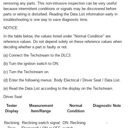
removing any parts. This non-intrusive inspection can be very useful
because intermittent conditions or signals may be discovered before
parts or wiring is disturbed. Reading the Data List information early in
troubleshooting is one way to save diagnostic time.
NOTICE:
In the table below, the values listed under "Normal Condition" are
reference values. Do not depend solely on these reference values when
deciding whether a part is faulty or not.
(a) Connect the Techstream to the DLC3.
(b) Turn the ignition switch to ON.
(c) Turn the Techstream on.
(d) Enter the following menus: Body Electrical / Driver Seat / Data List.
(e) Read the Data List according to the display on the Techstream.
Driver Seat
Tester
Measurement
Normal
Diagnostic Note
Display
Item/Range
Condition
Reclining
Reclining switch signal
ON: Reclining
-