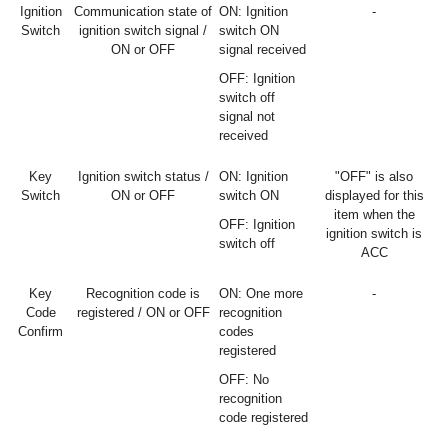
Ignition
Communication state of
ON: Ignition
-
Switch
ignition switch signal /
switch ON
ON or OFF
signal received
OFF: Ignition
switch off
signal not
received
Key
Ignition switch status /
ON: Ignition
"OFF" is also
Switch
ON or OFF
switch ON
displayed for this
item when the
OFF: Ignition
ignition switch is
switch off
ACC
Key
Recognition code is
ON: One more
-
Code
registered / ON or OFF
recognition
Confirm
codes
registered
OFF: No
recognition
code registered