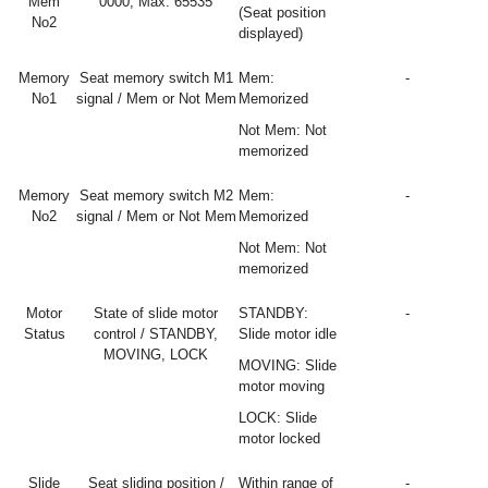
Mem
0000, Max: 65535
(Seat position
No2
displayed)
Memory
Seat memory switch M1
Mem:
-
No1
signal / Mem or Not Mem
Memorized
Not Mem: Not
memorized
Memory
Seat memory switch M2
Mem:
-
No2
signal / Mem or Not Mem
Memorized
Not Mem: Not
memorized
Motor
State of slide motor
STANDBY:
-
Status
control / STANDBY,
Slide motor idle
MOVING, LOCK
MOVING: Slide
motor moving
LOCK: Slide
motor locked
Slide
Seat sliding position /
Within range of
-