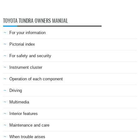
TOYOTA TUNDRA OWNERS MANUAL
For your information
Pictorial index
For safety and security
Instrument cluster
Operation of each component
Driving
Multimedia
Interior features
Maintenance and care
When trouble arises