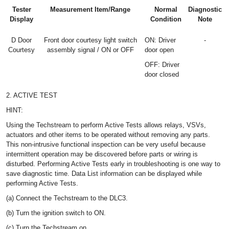
Tester
Measurement Item/Range
Normal
Diagnostic
Display
Condition
Note
D Door
Front door courtesy light switch
ON: Driver
-
Courtesy
assembly signal / ON or OFF
door open
OFF: Driver
door closed
2. ACTIVE TEST
HINT:
Using the Techstream to perform Active Tests allows relays, VSVs,
actuators and other items to be operated without removing any parts.
This non-intrusive functional inspection can be very useful because
intermittent operation may be discovered before parts or wiring is
disturbed. Performing Active Tests early in troubleshooting is one way to
save diagnostic time. Data List information can be displayed while
performing Active Tests.
(a) Connect the Techstream to the DLC3.
(b) Turn the ignition switch to ON.
(c) Turn the Techstream on.