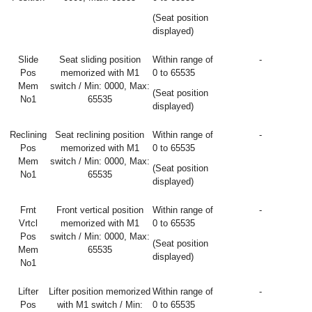
(Seat position
displayed)
Slide
Seat sliding position
Within range of
-
Pos
memorized with M1
0 to 65535
Mem
switch / Min: 0000, Max:
(Seat position
No1
65535
displayed)
Reclining
Seat reclining position
Within range of
-
Pos
memorized with M1
0 to 65535
Mem
switch / Min: 0000, Max:
(Seat position
No1
65535
displayed)
Frnt
Front vertical position
Within range of
-
Vrtcl
memorized with M1
0 to 65535
Pos
switch / Min: 0000, Max:
(Seat position
Mem
65535
displayed)
No1
Lifter
Lifter position memorized
Within range of
-
Pos
with M1 switch / Min:
0 to 65535