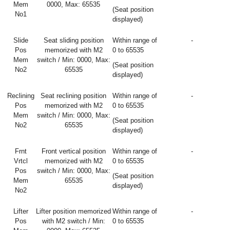
Mem
0000, Max: 65535
(Seat position
No1
displayed)
Slide
Seat sliding position
Within range of
-
Pos
memorized with M2
0 to 65535
Mem
switch / Min: 0000, Max:
(Seat position
No2
65535
displayed)
Reclining
Seat reclining position
Within range of
-
Pos
memorized with M2
0 to 65535
Mem
switch / Min: 0000, Max:
(Seat position
No2
65535
displayed)
Frnt
Front vertical position
Within range of
-
Vrtcl
memorized with M2
0 to 65535
Pos
switch / Min: 0000, Max:
(Seat position
Mem
65535
displayed)
No2
Lifter
Lifter position memorized
Within range of
-
Pos
with M2 switch / Min:
0 to 65535