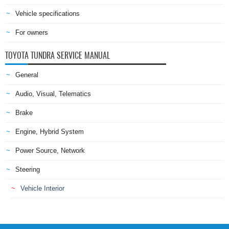
Vehicle specifications
For owners
TOYOTA TUNDRA SERVICE MANUAL
General
Audio, Visual, Telematics
Brake
Engine, Hybrid System
Power Source, Network
Steering
Vehicle Interior