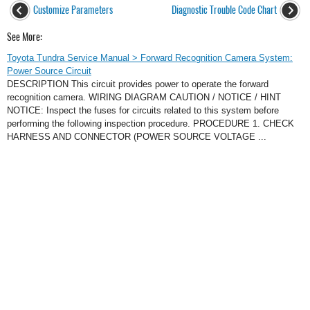
Customize Parameters
Diagnostic Trouble Code Chart
See More:
Toyota Tundra Service Manual > Forward Recognition Camera System:
Power Source Circuit
DESCRIPTION This circuit provides power to operate the forward
recognition camera. WIRING DIAGRAM CAUTION / NOTICE / HINT
NOTICE: Inspect the fuses for circuits related to this system before
performing the following inspection procedure. PROCEDURE 1. CHECK
HARNESS AND CONNECTOR (POWER SOURCE VOLTAGE ...