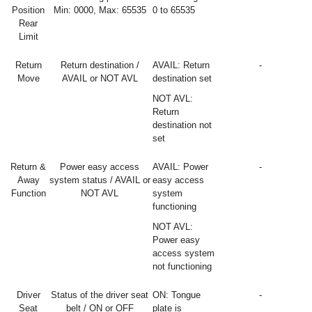
Position
Min: 0000, Max: 65535
0 to 65535
Rear
Limit
Return
Return destination /
AVAIL: Return
-
Move
AVAIL or NOT AVL
destination set
NOT AVL:
Return
destination not
set
Return &
Power easy access
AVAIL: Power
-
Away
system status / AVAIL or
easy access
Function
NOT AVL
system
functioning
NOT AVL:
Power easy
access system
not functioning
Driver
Status of the driver seat
ON: Tongue
-
Seat
belt / ON or OFF
plate is