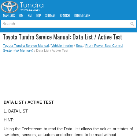
MANUALS
OM
SM
TOP
SITEMAP
SEARCH
DOWNLOADS
Toyota Tundra Service Manual: Data List / Active Test
Toyota Tundra Service Manual
/
Vehicle Interior
/
Seat
/
Front Power Seat Control
System(w/ Memory)
/ Data List / Active Test
DATA LIST / ACTIVE TEST
1. DATA LIST
HINT:
Using the Techstream to read the Data List allows the values or states of
switches, sensors, actuators and other items to be read without