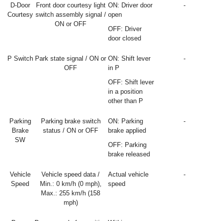
D-Door
Front door courtesy light
ON: Driver door
-
Courtesy
switch assembly signal /
open
ON or OFF
OFF: Driver
door closed
P Switch
Park state signal / ON or
ON: Shift lever
-
OFF
in P
OFF: Shift lever
in a position
other than P
Parking
Parking brake switch
ON: Parking
-
Brake
status / ON or OFF
brake applied
SW
OFF: Parking
brake released
Vehicle
Vehicle speed data /
Actual vehicle
-
Speed
Min.: 0 km/h (0 mph),
speed
Max.: 255 km/h (158
mph)