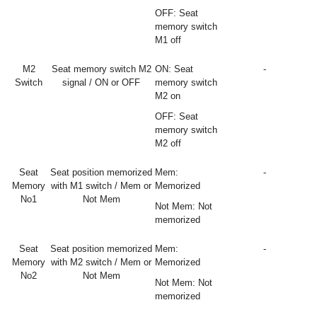
OFF: Seat
memory switch
M1 off
M2
Seat memory switch M2
ON: Seat
-
Switch
signal / ON or OFF
memory switch
M2 on
OFF: Seat
memory switch
M2 off
Seat
Seat position memorized
Mem:
-
Memory
with M1 switch / Mem or
Memorized
No1
Not Mem
Not Mem: Not
memorized
Seat
Seat position memorized
Mem:
-
Memory
with M2 switch / Mem or
Memorized
No2
Not Mem
Not Mem: Not
memorized