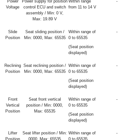
Power
Power supply for position
Within range
-
Voltage
control ECU and switch
from 11 to 14 V
assembly / Min: 0 V,
Max: 19.89 V
Slide
Seat sliding position /
Within range of
-
Position
Min: 0000, Max: 65535
0 to 65535
(Seat position
displayed)
Reclining
Seat reclining position /
Within range of
-
Position
Min: 0000, Max: 65535
0 to 65535
(Seat position
displayed)
Front
Seat front vertical
Within range of
-
Vertical
position / Min: 0000,
0 to 65535
Position
Max: 65535
(Seat position
displayed)
Lifter
Seat lifter position / Min:
Within range of
-
Position
0000, Max: 65535
0 to 65535