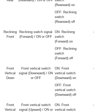
Rear
(Rearward) / ON or OFF
switch
(Rearward) on
OFF: Reclining
switch
(Rearward) off
Reclining
Reclining switch signal
ON: Reclining
-
Front
(Forward) / ON or OFF
switch
(Forward) on
OFF: Reclining
switch
(Forward) off
Front
Front vertical switch
ON: Front
-
Vertical
signal (Downward) / ON
vertical switch
Down
or OFF
(Downward) on
OFF: Front
vertical switch
(Downward) off
Front
Front vertical switch
ON: Front
-
Vertical
signal (Upward) / ON or
vertical switch