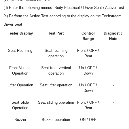
(d) Enter the following menus: Body Electrical / Driver Seat / Active Test.
(e) Perform the Active Test according to the display on the Techstream.
Driver Seat
Tester Display
Test Part
Control
Diagnostic
Range
Note
Seat Reclining
Seat reclining
Front / OFF /
-
operation
Rear
Front Vertical
Seat front vertical
Up / OFF /
-
Operation
operation
Down
Lifter Operation
Seat lifter operation
Up / OFF /
-
Down
Seat Slide
Seat sliding operation
Front / OFF /
-
Operation
Rear
Buzzer
Buzzer operation
ON / OFF
-