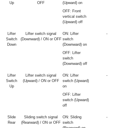
Up
OFF
(Upward) on
OFF: Front
vertical switch
(Upward) off
Lifter
Lifter switch signal
ON: Lifter
-
Switch
(Downward) / ON or OFF
switch
Down
(Downward) on
OFF: Lifter
switch
(Downward) off
Lifter
Lifter switch signal
ON: Lifter
-
Switch
(Upward) / ON or OFF
switch (Upward)
Up
on
OFF: Lifter
switch (Upward)
off
Slide
Sliding switch signal
ON: Sliding
-
Rear
(Rearward) / ON or OFF
switch
(Rearward) on