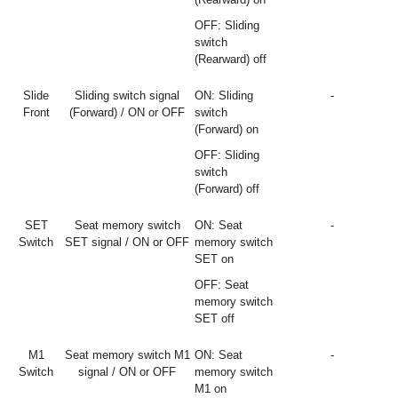
OFF: Sliding
switch
(Rearward) off
Slide
Sliding switch signal
ON: Sliding
-
Front
(Forward) / ON or OFF
switch
(Forward) on
OFF: Sliding
switch
(Forward) off
SET
Seat memory switch
ON: Seat
-
Switch
SET signal / ON or OFF
memory switch
SET on
OFF: Seat
memory switch
SET off
M1
Seat memory switch M1
ON: Seat
-
Switch
signal / ON or OFF
memory switch
M1 on