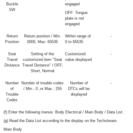
Buckle
engaged
SW
OFF: Tongue
plate is not
engaged
Return
Return position / Min:
Within range of
-
Position
0000, Max: 65535
0 to 65535
Seat
Setting of the
Customized
-
Travel
customized item "Seat
value displayed
Distance
Travel Distance" / OFF,
Short, Normal
Number
Number of trouble codes
Number of
-
of
/ Min.: 0 ,or Max.: 255
DTCs will be
Trouble
displayed
Codes
(f) Enter the following menus: Body Electrical / Main Body / Data List.
(g) Read the Data List according to the display on the Techstream.
Main Body