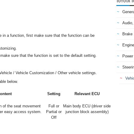
TOYOTA T
Genera
Audio,
Brake
n a function, first make sure that the function can be
Engine
stomizing.
make sure that the function is set to the default setting.
Power 
Steeri
ehicle / Vehicle Customization / Other vehicle settings.
Vehic
table below.
ontent
Setting
Relevant ECU
n of the seat movement
Full or
Main body ECU (driver side
wer easy access system.
Partial or
junction block assembly)
Off