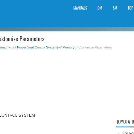
MANUALS
OM
SM
TOP
Customize Parameters
Seat
/
Front Power Seat Control System(w/ Memory)
/ Customize Parameters
 CONTROL SYSTEM
TOYOTA 
For yo