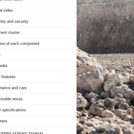
al index
fety and security
ment cluster
ion of each component
g
edia
r features
nance and care
rouble arises
e specifications
ners