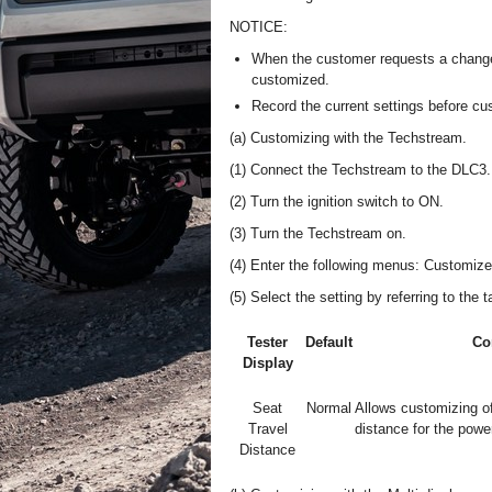
NOTICE:
When the customer requests a change i
customized.
Record the current settings before cu
(a) Customizing with the Techstream.
(1) Connect the Techstream to the DLC3.
(2) Turn the ignition switch to ON.
(3) Turn the Techstream on.
(4) Enter the following menus: Customize
(5) Select the setting by referring to the 
Tester
Default
Co
Display
Seat
Normal
Allows customizing o
Travel
distance for the pow
Distance