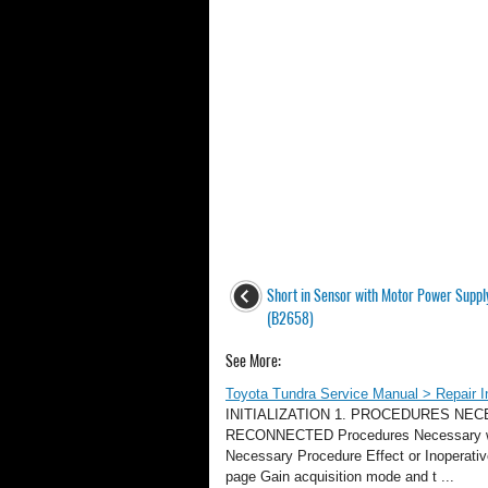
Short in Sensor with Motor Power Supply
(B2658)
See More:
Toyota Tundra Service Manual > Repair Inst
INITIALIZATION 1. PROCEDURES NE
RECONNECTED Procedures Necessary whe
Necessary Procedure Effect or Inoperati
page Gain acquisition mode and t ...