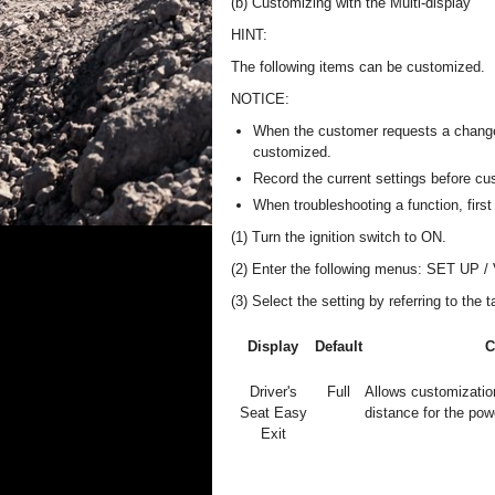
(b) Customizing with the Multi-display
HINT:
The following items can be customized.
NOTICE:
When the customer requests a change i
customized.
Record the current settings before cu
When troubleshooting a function, first 
(1) Turn the ignition switch to ON.
(2) Enter the following menus: SET UP / V
(3) Select the setting by referring to the 
Display
Default
C
Driver's
Full
Allows customizatio
Seat Easy
distance for the po
Exit