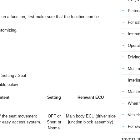
Pictori
n a function, first make sure that the function can be
For sa
stomizing.
Instru
Operat
Drivin
Multim
 Setting / Seat.
Interio
table below.
Mainte
ntent
Setting
Relevant ECU
When t
Vehicl
f the seat movement
OFF or
Main body ECU (driver side
er easy access system.
Short or
junction block assembly)
For ow
Normal