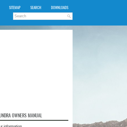
SITEMAP
SEARCH
DOWNLOADS
TUNDRA OWNERS MANUAL
ur information