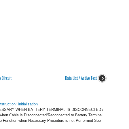
 Circuit
Data List / Active Test
ruction: Initialization
CESSARY WHEN BATTERY TERMINAL IS DISCONNECTED /
n Cable is Disconnected/Reconnected to Battery Terminal
ve Function when Necessary Procedure is not Performed See