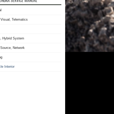
UNDRA SERVICE MANUAL
l
 Visual, Telematics
, Hybrid System
Source, Network
ng
le Interior