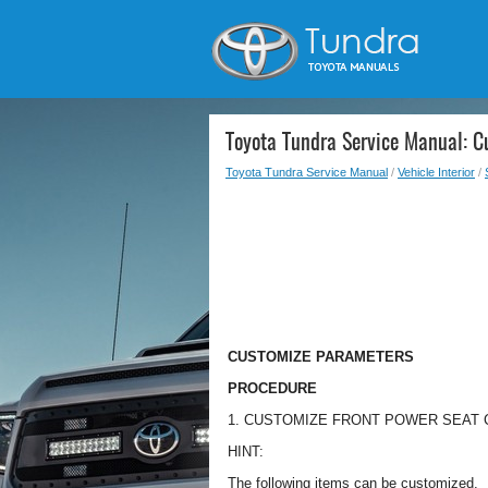
Toyota Tundra Service Manual: 
Toyota Tundra Service Manual
/
Vehicle Interior
/
CUSTOMIZE PARAMETERS
PROCEDURE
1. CUSTOMIZE FRONT POWER SEAT
HINT:
The following items can be customized.