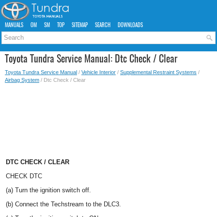
MANUALS
OM
SM
TOP
SITEMAP
SEARCH
DOWNLOADS
Toyota Tundra Service Manual: Dtc Check / Clear
Toyota Tundra Service Manual
/
Vehicle Interior
/
Supplemental Restraint Systems
/
Airbag System
/ Dtc Check / Clear
DTC CHECK / CLEAR
CHECK DTC
(a) Turn the ignition switch off.
(b) Connect the Techstream to the DLC3.