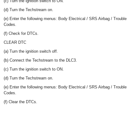
(c) Turn the ignition switch to ON.
(d) Turn the Techstream on.
(e) Enter the following menus: Body Electrical / SRS Airbag / Trouble
Codes.
(f) Check for DTCs.
CLEAR DTC
(a) Turn the ignition switch off.
(b) Connect the Techstream to the DLC3.
(c) Turn the ignition switch to ON.
(d) Turn the Techstream on.
(e) Enter the following menus: Body Electrical / SRS Airbag / Trouble
Codes.
(f) Clear the DTCs.