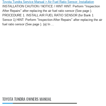
Toyota Tundra Service Manual > Air Fuel Ratio Sensor: Installation
INSTALLATION CAUTION / NOTICE / HINT HINT: Perform "Inspection
After Repairs" after replacing the air fuel ratio sensor (See page ).
PROCEDURE 1. INSTALL AIR FUEL RATIO SENSOR (for Bank 1
Sensor 1) HINT: Perform "Inspection After Repairs" after replacing the air
fuel ratio sensor (See page ). (a) In ...
TOYOTA TUNDRA OWNERS MANUAL