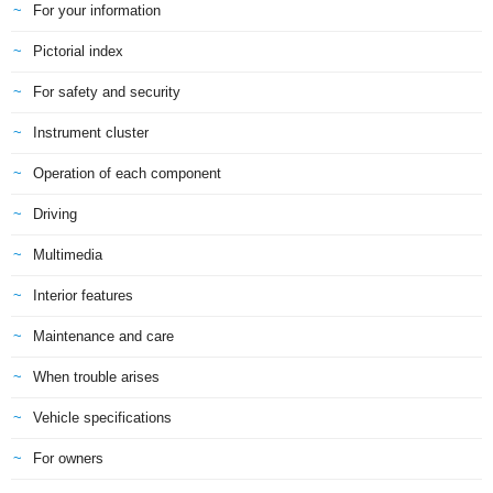
For your information
Pictorial index
For safety and security
Instrument cluster
Operation of each component
Driving
Multimedia
Interior features
Maintenance and care
When trouble arises
Vehicle specifications
For owners