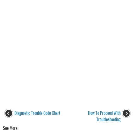
Diagnostic Trouble Code Chart
How To Proceed With
Troubleshooting
See More: