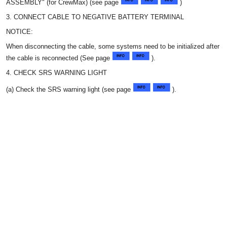
ASSEMBLY" (for CrewMax) (see page
)
3. CONNECT CABLE TO NEGATIVE BATTERY TERMINAL
NOTICE:
When disconnecting the cable, some systems need to be initialized after
the cable is reconnected (See page
).
4. CHECK SRS WARNING LIGHT
(a) Check the SRS warning light (see page
).