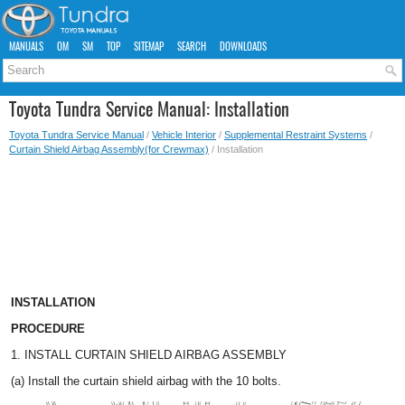
MANUALS
OM
SM
TOP
SITEMAP
SEARCH
DOWNLOADS
Toyota Tundra Service Manual: Installation
Toyota Tundra Service Manual
/
Vehicle Interior
/
Supplemental Restraint Systems
/
Curtain Shield Airbag Assembly(for Crewmax)
/ Installation
INSTALLATION
PROCEDURE
1. INSTALL CURTAIN SHIELD AIRBAG ASSEMBLY
(a) Install the curtain shield airbag with the 10 bolts.