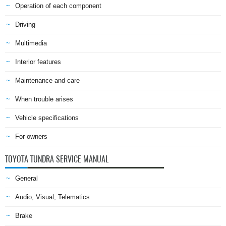
Operation of each component
Driving
Multimedia
Interior features
Maintenance and care
When trouble arises
Vehicle specifications
For owners
TOYOTA TUNDRA SERVICE MANUAL
General
Audio, Visual, Telematics
Brake