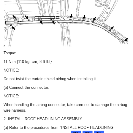
Torque:
11 N·m {110 kgf·cm, 8 ft·lbf}
NOTICE:
Do not twist the curtain shield airbag when installing it.
(b) Connect the connector.
NOTICE:
When handling the airbag connector, take care not to damage the airbag
wire harness.
2. INSTALL ROOF HEADLINING ASSEMBLY
(a) Refer to the procedures from "INSTALL ROOF HEADLINING