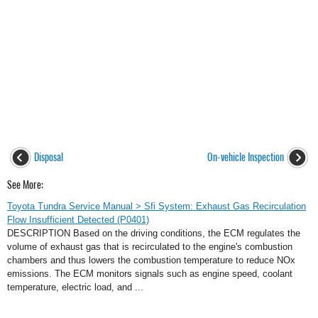
Disposal
On-vehicle Inspection
See More:
Toyota Tundra Service Manual > Sfi System: Exhaust Gas Recirculation
Flow Insufficient Detected (P0401)
DESCRIPTION Based on the driving conditions, the ECM regulates the
volume of exhaust gas that is recirculated to the engine's combustion
chambers and thus lowers the combustion temperature to reduce NOx
emissions. The ECM monitors signals such as engine speed, coolant
temperature, electric load, and ...