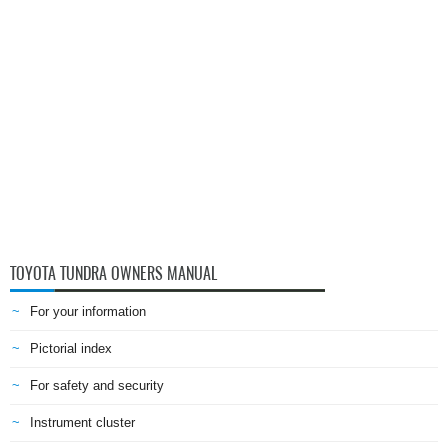
TOYOTA TUNDRA OWNERS MANUAL
For your information
Pictorial index
For safety and security
Instrument cluster