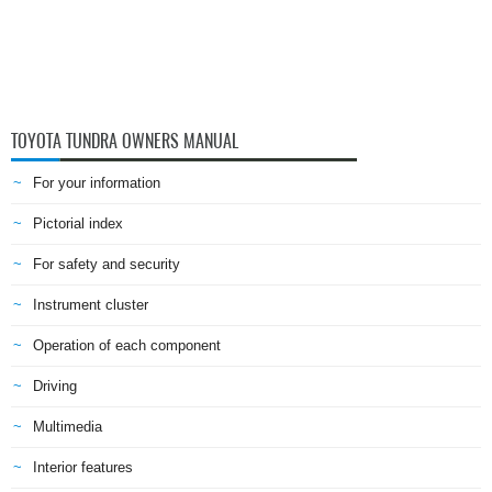
TOYOTA TUNDRA OWNERS MANUAL
For your information
Pictorial index
For safety and security
Instrument cluster
Operation of each component
Driving
Multimedia
Interior features