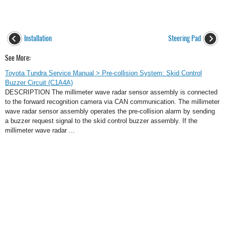
Installation
Steering Pad
See More:
Toyota Tundra Service Manual > Pre-collision System: Skid Control
Buzzer Circuit (C1A4A)
DESCRIPTION The millimeter wave radar sensor assembly is connected
to the forward recognition camera via CAN communication. The millimeter
wave radar sensor assembly operates the pre-collision alarm by sending
a buzzer request signal to the skid control buzzer assembly. If the
millimeter wave radar ...