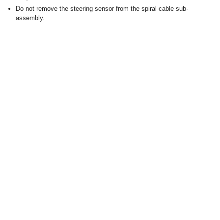
Do not remove the steering sensor from the spiral cable sub-
assembly.