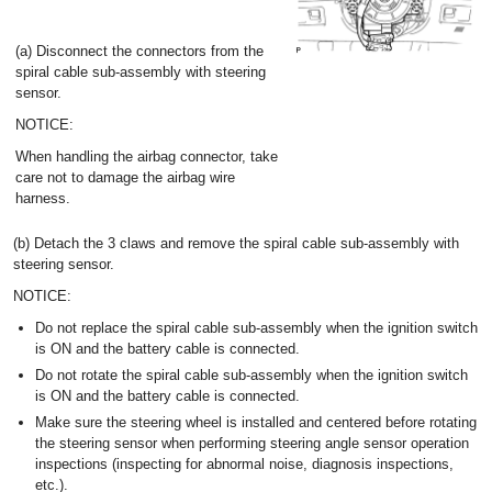
(a) Disconnect the connectors from the
spiral cable sub-assembly with steering
sensor.
NOTICE:
When handling the airbag connector, take
care not to damage the airbag wire
harness.
(b) Detach the 3 claws and remove the spiral cable sub-assembly with
steering sensor.
NOTICE:
Do not replace the spiral cable sub-assembly when the ignition switch
is ON and the battery cable is connected.
Do not rotate the spiral cable sub-assembly when the ignition switch
is ON and the battery cable is connected.
Make sure the steering wheel is installed and centered before rotating
the steering sensor when performing steering angle sensor operation
inspections (inspecting for abnormal noise, diagnosis inspections,
etc.).