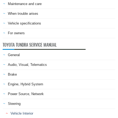
Maintenance and care
When trouble arises
Vehicle specifications
For owners
TOYOTA TUNDRA SERVICE MANUAL
General
Audio, Visual, Telematics
Brake
Engine, Hybrid System
Power Source, Network
Steering
Vehicle Interior