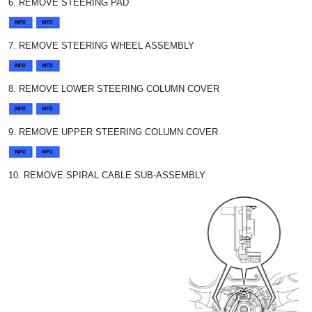
6. REMOVE STEERING PAD
7. REMOVE STEERING WHEEL ASSEMBLY
8. REMOVE LOWER STEERING COLUMN COVER
9. REMOVE UPPER STEERING COLUMN COVER
10. REMOVE SPIRAL CABLE SUB-ASSEMBLY