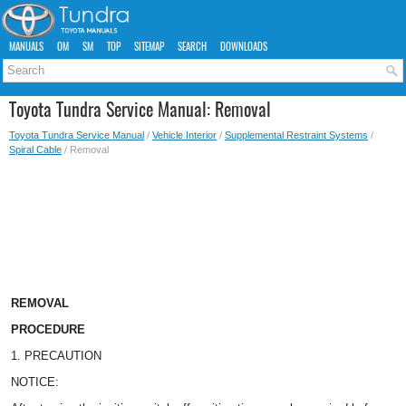
MANUALS
OM
SM
TOP
SITEMAP
SEARCH
DOWNLOADS
Toyota Tundra Service Manual: Removal
Toyota Tundra Service Manual
/
Vehicle Interior
/
Supplemental Restraint Systems
/
Spiral Cable
/ Removal
REMOVAL
PROCEDURE
1. PRECAUTION
NOTICE: