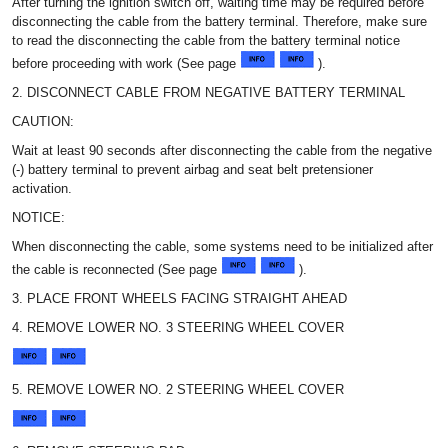
After turning the ignition switch off, waiting time may be required before
disconnecting the cable from the battery terminal. Therefore, make sure
to read the disconnecting the cable from the battery terminal notice
before proceeding with work (See page
).
2. DISCONNECT CABLE FROM NEGATIVE BATTERY TERMINAL
CAUTION:
Wait at least 90 seconds after disconnecting the cable from the negative
(-) battery terminal to prevent airbag and seat belt pretensioner
activation.
NOTICE:
When disconnecting the cable, some systems need to be initialized after
the cable is reconnected (See page
).
3. PLACE FRONT WHEELS FACING STRAIGHT AHEAD
4. REMOVE LOWER NO. 3 STEERING WHEEL COVER
5. REMOVE LOWER NO. 2 STEERING WHEEL COVER