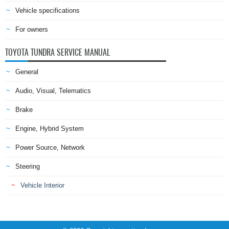
Vehicle specifications
For owners
TOYOTA TUNDRA SERVICE MANUAL
General
Audio, Visual, Telematics
Brake
Engine, Hybrid System
Power Source, Network
Steering
Vehicle Interior