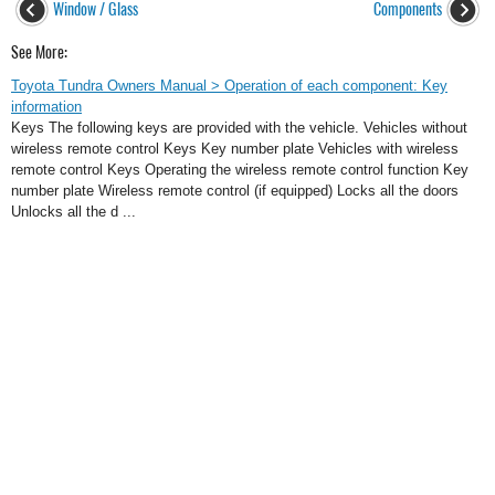
Window / Glass
Components
See More:
Toyota Tundra Owners Manual > Operation of each component: Key
information
Keys The following keys are provided with the vehicle. Vehicles without
wireless remote control Keys Key number plate Vehicles with wireless
remote control Keys Operating the wireless remote control function Key
number plate Wireless remote control (if equipped) Locks all the doors
Unlocks all the d ...