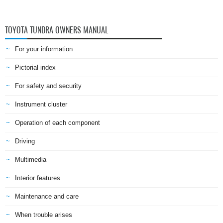
TOYOTA TUNDRA OWNERS MANUAL
For your information
Pictorial index
For safety and security
Instrument cluster
Operation of each component
Driving
Multimedia
Interior features
Maintenance and care
When trouble arises