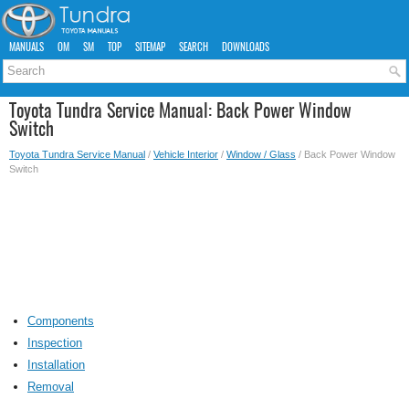
MANUALS
OM
SM
TOP
SITEMAP
SEARCH
DOWNLOADS
Toyota Tundra Service Manual: Back Power Window
Switch
Toyota Tundra Service Manual
/
Vehicle Interior
/
Window / Glass
/ Back Power Window
Switch
Components
Inspection
Installation
Removal