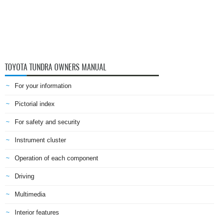
TOYOTA TUNDRA OWNERS MANUAL
For your information
Pictorial index
For safety and security
Instrument cluster
Operation of each component
Driving
Multimedia
Interior features