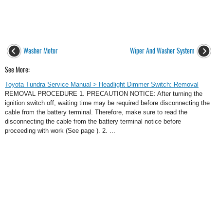
Washer Motor
Wiper And Washer System
See More:
Toyota Tundra Service Manual > Headlight Dimmer Switch: Removal
REMOVAL PROCEDURE 1. PRECAUTION NOTICE: After turning the
ignition switch off, waiting time may be required before disconnecting the
cable from the battery terminal. Therefore, make sure to read the
disconnecting the cable from the battery terminal notice before
proceeding with work (See page ). 2. ...