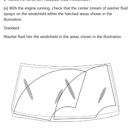
(a) With the engine running, check that the center stream of washer fluid
sprays on the windshield within the hatched areas shown in the
illustration.
Standard:
Washer fluid hits the windshield in the areas shown in the illustration.