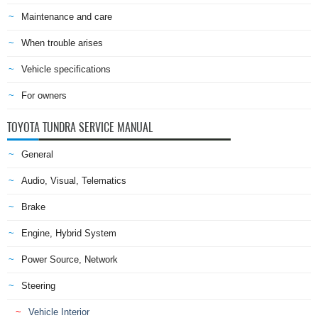
Maintenance and care
When trouble arises
Vehicle specifications
For owners
TOYOTA TUNDRA SERVICE MANUAL
General
Audio, Visual, Telematics
Brake
Engine, Hybrid System
Power Source, Network
Steering
Vehicle Interior