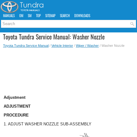
MANUALS
OM
SM
TOP
SITEMAP
SEARCH
DOWNLOADS
Toyota Tundra Service Manual: Washer Nozzle
Toyota Tundra Service Manual
/
Vehicle Interior
/
Wiper / Washer
/ Washer Nozzle
Adjustment
ADJUSTMENT
PROCEDURE
1. ADJUST WASHER NOZZLE SUB-ASSEMBLY