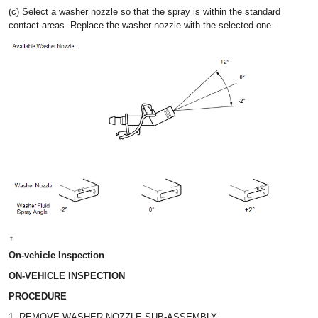
(c) Select a washer nozzle so that the spray is within the standard
contact areas. Replace the washer nozzle with the selected one.
On-vehicle Inspection
ON-VEHICLE INSPECTION
PROCEDURE
1. REMOVE WASHER NOZZLE SUB-ASSEMBLY