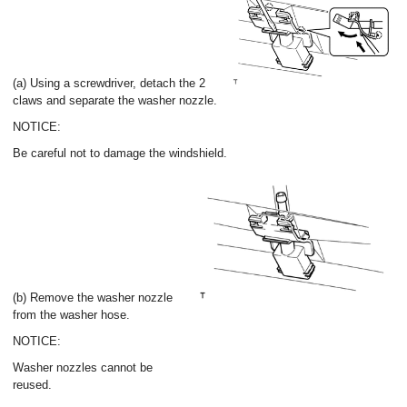
(a) Using a screwdriver, detach the 2
claws and separate the washer nozzle.
NOTICE:
Be careful not to damage the windshield.
(b) Remove the washer nozzle
from the washer hose.
NOTICE:
Washer nozzles cannot be
reused.