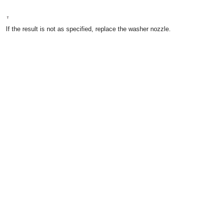
If the result is not as specified, replace the washer nozzle.