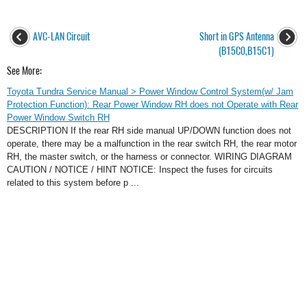
AVC-LAN Circuit
Short in GPS Antenna
(B15C0,B15C1)
See More:
Toyota Tundra Service Manual > Power Window Control System(w/ Jam
Protection Function): Rear Power Window RH does not Operate with Rear
Power Window Switch RH
DESCRIPTION If the rear RH side manual UP/DOWN function does not
operate, there may be a malfunction in the rear switch RH, the rear motor
RH, the master switch, or the harness or connector. WIRING DIAGRAM
CAUTION / NOTICE / HINT NOTICE: Inspect the fuses for circuits
related to this system before p ...