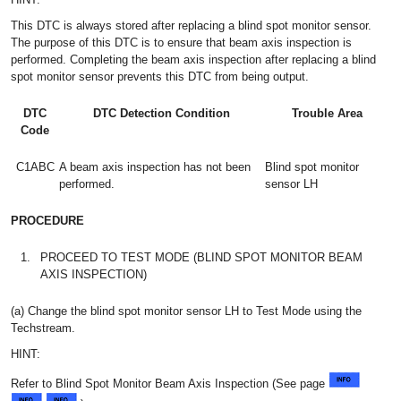
This DTC is always stored after replacing a blind spot monitor sensor.
The purpose of this DTC is to ensure that beam axis inspection is
performed. Completing the beam axis inspection after replacing a blind
spot monitor sensor prevents this DTC from being output.
DTC
DTC Detection Condition
Trouble Area
Code
C1ABC
A beam axis inspection has not been
Blind spot monitor
performed.
sensor LH
PROCEDURE
1.
PROCEED TO TEST MODE (BLIND SPOT MONITOR BEAM
AXIS INSPECTION)
(a) Change the blind spot monitor sensor LH to Test Mode using the
Techstream.
HINT:
Refer to Blind Spot Monitor Beam Axis Inspection (See page