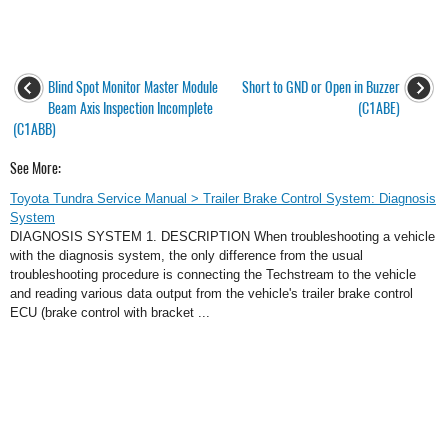
Blind Spot Monitor Master Module
Short to GND or Open in Buzzer
Beam Axis Inspection Incomplete
(C1ABE)
(C1ABB)
See More:
Toyota Tundra Service Manual > Trailer Brake Control System: Diagnosis
System
DIAGNOSIS SYSTEM 1. DESCRIPTION When troubleshooting a vehicle
with the diagnosis system, the only difference from the usual
troubleshooting procedure is connecting the Techstream to the vehicle
and reading various data output from the vehicle's trailer brake control
ECU (brake control with bracket ...