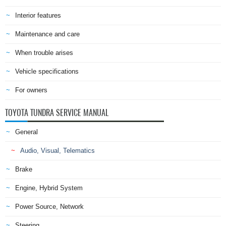
Interior features
Maintenance and care
When trouble arises
Vehicle specifications
For owners
TOYOTA TUNDRA SERVICE MANUAL
General
Audio, Visual, Telematics
Brake
Engine, Hybrid System
Power Source, Network
Steering