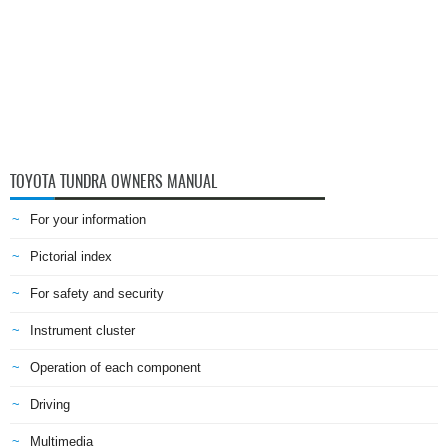
TOYOTA TUNDRA OWNERS MANUAL
For your information
Pictorial index
For safety and security
Instrument cluster
Operation of each component
Driving
Multimedia