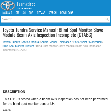
MANUALS
OM
SM
TOP
SITEMAP
SEARCH
DOWNLOADS
Toyota Tundra Service Manual: Blind Spot Monitor Slave
Module Beam Axis Inspection Incomplete (C1ABC)
Toyota Tundra Service Manual
/
Audio, Visual, Telematics
/
Park Assist / Monitoring
/
Blind Spot Monitor System
/ Blind Spot Monitor Slave Module Beam Axis Inspection
Incomplete (C1ABC)
DESCRIPTION
This DTC is stored when a beam axis inspection has not been performed
for the blind spot monitor sensor LH.
HINT: