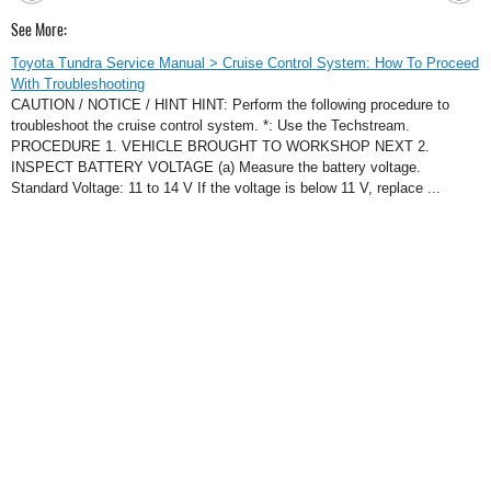
See More:
Toyota Tundra Service Manual > Cruise Control System: How To Proceed
With Troubleshooting
CAUTION / NOTICE / HINT HINT: Perform the following procedure to
troubleshoot the cruise control system. *: Use the Techstream.
PROCEDURE 1. VEHICLE BROUGHT TO WORKSHOP NEXT 2.
INSPECT BATTERY VOLTAGE (a) Measure the battery voltage.
Standard Voltage: 11 to 14 V If the voltage is below 11 V, replace ...