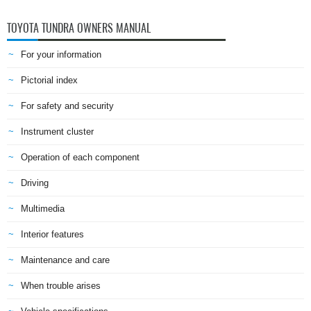
TOYOTA TUNDRA OWNERS MANUAL
For your information
Pictorial index
For safety and security
Instrument cluster
Operation of each component
Driving
Multimedia
Interior features
Maintenance and care
When trouble arises