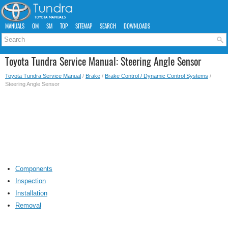
MANUALS
OM
SM
TOP
SITEMAP
SEARCH
DOWNLOADS
Toyota Tundra Service Manual: Steering Angle Sensor
Toyota Tundra Service Manual
/
Brake
/
Brake Control / Dynamic Control Systems
/
Steering Angle Sensor
Components
Inspection
Installation
Removal