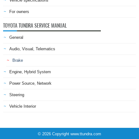
Vehicle specifications
For owners
TOYOTA TUNDRA SERVICE MANUAL
General
Audio, Visual, Telematics
Brake
Engine, Hybrid System
Power Source, Network
Steering
Vehicle Interior
© 2026 Copyright www.ttundra.com