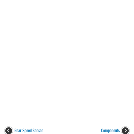
Rear Speed Sensor
Components