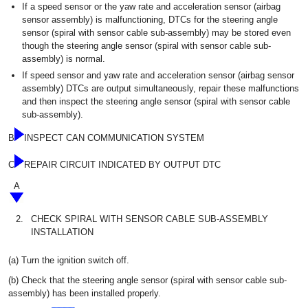
If a speed sensor or the yaw rate and acceleration sensor (airbag
sensor assembly) is malfunctioning, DTCs for the steering angle
sensor (spiral with sensor cable sub-assembly) may be stored even
though the steering angle sensor (spiral with sensor cable sub-
assembly) is normal.
If speed sensor and yaw rate and acceleration sensor (airbag sensor
assembly) DTCs are output simultaneously, repair these malfunctions
and then inspect the steering angle sensor (spiral with sensor cable
sub-assembly).
B
INSPECT CAN COMMUNICATION SYSTEM
C
REPAIR CIRCUIT INDICATED BY OUTPUT DTC
A
2.
CHECK SPIRAL WITH SENSOR CABLE SUB-ASSEMBLY
INSTALLATION
(a) Turn the ignition switch off.
(b) Check that the steering angle sensor (spiral with sensor cable sub-
assembly) has been installed properly.