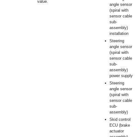
value.
angle sensor
(spiral with
sensor cable
sub-
assembly)
installation
Steering
angle sensor
(spiral with
sensor cable
sub-
assembly)
power supply
Steering
angle sensor
(spiral with
sensor cable
sub-
assembly)
Skid control
ECU (brake
actuator
assembly)