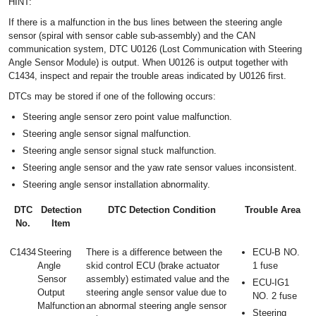
HINT:
If there is a malfunction in the bus lines between the steering angle
sensor (spiral with sensor cable sub-assembly) and the CAN
communication system, DTC U0126 (Lost Communication with Steering
Angle Sensor Module) is output. When U0126 is output together with
C1434, inspect and repair the trouble areas indicated by U0126 first.
DTCs may be stored if one of the following occurs:
Steering angle sensor zero point value malfunction.
Steering angle sensor signal malfunction.
Steering angle sensor signal stuck malfunction.
Steering angle sensor and the yaw rate sensor values inconsistent.
Steering angle sensor installation abnormality.
DTC
Detection
DTC Detection Condition
Trouble Area
No.
Item
C1434
Steering
There is a difference between the
ECU-B NO.
Angle
skid control ECU (brake actuator
1 fuse
Sensor
assembly) estimated value and the
ECU-IG1
Output
steering angle sensor value due to
NO. 2 fuse
Malfunction
an abnormal steering angle sensor
Steering