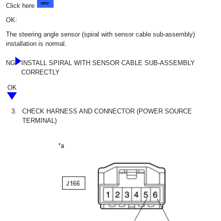
Click here
OK:
The steering angle sensor (spiral with sensor cable sub-assembly)
installation is normal.
NG
INSTALL SPIRAL WITH SENSOR CABLE SUB-ASSEMBLY
CORRECTLY
OK
3.
CHECK HARNESS AND CONNECTOR (POWER SOURCE
TERMINAL)