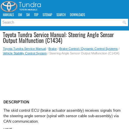
MANUALS
OM
SM
TOP
SITEMAP
SEARCH
DOWNLOADS
Toyota Tundra Service Manual: Steering Angle Sensor
Output Malfunction (C1434)
Toyota Tundra Service Manual
/
Brake
/
Brake Control / Dynamic Control Systems
/
Vehicle Stability Control System
/ Steering Angle Sensor Output Malfunction (C1434)
DESCRIPTION
The skid control ECU (brake actuator assembly) receives signals from
the steering angle sensor (spiral with sensor cable sub-assembly) via
CAN communication.