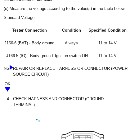
(e) Measure the voltage according to the value(s) in the table below.
Standard Voltage:
Tester Connection
Condition
Specified Condition
J166-6 (BAT) - Body ground
Always
11 to 14 V
J166-5 (IG) - Body ground
Ignition switch ON
11 to 14 V
NG
REPAIR OR REPLACE HARNESS OR CONNECTOR (POWER
SOURCE CIRCUIT)
OK
4.
CHECK HARNESS AND CONNECTOR (GROUND
TERMINAL)