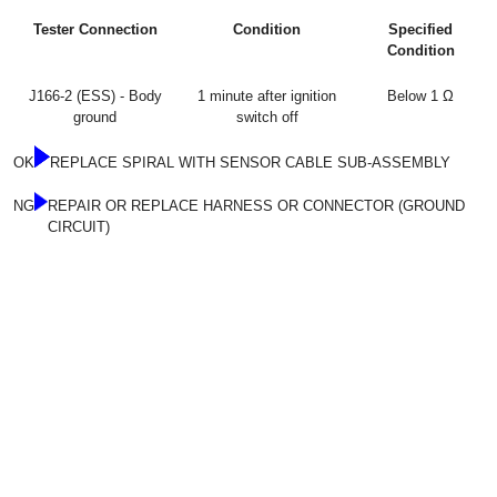
Tester Connection
Condition
Specified
Condition
J166-2 (ESS) - Body
1 minute after ignition
Below 1 Ω
ground
switch off
OK
REPLACE SPIRAL WITH SENSOR CABLE SUB-ASSEMBLY
NG
REPAIR OR REPLACE HARNESS OR CONNECTOR (GROUND
CIRCUIT)