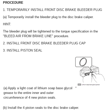
PROCEDURE
1. TEMPORARILY INSTALL FRONT DISC BRAKE BLEEDER PLUG
(a) Temporarily install the bleeder plug to the disc brake caliper.
HINT:
The bleeder plug will be tightened to the torque specification in the
"BLEED AIR FROM BRAKE LINE" procedure.
2. INSTALL FRONT DISC BRAKE BLEEDER PLUG CAP
3. INSTALL PISTON SEAL
(a) Apply a light coat of lithium soap base glycol
grease to the entire inner and outer
circumference of 4 new piston seals.
(b) Install the 4 piston seals to the disc brake caliper.