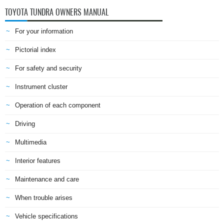
TOYOTA TUNDRA OWNERS MANUAL
For your information
Pictorial index
For safety and security
Instrument cluster
Operation of each component
Driving
Multimedia
Interior features
Maintenance and care
When trouble arises
Vehicle specifications