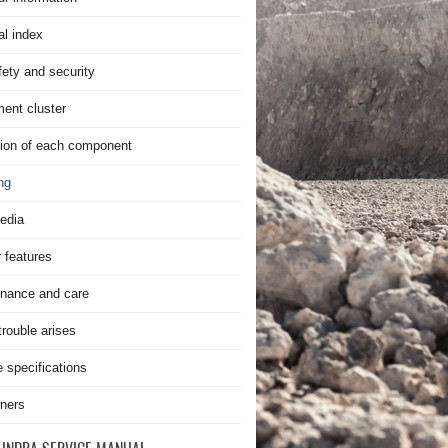
al index
fety and security
ment cluster
ion of each component
ng
edia
r features
nance and care
rouble arises
e specifications
ners