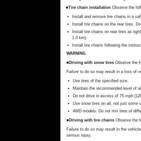
■Tire chain installation
Observe the fol
Install and remove tire chains in a saf
Install tire chains on the rear tires. Do
Install tire chains on rear tires as tig
1.0 km).
Install tire chains following the instru
WARNING
■Driving with snow tires
Observe the fo
Failure to do so may result in a loss of v
Use tires of the specified size.
Maintain the recommended level of ai
Do not drive in excess of 75 mph (120
Use snow tires on all, not just some 
4WD models: Do not mix tires of diff
■Driving with tire chains
Observe the fo
Failure to do so may result in the vehicl
serious injury.