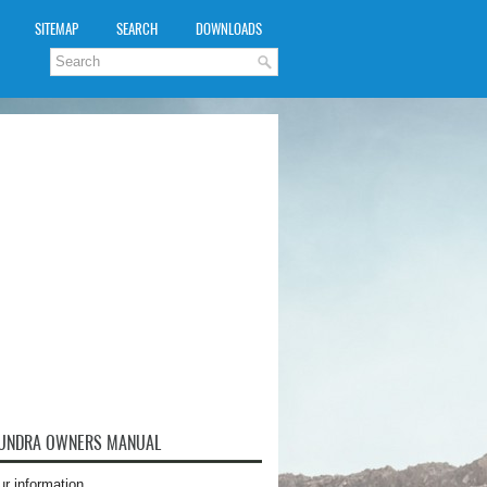
SITEMAP
SEARCH
DOWNLOADS
TUNDRA OWNERS MANUAL
ur information