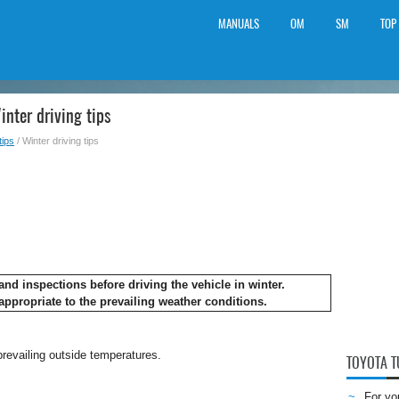
MANUALS
OM
SM
TOP
nter driving tips
tips
/ Winter driving tips
nd inspections before driving the vehicle in winter.
appropriate to the prevailing weather conditions.
 prevailing outside temperatures.
TOYOTA 
For yo