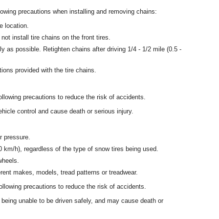
lowing precautions when installing and removing chains:
e location.
 not install tire chains on the front tires.
htly as possible. Retighten chains after driving 1/4 - 1/2 mile (0.5 -
ctions provided with the tire chains.
llowing precautions to reduce the risk of accidents.
ehicle control and cause death or serious injury.
r pressure.
 km/h), regardless of the type of snow tires being used.
wheels.
erent makes, models, tread patterns or treadwear.
llowing precautions to reduce the risk of accidents.
e being unable to be driven safely, and may cause death or