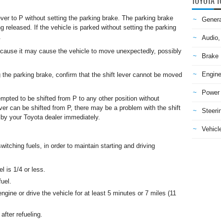
TOYOTA T
ver to P without setting the parking brake. The parking brake
Genera
g released. If the vehicle is parked without setting the parking
.
Audio,
cause it may cause the vehicle to move unexpectedly, possibly
Brake
Engine
ng the parking brake, confirm that the shift lever cannot be moved
Power 
attempted to be shifted from P to any other position without
ever can be shifted from P, there may be a problem with the shift
Steeri
by your Toyota dealer immediately.
Vehicle
itching fuels, in order to maintain starting and driving
l is 1/4 or less.
fuel.
 engine or drive the vehicle for at least 5 minutes or 7 miles (11
after refueling.