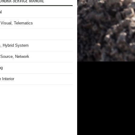
UNDRA SERVICE MANUAL
l
 Visual, Telematics
, Hybrid System
Source, Network
ng
 Interior