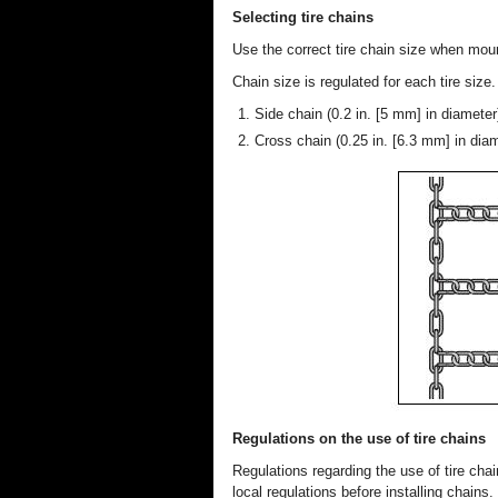
Selecting tire chains
Use the correct tire chain size when moun
Chain size is regulated for each tire size.
Side chain (0.2 in. [5 mm] in diameter
Cross chain (0.25 in. [6.3 mm] in dia
Regulations on the use of tire chains
Regulations regarding the use of tire ch
local regulations before installing chains.