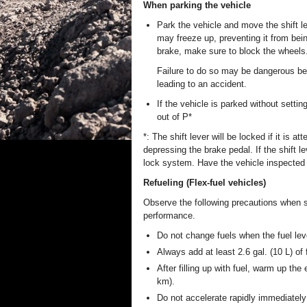
When parking the vehicle
Park the vehicle and move the shift le
may freeze up, preventing it from bein
brake, make sure to block the wheels
Failure to do so may be dangerous be
leading to an accident.
If the vehicle is parked without setti
out of P*
*: The shift lever will be locked if it is 
depressing the brake pedal. If the shift l
lock system. Have the vehicle inspected 
Refueling (Flex-fuel vehicles)
Observe the following precautions when sw
performance.
Do not change fuels when the fuel leve
Always add at least 2.6 gal. (10 L) of 
After filling up with fuel, warm up the
km).
Do not accelerate rapidly immediately 