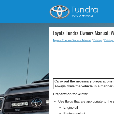
Toyota Tundra Owners Manual: Wi
Toyota Tundra Owners Manual
/
Driving
/
Driving 
Carry out the necessary preparations a
Always drive the vehicle in a manner 
Preparation for winter
Use fluids that are appropriate to the
Engine oil
Engine coolant