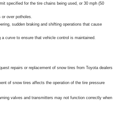
mit specified for the tire chains being used, or 30 mph (50
 or over potholes.
ering, sudden braking and shifting operations that cause
 a curve to ensure that vehicle control is maintained.
uest repairs or replacement of snow tires from Toyota dealers
t of snow tires affects the operation of the tire pressure
rning valves and transmitters may not function correctly when