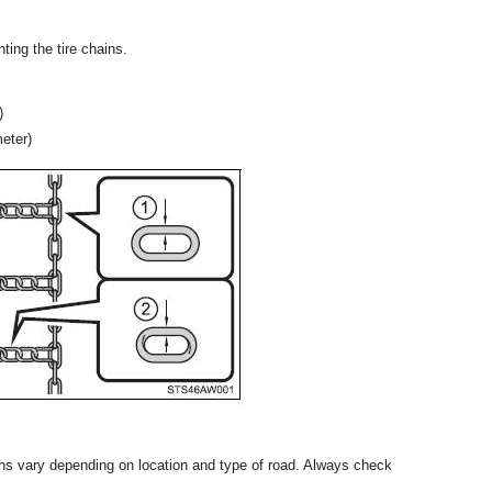
ting the tire chains.
)
meter)
ains vary depending on location and type of road. Always check