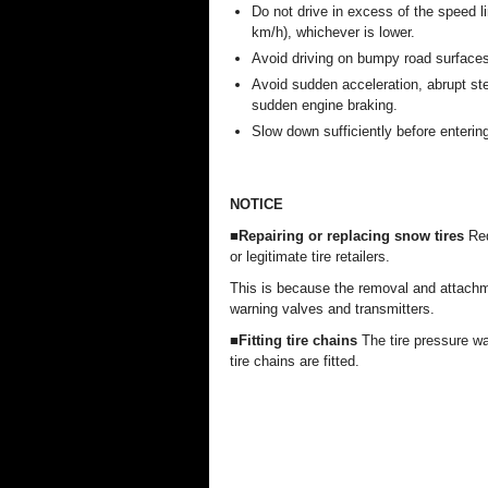
Do not drive in excess of the speed li
km/h), whichever is lower.
Avoid driving on bumpy road surfaces
Avoid sudden acceleration, abrupt ste
sudden engine braking.
Slow down sufficiently before entering
NOTICE
■Repairing or replacing snow tires
Req
or legitimate tire retailers.
This is because the removal and attachmen
warning valves and transmitters.
■Fitting tire chains
The tire pressure wa
tire chains are fitted.