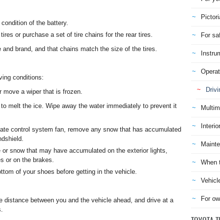
Pictori
condition of the battery.
ires or purchase a set of tire chains for the rear tires.
For sa
e and brand, and that chains match the size of the tires.
Instru
Operat
ving conditions:
Drivi
r move a wiper that is frozen.
to melt the ice. Wipe away the water immediately to prevent it
Multim
Interio
imate control system fan, remove any snow that has accumulated
ndshield.
Mainte
or snow that may have accumulated on the exterior lights,
es or on the brakes.
When t
om of your shoes before getting in the vehicle.
Vehicl
For ow
fe distance between you and the vehicle ahead, and drive at a
s.