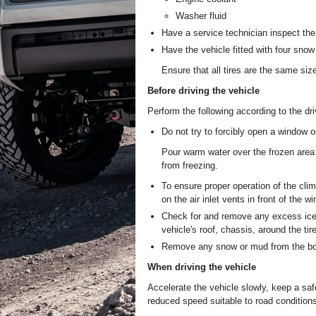
Washer fluid
Have a service technician inspect the 
Have the vehicle fitted with four snow t
Ensure that all tires are the same siz
Before driving the vehicle
Perform the following according to the dri
Do not try to forcibly open a window o
Pour warm water over the frozen area 
from freezing.
To ensure proper operation of the cl
on the air inlet vents in front of the wi
Check for and remove any excess ice 
vehicle's roof, chassis, around the tir
Remove any snow or mud from the bott
When driving the vehicle
Accelerate the vehicle slowly, keep a sa
reduced speed suitable to road condition