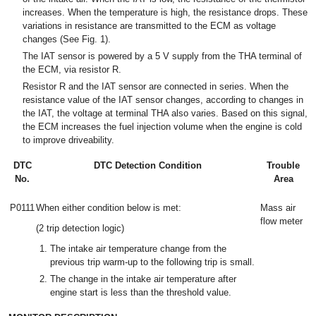
increases. When the temperature is high, the resistance drops. These
variations in resistance are transmitted to the ECM as voltage
changes (See Fig. 1).
The IAT sensor is powered by a 5 V supply from the THA terminal of
the ECM, via resistor R.
Resistor R and the IAT sensor are connected in series. When the
resistance value of the IAT sensor changes, according to changes in
the IAT, the voltage at terminal THA also varies. Based on this signal,
the ECM increases the fuel injection volume when the engine is cold
to improve driveability.
DTC
DTC Detection Condition
Trouble
No.
Area
P0111
When either condition below is met:
Mass air
flow meter
(2 trip detection logic)
The intake air temperature change from the
previous trip warm-up to the following trip is small.
The change in the intake air temperature after
engine start is less than the threshold value.