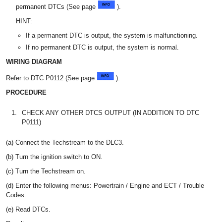
permanent DTCs (See page
).
HINT:
If a permanent DTC is output, the system is malfunctioning.
If no permanent DTC is output, the system is normal.
WIRING DIAGRAM
Refer to DTC P0112 (See page
).
PROCEDURE
1.
CHECK ANY OTHER DTCS OUTPUT (IN ADDITION TO DTC
P0111)
(a) Connect the Techstream to the DLC3.
(b) Turn the ignition switch to ON.
(c) Turn the Techstream on.
(d) Enter the following menus: Powertrain / Engine and ECT / Trouble
Codes.
(e) Read DTCs.