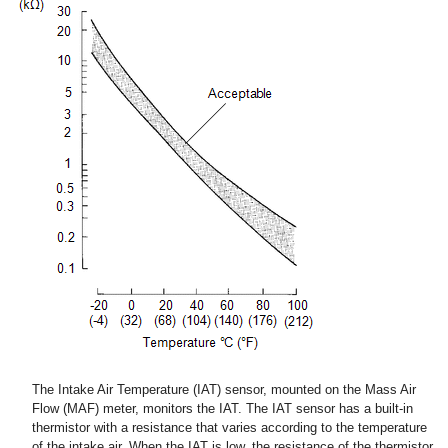
The Intake Air Temperature (IAT) sensor, mounted on the Mass Air
Flow (MAF) meter, monitors the IAT. The IAT sensor has a built-in
thermistor with a resistance that varies according to the temperature
of the intake air. When the IAT is low, the resistance of the thermistor