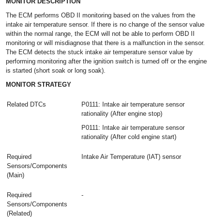
MONITOR DESCRIPTION
The ECM performs OBD II monitoring based on the values from the
intake air temperature sensor. If there is no change of the sensor value
within the normal range, the ECM will not be able to perform OBD II
monitoring or will misdiagnose that there is a malfunction in the sensor.
The ECM detects the stuck intake air temperature sensor value by
performing monitoring after the ignition switch is turned off or the engine
is started (short soak or long soak).
MONITOR STRATEGY
Related DTCs
P0111: Intake air temperature sensor
rationality (After engine stop)
P0111: Intake air temperature sensor
rationality (After cold engine start)
Required
Intake Air Temperature (IAT) sensor
Sensors/Components
(Main)
Required
-
Sensors/Components
(Related)