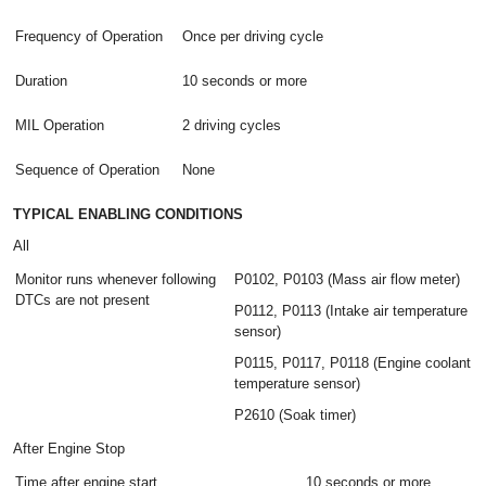
Frequency of Operation
Once per driving cycle
Duration
10 seconds or more
MIL Operation
2 driving cycles
Sequence of Operation
None
TYPICAL ENABLING CONDITIONS
All
Monitor runs whenever following
P0102, P0103 (Mass air flow meter)
DTCs are not present
P0112, P0113 (Intake air temperature
sensor)
P0115, P0117, P0118 (Engine coolant
temperature sensor)
P2610 (Soak timer)
After Engine Stop
Time after engine start
10 seconds or more