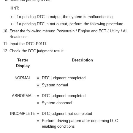
HINT:
If a pending DTC is output, the system is malfunctioning.
If a pending DTC is not output, perform the following procedure.
Enter the following menus: Powertrain / Engine and ECT / Utility / All
Readiness.
Input the DTC: P0111.
Check the DTC judgment result.
Tester
Description
Display
NORMAL
DTC judgment completed
System normal
ABNORMAL
DTC judgment completed
System abnormal
INCOMPLETE
DTC judgment not completed
Perform driving pattern after confirming DTC
enabling conditions