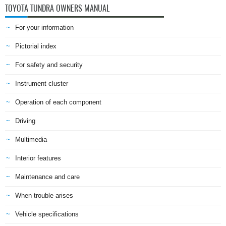
TOYOTA TUNDRA OWNERS MANUAL
For your information
Pictorial index
For safety and security
Instrument cluster
Operation of each component
Driving
Multimedia
Interior features
Maintenance and care
When trouble arises
Vehicle specifications