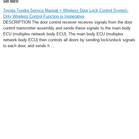
See More:
Toyota Tundra Service Manual > Wireless Door Lock Control System:
Only Wireless Control Function is Inoperative
DESCRIPTION The door control receiver receives signals from the door
control transmitter assembly and sends these signals to the main body
ECU (multiplex network body ECU). The main body ECU (multiplex
network body ECU) then controls all doors by sending lock/unlock signals
to each door, and sends h ...