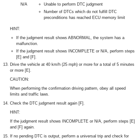
N/A
Unable to perform DTC judgment
Number of DTCs which do not fulfill DTC
preconditions has reached ECU memory limit
HINT:
If the judgment result shows ABNORMAL, the system has a
malfunction.
If the judgment result shows INCOMPLETE or N/A, perform steps
[E] and [F].
Drive the vehicle at 40 km/h (25 mph) or more for a total of 5 minutes
or more [E].
CAUTION:
When performing the confirmation driving pattern, obey all speed
limits and traffic laws.
Check the DTC judgment result again [F].
HINT:
If the judgment result shows INCOMPLETE or N/A, perform steps [E]
and [F] again.
If no pending DTC is output, perform a universal trip and check for