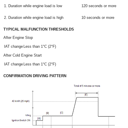
1. Duration while engine load is low
120 seconds or more
2. Duration while engine load is high
10 seconds or more
TYPICAL MALFUNCTION THRESHOLDS
After Engine Stop
IAT change
Less than 1°C (2°F)
After Cold Engine Start
IAT change
Less than 1°C (2°F)
CONFIRMATION DRIVING PATTERN