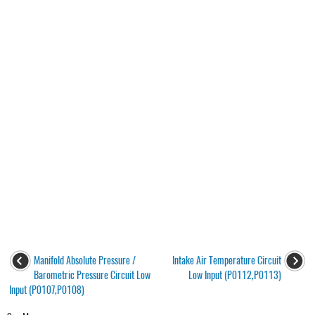
Manifold Absolute Pressure /
Intake Air Temperature Circuit
Barometric Pressure Circuit Low
Low Input (P0112,P0113)
Input (P0107,P0108)