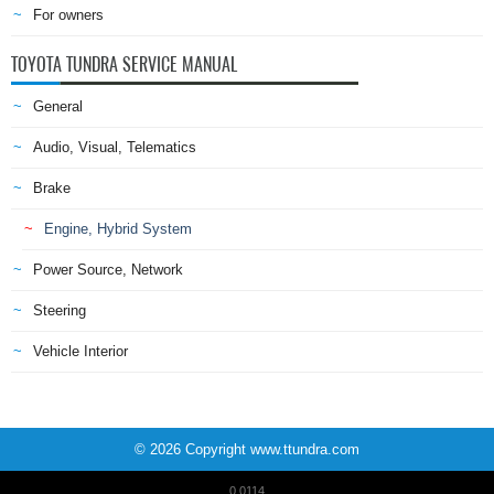
For owners
TOYOTA TUNDRA SERVICE MANUAL
General
Audio, Visual, Telematics
Brake
Engine, Hybrid System
Power Source, Network
Steering
Vehicle Interior
© 2026 Copyright www.ttundra.com
0.0114