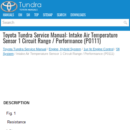
MANUALS
OM
SM
TOP
SITEMAP
SEARCH
DOWNLOADS
Toyota Tundra Service Manual: Intake Air Temperature
Sensor 1 Circuit Range / Performance (P0111)
Toyota Tundra Service Manual
/
Engine, Hybrid System
/
1ur-fe Engine Control
/
Sfi
System
/ Intake Air Temperature Sensor 1 Circuit Range / Performance (P0111)
DESCRIPTION