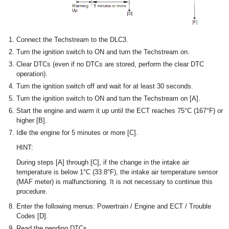
Connect the Techstream to the DLC3.
Turn the ignition switch to ON and turn the Techstream on.
Clear DTCs (even if no DTCs are stored, perform the clear DTC
operation).
Turn the ignition switch off and wait for at least 30 seconds.
Turn the ignition switch to ON and turn the Techstream on [A].
Start the engine and warm it up until the ECT reaches 75°C (167°F) or
higher [B].
Idle the engine for 5 minutes or more [C].
HINT:
During steps [A] through [C], if the change in the intake air
temperature is below 1°C (33.8°F), the intake air temperature sensor
(MAF meter) is malfunctioning. It is not necessary to continue this
procedure.
Enter the following menus: Powertrain / Engine and ECT / Trouble
Codes [D].
Read the pending DTCs.