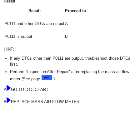
Result
Result
Proceed to
P0111 and other DTCs are output
A
P0111 is output
B
HINT:
If any DTCs other than P0111 are output, troubleshoot those DTCs
first.
Perform "Inspection After Repair" after replacing the mass air flow
meter (See page
).
A
GO TO DTC CHART
B
REPLACE MASS AIR FLOW METER