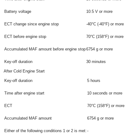
Battery voltage
10.5 V or more
ECT change since engine stop
-40°C (-40°F) or more
ECT before engine stop
70°C (158°F) or more
Accumulated MAF amount before engine stop
6754 g or more
Key-off duration
30 minutes
After Cold Engine Start
Key-off duration
5 hours
Time after engine start
10 seconds or more
ECT
70°C (158°F) or more
Accumulated MAF amount
6754 g or more
Either of the following conditions 1 or 2 is met:
-