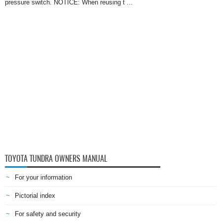
pressure switch. NOTICE: When reusing t ...
TOYOTA TUNDRA OWNERS MANUAL
For your information
Pictorial index
For safety and security