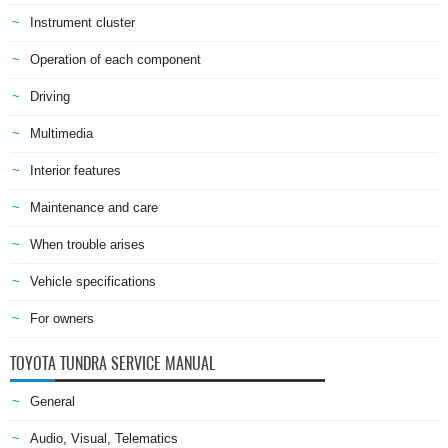
Instrument cluster
Operation of each component
Driving
Multimedia
Interior features
Maintenance and care
When trouble arises
Vehicle specifications
For owners
TOYOTA TUNDRA SERVICE MANUAL
General
Audio, Visual, Telematics