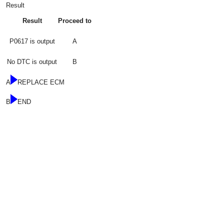
Result
Result
Proceed to
P0617 is output
A
No DTC is output
B
A
REPLACE ECM
B
END