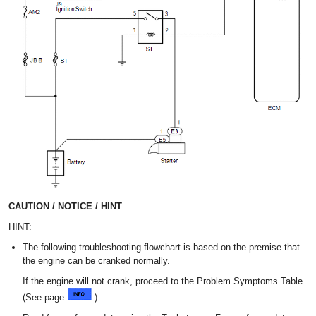
CAUTION / NOTICE / HINT
HINT:
The following troubleshooting flowchart is based on the premise that
the engine can be cranked normally.
If the engine will not crank, proceed to the Problem Symptoms Table
(See page
).