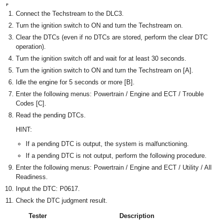
Connect the Techstream to the DLC3.
Turn the ignition switch to ON and turn the Techstream on.
Clear the DTCs (even if no DTCs are stored, perform the clear DTC
operation).
Turn the ignition switch off and wait for at least 30 seconds.
Turn the ignition switch to ON and turn the Techstream on [A].
Idle the engine for 5 seconds or more [B].
Enter the following menus: Powertrain / Engine and ECT / Trouble
Codes [C].
Read the pending DTCs.
HINT:
If a pending DTC is output, the system is malfunctioning.
If a pending DTC is not output, perform the following procedure.
Enter the following menus: Powertrain / Engine and ECT / Utility / All
Readiness.
Input the DTC: P0617.
Check the DTC judgment result.
Tester
Description