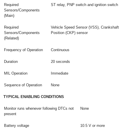
Required
ST relay, PNP switch and ignition switch
Sensors/Components
(Main)
Required
Vehicle Speed Sensor (VSS), Crankshaft
Sensors/Components
Position (CKP) sensor
(Related)
Frequency of Operation
Continuous
Duration
20 seconds
MIL Operation
Immediate
Sequence of Operation
None
TYPICAL ENABLING CONDITIONS
Monitor runs whenever following DTCs not
None
present
Battery voltage
10.5 V or more