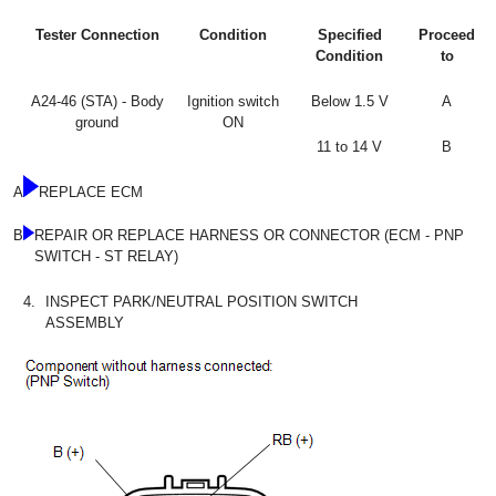
Tester Connection
Condition
Specified
Proceed
Condition
to
A24-46 (STA) - Body
Ignition switch
Below 1.5 V
A
ground
ON
11 to 14 V
B
A
REPLACE ECM
B
REPAIR OR REPLACE HARNESS OR CONNECTOR (ECM - PNP
SWITCH - ST RELAY)
4.
INSPECT PARK/NEUTRAL POSITION SWITCH
ASSEMBLY