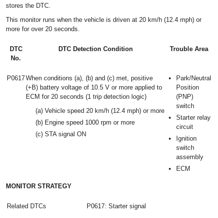
stores the DTC.
This monitor runs when the vehicle is driven at 20 km/h (12.4 mph) or
more for over 20 seconds.
DTC
DTC Detection Condition
Trouble Area
No.
P0617
When conditions (a), (b) and (c) met, positive
Park/Neutral
(+B) battery voltage of 10.5 V or more applied to
Position
ECM for 20 seconds (1 trip detection logic)
(PNP)
switch
(a) Vehicle speed 20 km/h (12.4 mph) or more
Starter relay
(b) Engine speed 1000 rpm or more
circuit
(c) STA signal ON
Ignition
switch
assembly
ECM
MONITOR STRATEGY
Related DTCs
P0617: Starter signal