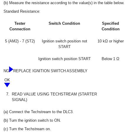
(b) Measure the resistance according to the value(s) in the table below.
Standard Resistance:
Tester
Switch Condition
Specified
Connection
Condition
5 (AM2) - 7 (ST2)
Ignition switch position not
10 kΩ or higher
START
Ignition switch position START
Below 1 Ω
NG
REPLACE IGNITION SWITCH ASSEMBLY
OK
7.
READ VALUE USING TECHSTREAM (STARTER
SIGNAL)
(a) Connect the Techstream to the DLC3.
(b) Turn the ignition switch to ON.
(c) Turn the Techstream on.