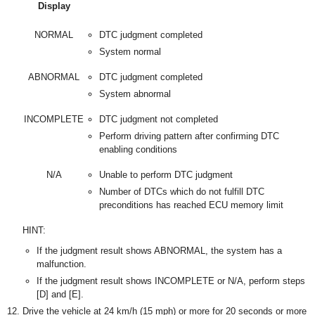
Display
NORMAL
DTC judgment completed
System normal
ABNORMAL
DTC judgment completed
System abnormal
INCOMPLETE
DTC judgment not completed
Perform driving pattern after confirming DTC
enabling conditions
N/A
Unable to perform DTC judgment
Number of DTCs which do not fulfill DTC
preconditions has reached ECU memory limit
HINT:
If the judgment result shows ABNORMAL, the system has a
malfunction.
If the judgment result shows INCOMPLETE or N/A, perform steps
[D] and [E].
Drive the vehicle at 24 km/h (15 mph) or more for 20 seconds or more