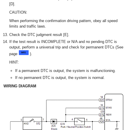
[D].
CAUTION:
When performing the confirmation driving pattern, obey all speed
limits and traffic laws.
Check the DTC judgment result [E].
If the test result is INCOMPLETE or N/A and no pending DTC is
output, perform a universal trip and check for permanent DTCs (See
page
).
HINT:
If a permanent DTC is output, the system is malfunctioning.
If no permanent DTC is output, the system is normal.
WIRING DIAGRAM