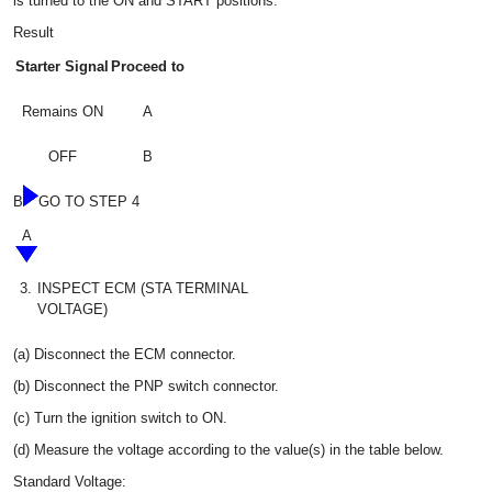
is turned to the ON and START positions.
Result
Starter Signal
Proceed to
Remains ON
A
OFF
B
B
GO TO STEP 4
A
3.
INSPECT ECM (STA TERMINAL
VOLTAGE)
(a) Disconnect the ECM connector.
(b) Disconnect the PNP switch connector.
(c) Turn the ignition switch to ON.
(d) Measure the voltage according to the value(s) in the table below.
Standard Voltage: