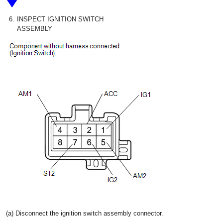
6.
INSPECT IGNITION SWITCH
ASSEMBLY
(a) Disconnect the ignition switch assembly connector.