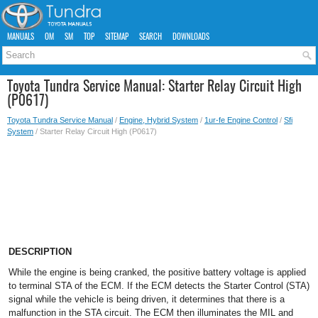
MANUALS
OM
SM
TOP
SITEMAP
SEARCH
DOWNLOADS
Toyota Tundra Service Manual: Starter Relay Circuit High
(P0617)
Toyota Tundra Service Manual
/
Engine, Hybrid System
/
1ur-fe Engine Control
/
Sfi
System
/ Starter Relay Circuit High (P0617)
DESCRIPTION
While the engine is being cranked, the positive battery voltage is applied
to terminal STA of the ECM. If the ECM detects the Starter Control (STA)
signal while the vehicle is being driven, it determines that there is a
malfunction in the STA circuit. The ECM then illuminates the MIL and