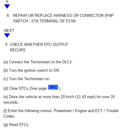
A
8.
REPAIR OR REPLACE HARNESS OR CONNECTOR (PNP
SWITCH - STA TERMINAL OF ECM)
NEXT
9.
CHECK WHETHER DTC OUTPUT
RECURS
(a) Connect the Techstream to the DLC3.
(b) Turn the ignition switch to ON.
(c) Turn the Techstream on.
(d) Clear DTCs (See page
).
(e) Drive the vehicle at more than 20 km/h (12.43 mph) for over 20
seconds.
(f) Enter the following menus: Powertrain / Engine and ECT / Trouble
Codes.
(g) Read DTCs.