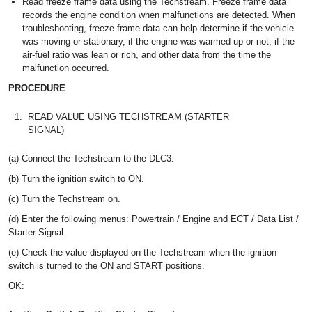
Read freeze frame data using the Techstream. Freeze frame data
records the engine condition when malfunctions are detected. When
troubleshooting, freeze frame data can help determine if the vehicle
was moving or stationary, if the engine was warmed up or not, if the
air-fuel ratio was lean or rich, and other data from the time the
malfunction occurred.
PROCEDURE
1.
READ VALUE USING TECHSTREAM (STARTER
SIGNAL)
(a) Connect the Techstream to the DLC3.
(b) Turn the ignition switch to ON.
(c) Turn the Techstream on.
(d) Enter the following menus: Powertrain / Engine and ECT / Data List /
Starter Signal.
(e) Check the value displayed on the Techstream when the ignition
switch is turned to the ON and START positions.
OK: