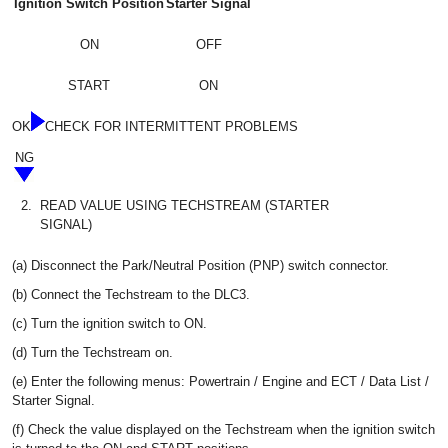
Ignition Switch Position
Starter Signal
ON
OFF
START
ON
OK
CHECK FOR INTERMITTENT PROBLEMS
NG
2.
READ VALUE USING TECHSTREAM (STARTER
SIGNAL)
(a) Disconnect the Park/Neutral Position (PNP) switch connector.
(b) Connect the Techstream to the DLC3.
(c) Turn the ignition switch to ON.
(d) Turn the Techstream on.
(e) Enter the following menus: Powertrain / Engine and ECT / Data List /
Starter Signal.
(f) Check the value displayed on the Techstream when the ignition switch