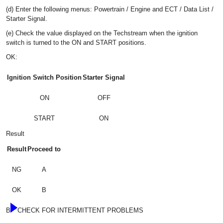
(d) Enter the following menus: Powertrain / Engine and ECT / Data List /
Starter Signal.
(e) Check the value displayed on the Techstream when the ignition
switch is turned to the ON and START positions.
OK:
Ignition Switch Position
Starter Signal
ON
OFF
START
ON
Result
Result
Proceed to
NG
A
OK
B
B
CHECK FOR INTERMITTENT PROBLEMS