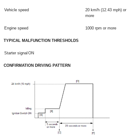
Vehicle speed
20 km/h (12.43 mph) or
more
Engine speed
1000 rpm or more
TYPICAL MALFUNCTION THRESHOLDS
Starter signal
ON
CONFIRMATION DRIVING PATTERN