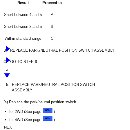
Result
Proceed to
Short between 4 and 5
A
Short between 2 and 5
B
Within standard range
C
B
REPLACE PARK/NEUTRAL POSITION SWITCH ASSEMBLY
C
GO TO STEP 6
A
5.
REPLACE PARK/NEUTRAL POSITION SWITCH
ASSEMBLY
(a) Replace the park/neutral position switch.
for 2WD (See page
)
for 4WD (See page
)
NEXT