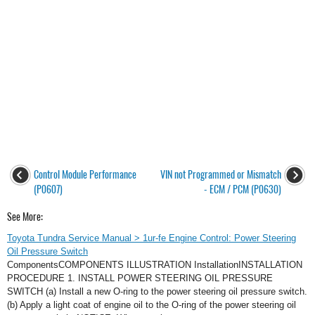
Control Module Performance
VIN not Programmed or Mismatch
(P0607)
- ECM / PCM (P0630)
See More:
Toyota Tundra Service Manual > 1ur-fe Engine Control: Power Steering
Oil Pressure Switch
ComponentsCOMPONENTS ILLUSTRATION InstallationINSTALLATION
PROCEDURE 1. INSTALL POWER STEERING OIL PRESSURE
SWITCH (a) Install a new O-ring to the power steering oil pressure switch.
(b) Apply a light coat of engine oil to the O-ring of the power steering oil