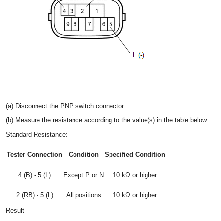
(a) Disconnect the PNP switch connector.
(b) Measure the resistance according to the value(s) in the table below.
Standard Resistance:
Tester Connection
Condition
Specified Condition
4 (B) - 5 (L)
Except P or N
10 kΩ or higher
2 (RB) - 5 (L)
All positions
10 kΩ or higher
Result