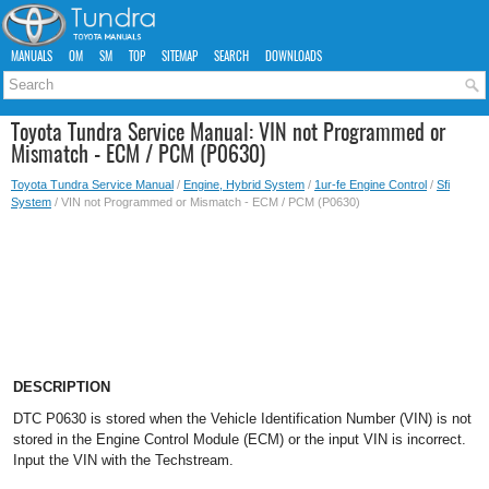
MANUALS
OM
SM
TOP
SITEMAP
SEARCH
DOWNLOADS
Toyota Tundra Service Manual: VIN not Programmed or
Mismatch - ECM / PCM (P0630)
Toyota Tundra Service Manual
/
Engine, Hybrid System
/
1ur-fe Engine Control
/
Sfi
System
/ VIN not Programmed or Mismatch - ECM / PCM (P0630)
DESCRIPTION
DTC P0630 is stored when the Vehicle Identification Number (VIN) is not
stored in the Engine Control Module (ECM) or the input VIN is incorrect.
Input the VIN with the Techstream.