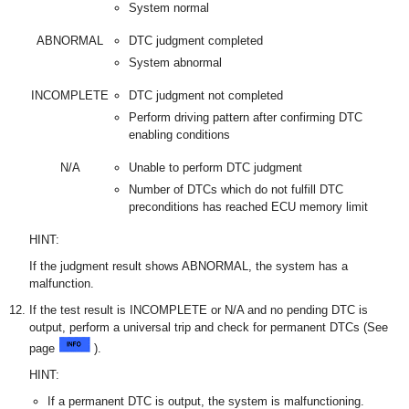
System normal
ABNORMAL
DTC judgment completed
System abnormal
INCOMPLETE
DTC judgment not completed
Perform driving pattern after confirming DTC
enabling conditions
N/A
Unable to perform DTC judgment
Number of DTCs which do not fulfill DTC
preconditions has reached ECU memory limit
HINT:
If the judgment result shows ABNORMAL, the system has a
malfunction.
If the test result is INCOMPLETE or N/A and no pending DTC is
output, perform a universal trip and check for permanent DTCs (See
page
).
HINT:
If a permanent DTC is output, the system is malfunctioning.