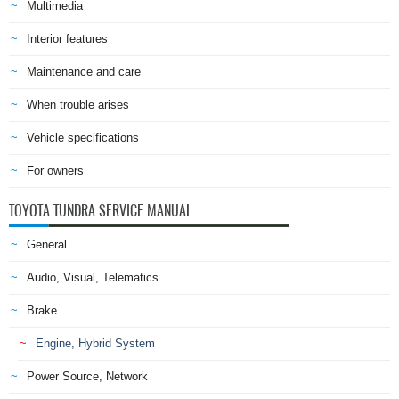
Multimedia
Interior features
Maintenance and care
When trouble arises
Vehicle specifications
For owners
TOYOTA TUNDRA SERVICE MANUAL
General
Audio, Visual, Telematics
Brake
Engine, Hybrid System
Power Source, Network