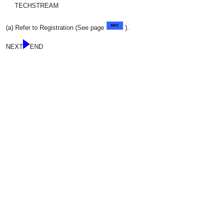
TECHSTREAM
(a) Refer to Registration (See page
).
NEXT
END