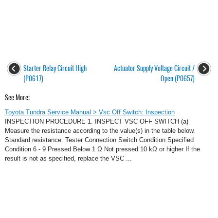
Starter Relay Circuit High
Actuator Supply Voltage Circuit /
(P0617)
Open (P0657)
See More:
Toyota Tundra Service Manual > Vsc Off Switch: Inspection
INSPECTION PROCEDURE 1. INSPECT VSC OFF SWITCH (a)
Measure the resistance according to the value(s) in the table below.
Standard resistance: Tester Connection Switch Condition Specified
Condition 6 - 9 Pressed Below 1 Ω Not pressed 10 kΩ or higher If the
result is not as specified, replace the VSC ...