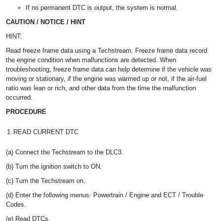
If no permanent DTC is output, the system is normal.
CAUTION / NOTICE / HINT
HINT:
Read freeze frame data using a Techstream. Freeze frame data record
the engine condition when malfunctions are detected. When
troubleshooting, freeze frame data can help determine if the vehicle was
moving or stationary, if the engine was warmed up or not, if the air-fuel
ratio was lean or rich, and other data from the time the malfunction
occurred.
PROCEDURE
1.
READ CURRENT DTC
(a) Connect the Techstream to the DLC3.
(b) Turn the ignition switch to ON.
(c) Turn the Techstream on.
(d) Enter the following menus: Powertrain / Engine and ECT / Trouble
Codes.
(e) Read DTCs.