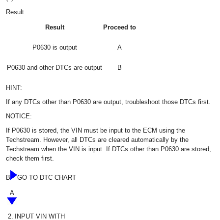
Result
Result
Proceed to
P0630 is output
A
P0630 and other DTCs are output
B
HINT:
If any DTCs other than P0630 are output, troubleshoot those DTCs first.
NOTICE:
If P0630 is stored, the VIN must be input to the ECM using the
Techstream. However, all DTCs are cleared automatically by the
Techstream when the VIN is input. If DTCs other than P0630 are stored,
check them first.
B
GO TO DTC CHART
A
2.
INPUT VIN WITH