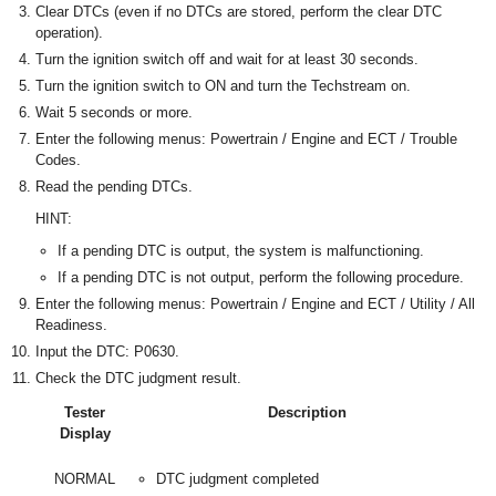
Clear DTCs (even if no DTCs are stored, perform the clear DTC
operation).
Turn the ignition switch off and wait for at least 30 seconds.
Turn the ignition switch to ON and turn the Techstream on.
Wait 5 seconds or more.
Enter the following menus: Powertrain / Engine and ECT / Trouble
Codes.
Read the pending DTCs.
HINT:
If a pending DTC is output, the system is malfunctioning.
If a pending DTC is not output, perform the following procedure.
Enter the following menus: Powertrain / Engine and ECT / Utility / All
Readiness.
Input the DTC: P0630.
Check the DTC judgment result.
Tester
Description
Display
NORMAL
DTC judgment completed