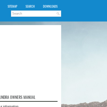
SITEMAP
SEARCH
DOWNLOADS
TUNDRA OWNERS MANUAL
ur information