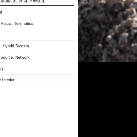
UNDRA SERVICE MANUAL
l
 Visual, Telematics
, Hybrid System
Source, Network
ng
 Interior