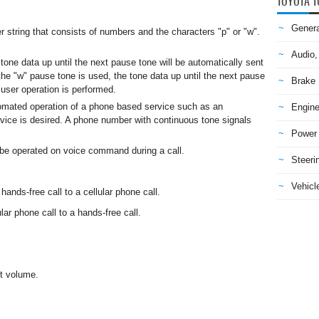
TOYOTA T
Genera
r string that consists of numbers and the characters "p" or "w".
Audio,
tone data up until the next pause tone will be automatically sent
e "w" pause tone is used, the tone data up until the next pause
Brake
a user operation is performed.
mated operation of a phone based service such as an
Engine
ice is desired. A phone number with continuous tone signals
Power 
 be operated on voice command during a call.
Steeri
Vehicle
nds-free call to a cellular phone call.
ar phone call to a hands-free call.
it volume.