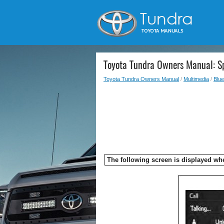
Toyota Tundra Owners Manual: S
Toyota Tundra Owners Manual
/
Multimedia
/
Blue
The following screen is displayed wh