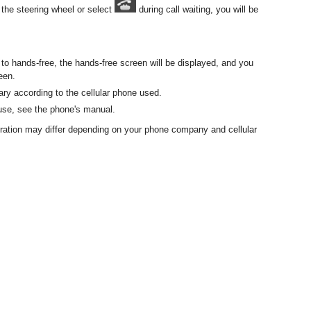
 the steering wheel or select
during call waiting, you will be
e to hands-free, the hands-free screen will be displayed, and you
een.
ry according to the cellular phone used.
 use, see the phone's manual.
eration may differ depending on your phone company and cellular