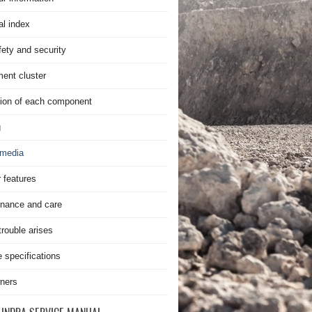
al index
fety and security
ment cluster
ion of each component
g
imedia
r features
nance and care
rouble arises
e specifications
ners