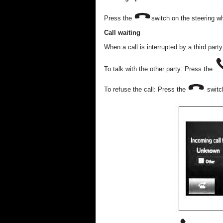
Press the
switch on the steering w
Call waiting
When a call is interrupted by a third part
To talk with the other party: Press the
To refuse the call: Press the
switch