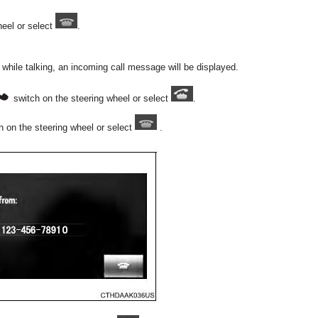
heel or select
.
y while talking, an incoming call message will be displayed.
switch on the steering wheel or select
.
 on the steering wheel or select
.