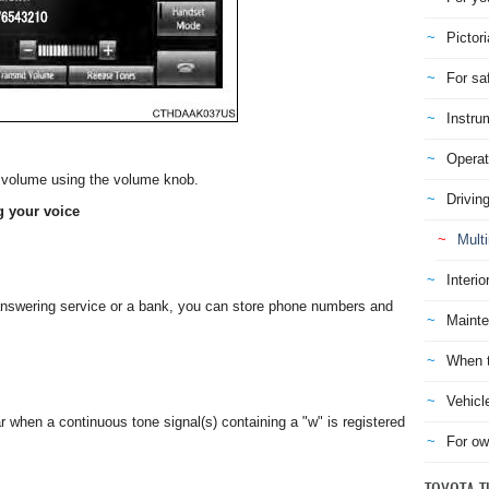
Pictori
For sa
Instru
Operat
he volume using the volume knob.
Drivin
g your voice
Mult
Interio
nswering service or a bank, you can store phone numbers and
Mainte
When t
Vehicl
 when a continuous tone signal(s) containing a "w" is registered
For ow