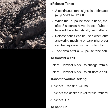
■Release Tones
A continuous tone signal is a characte
(e.g.056133w0123p#1)
When the "p" pause tone is used, the 
after 2 seconds have elapsed. When th
tone will be automatically sent after 
Release tones can be used when auto
answering machine or bank phone serv
can be registered in the contact list.
Tone data after a "w" pause tone can
To transfer a call
Select "Handset Mode" to change from a ha
Select "Handset Mode" to off from a cellul
Transmit volume setting
1. Select "Transmit Volume".
2. Select the desired level for the transm
3. Select "OK".
To hang up