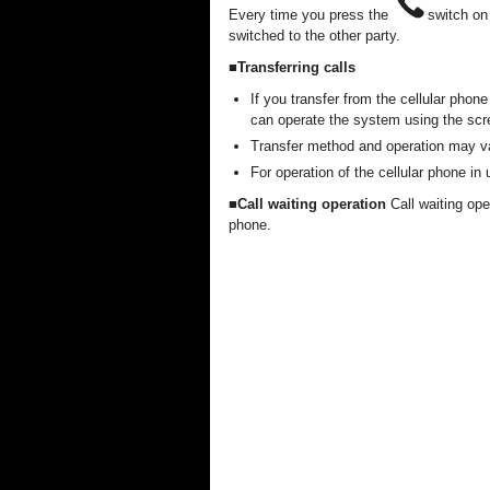
Every time you press the
switch on
switched to the other party.
■Transferring calls
If you transfer from the cellular phon
can operate the system using the scr
Transfer method and operation may va
For operation of the cellular phone in
■Call waiting operation
Call waiting op
phone.