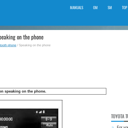
MANUALS
OM
SM
TOP
peaking on the phone
tooth phone
/ Speaking on the phone
en speaking on the phone.
TOYOTA 
For yo