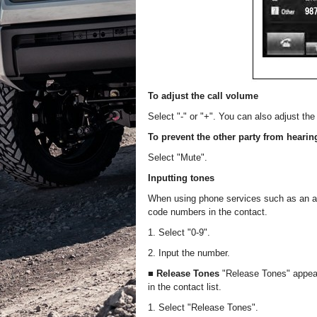
To adjust the call volume
Select "-" or "+". You can also adjust t
To prevent the other party from hearin
Select "Mute".
Inputting tones
When using phone services such as an a
code numbers in the contact.
1. Select "0-9".
2. Input the number.
■ Release Tones
"Release Tones" appear
in the contact list.
1. Select "Release Tones".