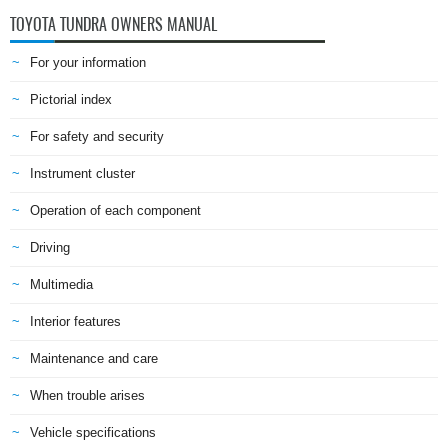
TOYOTA TUNDRA OWNERS MANUAL
For your information
Pictorial index
For safety and security
Instrument cluster
Operation of each component
Driving
Multimedia
Interior features
Maintenance and care
When trouble arises
Vehicle specifications