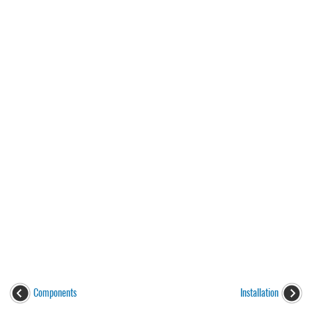
Components
Installation