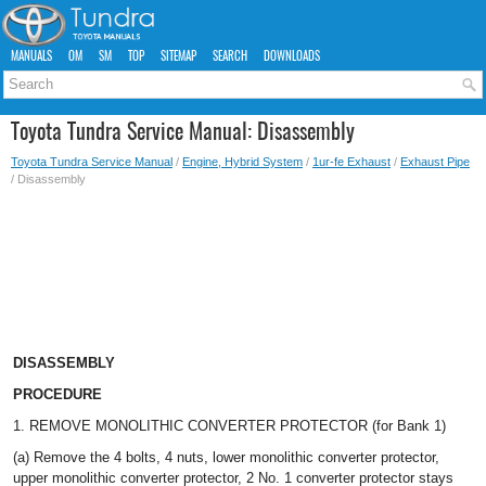
MANUALS
OM
SM
TOP
SITEMAP
SEARCH
DOWNLOADS
Toyota Tundra Service Manual: Disassembly
Toyota Tundra Service Manual
/
Engine, Hybrid System
/
1ur-fe Exhaust
/
Exhaust Pipe
/ Disassembly
DISASSEMBLY
PROCEDURE
1. REMOVE MONOLITHIC CONVERTER PROTECTOR (for Bank 1)
(a) Remove the 4 bolts, 4 nuts, lower monolithic converter protector,
upper monolithic converter protector, 2 No. 1 converter protector stays