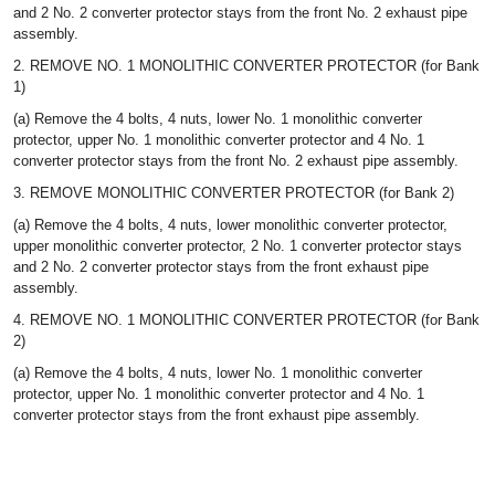
and 2 No. 2 converter protector stays from the front No. 2 exhaust pipe
assembly.
2. REMOVE NO. 1 MONOLITHIC CONVERTER PROTECTOR (for Bank
1)
(a) Remove the 4 bolts, 4 nuts, lower No. 1 monolithic converter
protector, upper No. 1 monolithic converter protector and 4 No. 1
converter protector stays from the front No. 2 exhaust pipe assembly.
3. REMOVE MONOLITHIC CONVERTER PROTECTOR (for Bank 2)
(a) Remove the 4 bolts, 4 nuts, lower monolithic converter protector,
upper monolithic converter protector, 2 No. 1 converter protector stays
and 2 No. 2 converter protector stays from the front exhaust pipe
assembly.
4. REMOVE NO. 1 MONOLITHIC CONVERTER PROTECTOR (for Bank
2)
(a) Remove the 4 bolts, 4 nuts, lower No. 1 monolithic converter
protector, upper No. 1 monolithic converter protector and 4 No. 1
converter protector stays from the front exhaust pipe assembly.