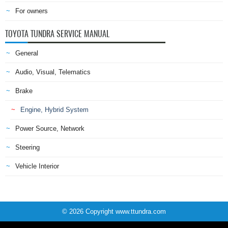
For owners
TOYOTA TUNDRA SERVICE MANUAL
General
Audio, Visual, Telematics
Brake
Engine, Hybrid System
Power Source, Network
Steering
Vehicle Interior
© 2026 Copyright www.ttundra.com