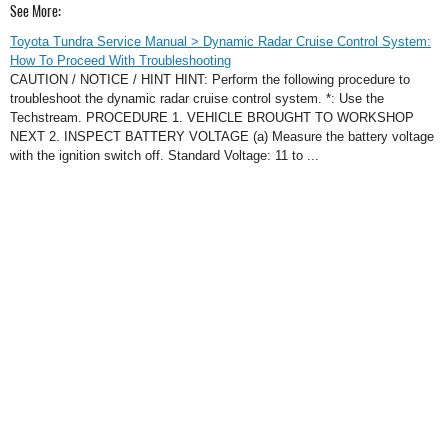
See More:
Toyota Tundra Service Manual > Dynamic Radar Cruise Control System:
How To Proceed With Troubleshooting
CAUTION / NOTICE / HINT HINT: Perform the following procedure to
troubleshoot the dynamic radar cruise control system. *: Use the
Techstream. PROCEDURE 1. VEHICLE BROUGHT TO WORKSHOP
NEXT 2. INSPECT BATTERY VOLTAGE (a) Measure the battery voltage
with the ignition switch off. Standard Voltage: 11 to ...