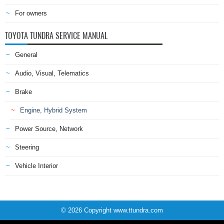
For owners
TOYOTA TUNDRA SERVICE MANUAL
General
Audio, Visual, Telematics
Brake
Engine, Hybrid System
Power Source, Network
Steering
Vehicle Interior
© 2026 Copyright www.ttundra.com