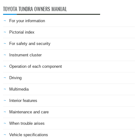
TOYOTA TUNDRA OWNERS MANUAL
For your information
Pictorial index
For safety and security
Instrument cluster
Operation of each component
Driving
Multimedia
Interior features
Maintenance and care
When trouble arises
Vehicle specifications