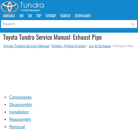
MANUALS
OM
SM
TOP
SITEMAP
SEARCH
DOWNLOADS
Toyota Tundra Service Manual: Exhaust Pipe
Toyota Tundra Service Manual
/
Engine, Hybrid System
/
1ur-fe Exhaust
/ Exhaust Pipe
Components
Disassembly
Installation
Reassembly
Removal