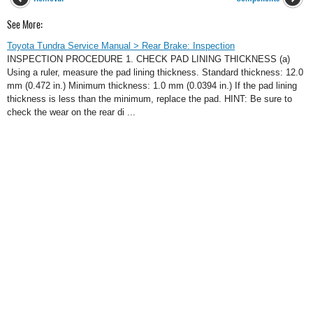
See More:
Toyota Tundra Service Manual > Rear Brake: Inspection
INSPECTION PROCEDURE 1. CHECK PAD LINING THICKNESS (a)
Using a ruler, measure the pad lining thickness. Standard thickness: 12.0
mm (0.472 in.) Minimum thickness: 1.0 mm (0.0394 in.) If the pad lining
thickness is less than the minimum, replace the pad. HINT: Be sure to
check the wear on the rear di ...