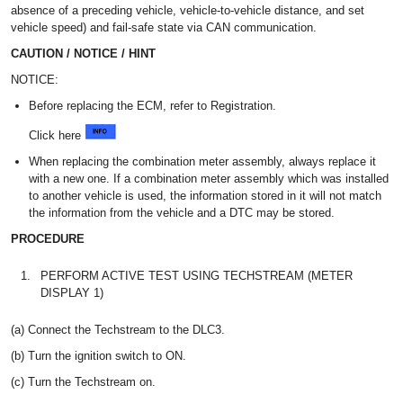
absence of a preceding vehicle, vehicle-to-vehicle distance, and set
vehicle speed) and fail-safe state via CAN communication.
CAUTION / NOTICE / HINT
NOTICE:
Before replacing the ECM, refer to Registration.
Click here
When replacing the combination meter assembly, always replace it
with a new one. If a combination meter assembly which was installed
to another vehicle is used, the information stored in it will not match
the information from the vehicle and a DTC may be stored.
PROCEDURE
1.
PERFORM ACTIVE TEST USING TECHSTREAM (METER
DISPLAY 1)
(a) Connect the Techstream to the DLC3.
(b) Turn the ignition switch to ON.
(c) Turn the Techstream on.