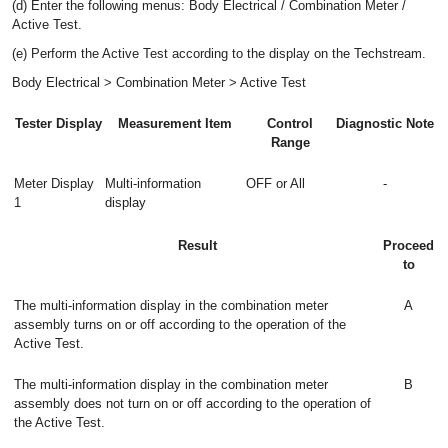
(d) Enter the following menus: Body Electrical / Combination Meter /
Active Test.
(e) Perform the Active Test according to the display on the Techstream.
Body Electrical > Combination Meter > Active Test
Tester Display
Measurement Item
Control
Diagnostic Note
Range
Meter Display
Multi-information
OFF or All
-
1
display
Result
Proceed
to
The multi-information display in the combination meter
A
assembly turns on or off according to the operation of the
Active Test.
The multi-information display in the combination meter
B
assembly does not turn on or off according to the operation of
the Active Test.