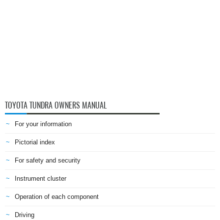
TOYOTA TUNDRA OWNERS MANUAL
For your information
Pictorial index
For safety and security
Instrument cluster
Operation of each component
Driving