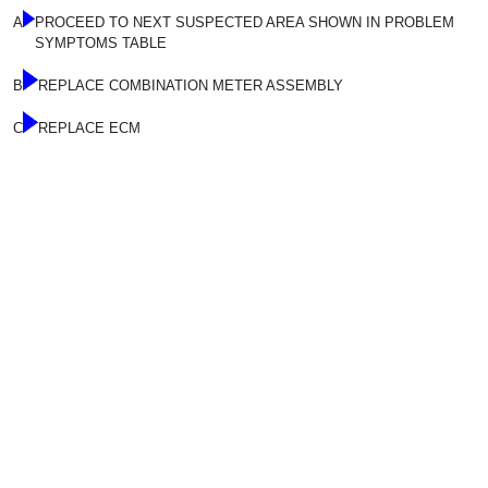
A
PROCEED TO NEXT SUSPECTED AREA SHOWN IN PROBLEM
SYMPTOMS TABLE
B
REPLACE COMBINATION METER ASSEMBLY
C
REPLACE ECM