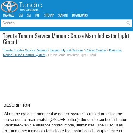
MANUALS
OM
SM
TOP
SITEMAP
SEARCH
DOWNLOADS
Toyota Tundra Service Manual: Cruise Main Indicator Light
Circuit
Toyota Tundra Service Manual
/
Engine, Hybrid System
/
Cruise Control
/
Dynamic
Radar Cruise Control System
/ Cruise Main Indicator Light Circuit
DESCRIPTION
When the dynamic radar cruise control system is turned on using the
cruise control main switch (ON-OFF button), the cruise control indicator
(vehicle-to-vehicle distance control mode) illuminates. The ECM uses
this and other indicators to indicate the control condition (presence or