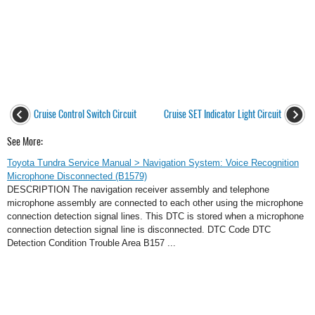
Cruise Control Switch Circuit
Cruise SET Indicator Light Circuit
See More:
Toyota Tundra Service Manual > Navigation System: Voice Recognition
Microphone Disconnected (B1579)
DESCRIPTION The navigation receiver assembly and telephone
microphone assembly are connected to each other using the microphone
connection detection signal lines. This DTC is stored when a microphone
connection detection signal line is disconnected. DTC Code DTC
Detection Condition Trouble Area B157 ...