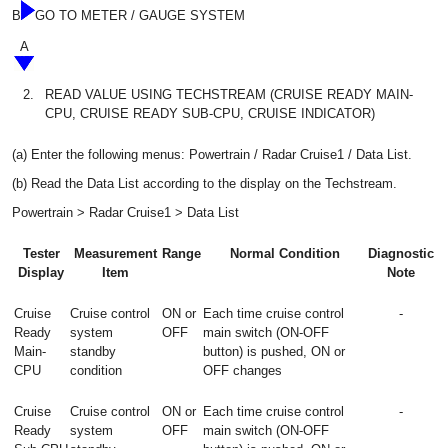
B
GO TO METER / GAUGE SYSTEM
A
2.
READ VALUE USING TECHSTREAM (CRUISE READY MAIN-
CPU, CRUISE READY SUB-CPU, CRUISE INDICATOR)
(a) Enter the following menus: Powertrain / Radar Cruise1 / Data List.
(b) Read the Data List according to the display on the Techstream.
Powertrain > Radar Cruise1 > Data List
Tester
Measurement
Range
Normal Condition
Diagnostic
Display
Item
Note
Cruise
Cruise control
ON or
Each time cruise control
-
Ready
system
OFF
main switch (ON-OFF
Main-
standby
button) is pushed, ON or
CPU
condition
OFF changes
Cruise
Cruise control
ON or
Each time cruise control
-
Ready
system
OFF
main switch (ON-OFF