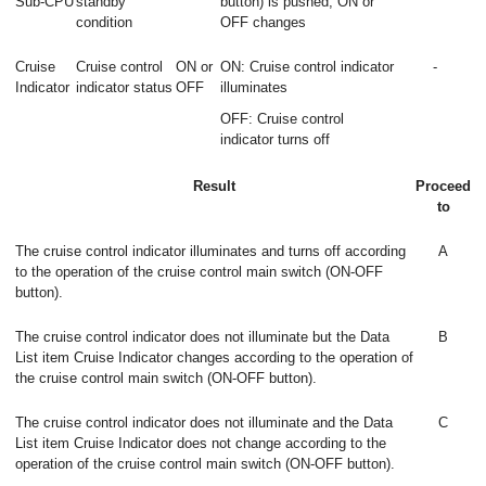
Sub-CPU
standby
button) is pushed, ON or
condition
OFF changes
Cruise
Cruise control
ON or
ON: Cruise control indicator
-
Indicator
indicator status
OFF
illuminates
OFF: Cruise control
indicator turns off
Result
Proceed
to
The cruise control indicator illuminates and turns off according
A
to the operation of the cruise control main switch (ON-OFF
button).
The cruise control indicator does not illuminate but the Data
B
List item Cruise Indicator changes according to the operation of
the cruise control main switch (ON-OFF button).
The cruise control indicator does not illuminate and the Data
C
List item Cruise Indicator does not change according to the
operation of the cruise control main switch (ON-OFF button).