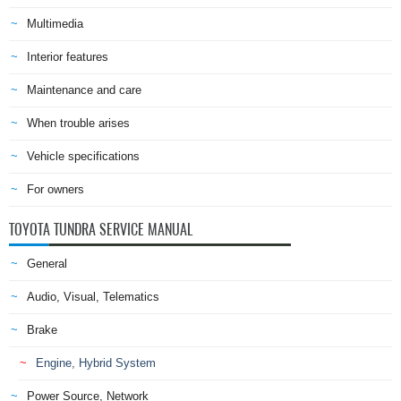
Multimedia
Interior features
Maintenance and care
When trouble arises
Vehicle specifications
For owners
TOYOTA TUNDRA SERVICE MANUAL
General
Audio, Visual, Telematics
Brake
Engine, Hybrid System
Power Source, Network