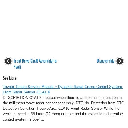
Front Drive Shaft Assembly(for
Disassembly
4wd)
See More:
Toyota Tundra Service Manual > Dynamic Radar Cruise Control System:
Front Radar Sensor (C1A10)
DESCRIPTION C1A10 is output when there is an internal malfunction in
the millimeter wave radar sensor assembly. DTC No. Detection Item DTC
Detection Condition Trouble Area C1A10 Front Radar Sensor While the
vehicle speed is 36 km/h (22 mph) or more and the dynamic radar cruise
control system is oper ...