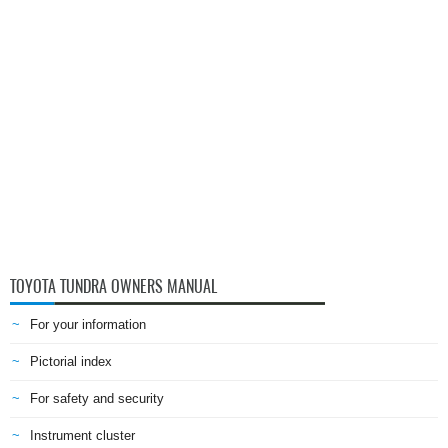
TOYOTA TUNDRA OWNERS MANUAL
For your information
Pictorial index
For safety and security
Instrument cluster