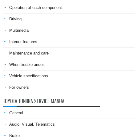
Operation of each component
Driving
Multimedia
Interior features
Maintenance and care
When trouble arises
Vehicle specifications
For owners
TOYOTA TUNDRA SERVICE MANUAL
General
Audio, Visual, Telematics
Brake