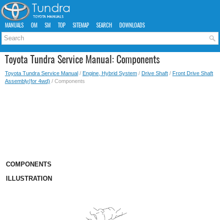
MANUALS
OM
SM
TOP
SITEMAP
SEARCH
DOWNLOADS
Toyota Tundra Service Manual: Components
Toyota Tundra Service Manual
/
Engine, Hybrid System
/
Drive Shaft
/
Front Drive Shaft
Assembly(for 4wd)
/ Components
COMPONENTS
ILLUSTRATION