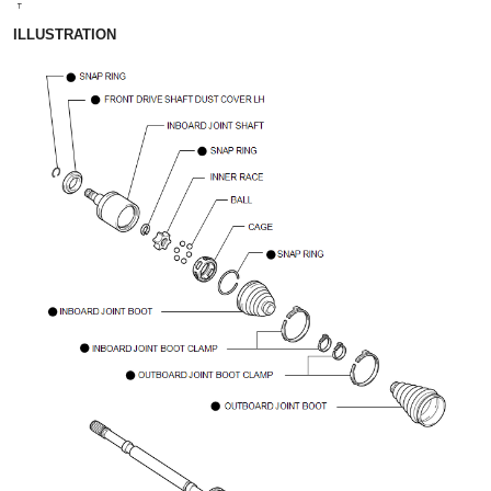
ILLUSTRATION