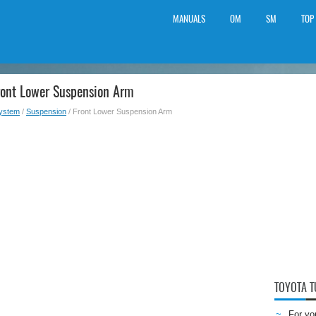
MANUALS
OM
SM
TOP
ront Lower Suspension Arm
System
/
Suspension
/ Front Lower Suspension Arm
TOYOTA 
For yo