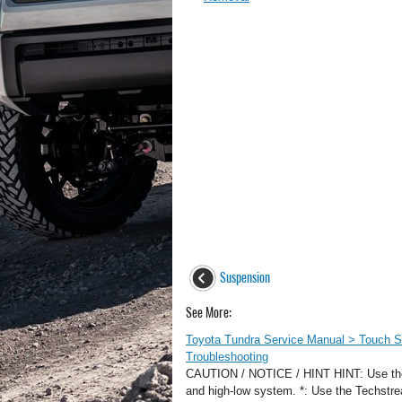
Suspension
See More:
Toyota Tundra Service Manual > Touch S
Troubleshooting
CAUTION / NOTICE / HINT HINT: Use the fo
and high-low system. *: Use the Te