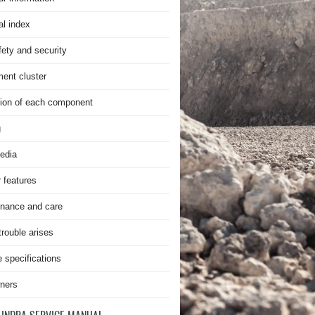
al index
fety and security
ment cluster
ion of each component
g
edia
r features
nance and care
rouble arises
e specifications
ners