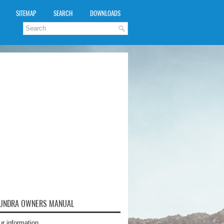
SITEMAP
SEARCH
DOWNLOADS
TUNDRA OWNERS MANUAL
ur information