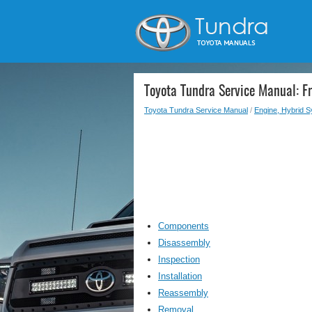
Toyota Tundra Service Manual: F
Toyota Tundra Service Manual
/
Engine, Hybrid 
Components
Disassembly
Inspection
Installation
Reassembly
Removal