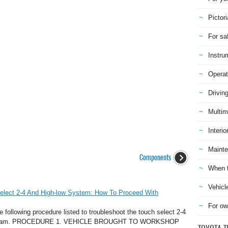
Pictori
For sa
Instru
Operat
Drivin
Multim
Interio
Mainte
Components
When t
Vehicl
elect 2-4 And High-low System: How To Proceed With
For ow
llowing procedure listed to troubleshoot the touch select 2-4
chstream. PROCEDURE 1. VEHICLE BROUGHT TO WORKSHOP