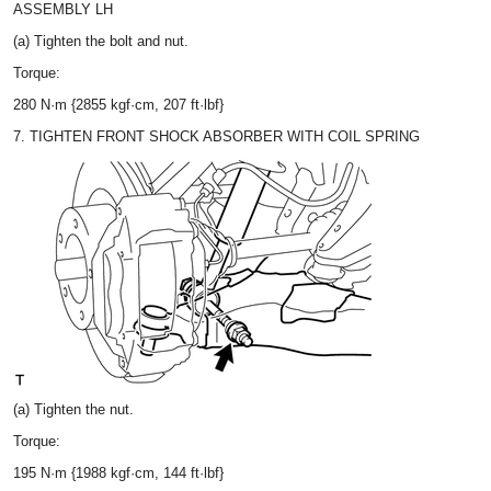
ASSEMBLY LH
(a) Tighten the bolt and nut.
Torque:
280 N·m {2855 kgf·cm, 207 ft·lbf}
7. TIGHTEN FRONT SHOCK ABSORBER WITH COIL SPRING
(a) Tighten the nut.
Torque:
195 N·m {1988 kgf·cm, 144 ft·lbf}