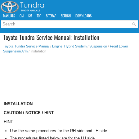
MANUALS
OM
SM
TOP
SITEMAP
SEARCH
DOWNLOADS
Toyota Tundra Service Manual: Installation
Toyota Tundra Service Manual
/
Engine, Hybrid System
/
Suspension
/
Front Lower
Suspension Arm
/ Installation
INSTALLATION
CAUTION / NOTICE / HINT
HINT:
Use the same procedures for the RH side and LH side.
The procedures listed below are for the LH side.