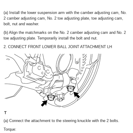
(a) Install the lower suspension arm with the camber adjusting cam, No.
2 camber adjusting cam, No. 2 toe adjusting plate, toe adjusting cam,
bolt, nut and washer.
(b) Align the matchmarks on the No. 2 camber adjusting cam and No. 2
toe adjusting plate. Temporarily install the bolt and nut.
2. CONNECT FRONT LOWER BALL JOINT ATTACHMENT LH
(a) Connect the attachment to the steering knuckle with the 2 bolts.
Torque: