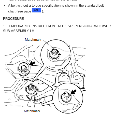
A bolt without a torque specification is shown in the standard bolt
chart (see page
).
PROCEDURE
1. TEMPORARILY INSTALL FRONT NO. 1 SUSPENSION ARM LOWER
SUB-ASSEMBLY LH