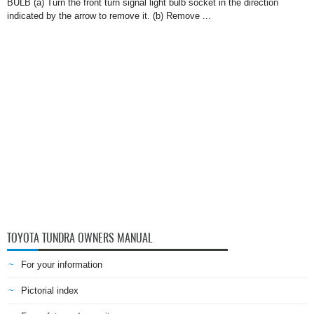
BULB (a) Turn the front turn signal light bulb socket in the direction
indicated by the arrow to remove it. (b) Remove ...
TOYOTA TUNDRA OWNERS MANUAL
For your information
Pictorial index