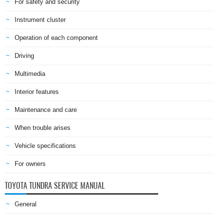
For safety and security
Instrument cluster
Operation of each component
Driving
Multimedia
Interior features
Maintenance and care
When trouble arises
Vehicle specifications
For owners
TOYOTA TUNDRA SERVICE MANUAL
General