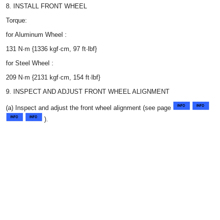
8. INSTALL FRONT WHEEL
Torque:
for Aluminum Wheel :
131 N·m {1336 kgf·cm, 97 ft·lbf}
for Steel Wheel :
209 N·m {2131 kgf·cm, 154 ft·lbf}
9. INSPECT AND ADJUST FRONT WHEEL ALIGNMENT
(a) Inspect and adjust the front wheel alignment (see page
).