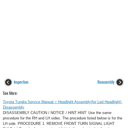
Inspection
Reassembly
See More:
Toyota Tundra Service Manual > Headlight Assembly(for Led Headlight):
Disassembly
DISASSEMBLY CAUTION / NOTICE / HINT HINT: Use the same
procedure for the RH and LH sides. The procedure listed below is for the
LH side. PROCEDURE 1. REMOVE FRONT TURN SIGNAL LIGHT