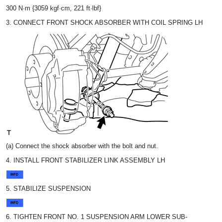
300 N·m {3059 kgf·cm, 221 ft·lbf}
3. CONNECT FRONT SHOCK ABSORBER WITH COIL SPRING LH
(a) Connect the shock absorber with the bolt and nut.
4. INSTALL FRONT STABILIZER LINK ASSEMBLY LH
5. STABILIZE SUSPENSION
6. TIGHTEN FRONT NO. 1 SUSPENSION ARM LOWER SUB-