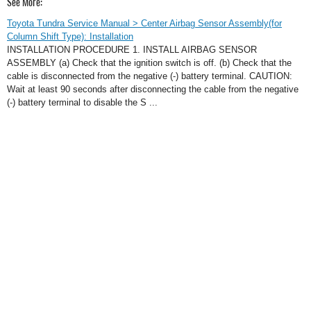
See More:
Toyota Tundra Service Manual > Center Airbag Sensor Assembly(for
Column Shift Type): Installation
INSTALLATION PROCEDURE 1. INSTALL AIRBAG SENSOR
ASSEMBLY (a) Check that the ignition switch is off. (b) Check that the
cable is disconnected from the negative (-) battery terminal. CAUTION:
Wait at least 90 seconds after disconnecting the cable from the negative
(-) battery terminal to disable the S ...