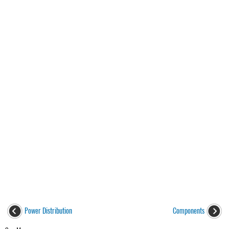
Power Distribution
Components