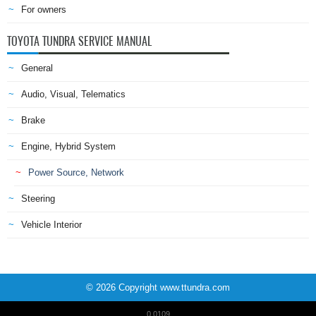
For owners
TOYOTA TUNDRA SERVICE MANUAL
General
Audio, Visual, Telematics
Brake
Engine, Hybrid System
Power Source, Network
Steering
Vehicle Interior
© 2026 Copyright www.ttundra.com
0.0109