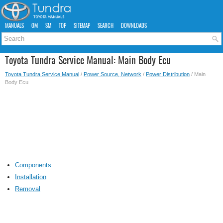
MANUALS
OM
SM
TOP
SITEMAP
SEARCH
DOWNLOADS
Toyota Tundra Service Manual: Main Body Ecu
Toyota Tundra Service Manual
/
Power Source, Network
/
Power Distribution
/ Main
Body Ecu
Components
Installation
Removal