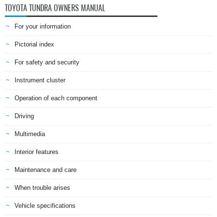
TOYOTA TUNDRA OWNERS MANUAL
For your information
Pictorial index
For safety and security
Instrument cluster
Operation of each component
Driving
Multimedia
Interior features
Maintenance and care
When trouble arises
Vehicle specifications