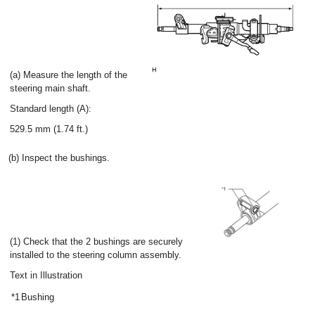
(a) Measure the length of the
steering main shaft.
Standard length (A):
529.5 mm (1.74 ft.)
(b) Inspect the bushings.
(1) Check that the 2 bushings are securely
installed to the steering column assembly.
Text in Illustration
*1
Bushing