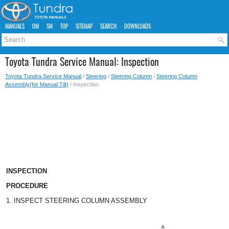
MANUALS
OM
SM
TOP
SITEMAP
SEARCH
DOWNLOADS
Toyota Tundra Service Manual: Inspection
Toyota Tundra Service Manual
/
Steering
/
Steering Column
/
Steering Column
Assembly(for Manual Tilt)
/ Inspection
INSPECTION
PROCEDURE
1. INSPECT STEERING COLUMN ASSEMBLY