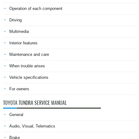
Operation of each component
Driving
Multimedia
Interior features
Maintenance and care
When trouble arises
Vehicle specifications
For owners
TOYOTA TUNDRA SERVICE MANUAL
General
Audio, Visual, Telematics
Brake