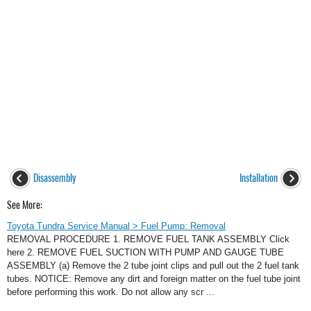
Disassembly
Installation
See More:
Toyota Tundra Service Manual > Fuel Pump: Removal
REMOVAL PROCEDURE 1. REMOVE FUEL TANK ASSEMBLY Click
here 2. REMOVE FUEL SUCTION WITH PUMP AND GAUGE TUBE
ASSEMBLY (a) Remove the 2 tube joint clips and pull out the 2 fuel tank
tubes. NOTICE: Remove any dirt and foreign matter on the fuel tube joint
before performing this work. Do not allow any scr ...