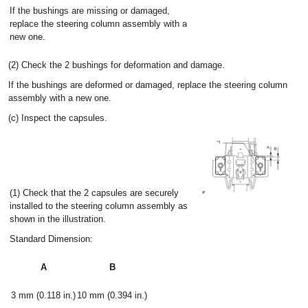
If the bushings are missing or damaged,
replace the steering column assembly with a
new one.
(2) Check the 2 bushings for deformation and damage.
If the bushings are deformed or damaged, replace the steering column
assembly with a new one.
(c) Inspect the capsules.
(1) Check that the 2 capsules are securely
installed to the steering column assembly as
shown in the illustration.
Standard Dimension:
A
B
3 mm (0.118 in.)
10 mm (0.394 in.)