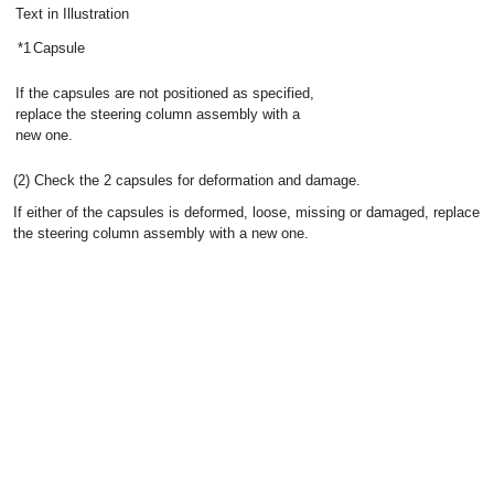
Text in Illustration
*1
Capsule
If the capsules are not positioned as specified,
replace the steering column assembly with a
new one.
(2) Check the 2 capsules for deformation and damage.
If either of the capsules is deformed, loose, missing or damaged, replace
the steering column assembly with a new one.