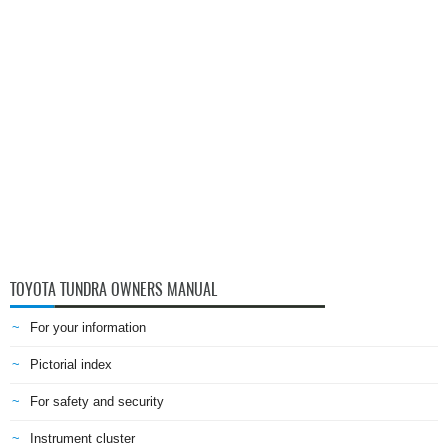
TOYOTA TUNDRA OWNERS MANUAL
For your information
Pictorial index
For safety and security
Instrument cluster