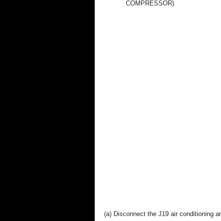
COMPRESSOR)
(a) Disconnect the J19 air conditioning am