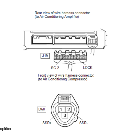
plifier