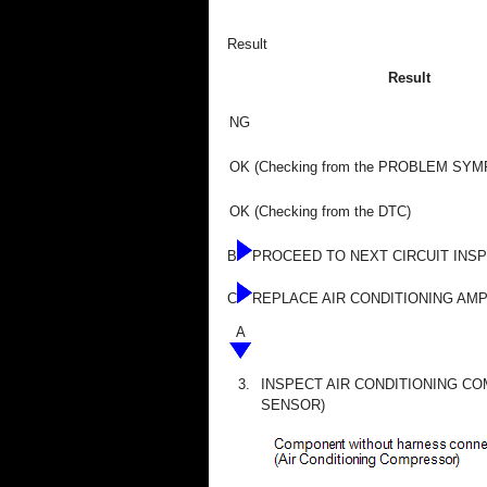
Result
Result
NG
OK (Checking from the PROBLEM SY
OK (Checking from the DTC)
B
PROCEED TO NEXT CIRCUIT INS
C
REPLACE AIR CONDITIONING AMP
A
3.
INSPECT AIR CONDITIONING C
SENSOR)