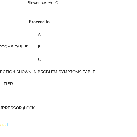
Blower switch LO
Proceed to
A
MPTOMS TABLE)
B
C
PECTION SHOWN IN PROBLEM SYMPTOMS TABLE
LIFIER
OMPRESSOR (LOCK