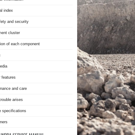
al index
fety and security
ment cluster
ion of each component
g
edia
r features
nance and care
rouble arises
e specifications
ners