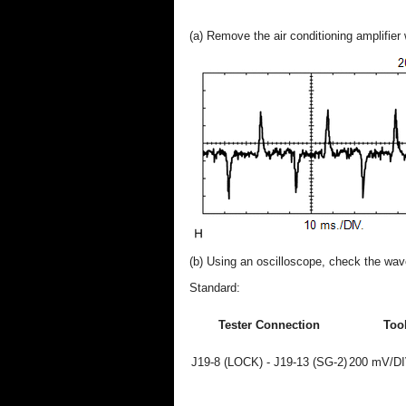
(a) Remove the air conditioning amplifier
(b) Using an oscilloscope, check the wa
Standard:
Tester Connection
Tool
J19-8 (LOCK) - J19-13 (SG-2)
200 mV/DIV