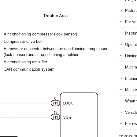
Pictori
Trouble Area
For sa
Instru
Air conditioning compressor (lock sensor)
Compressor drive belt
Operat
Harness or connector between air conditioning compressor
(lock sensor) and air conditioning amplifier
Drivin
Air conditioning amplifier
Multim
CAN communication system
Interio
Mainte
When t
Vehicl
For ow