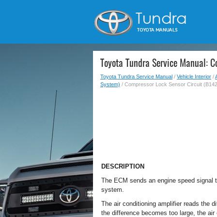
Toyota Tundra Service Manual: C
Toyota Tundra Service Manual
/
Vehicle Interior
/
System)
/ Compressor Lock Sensor Circuit (B142
DESCRIPTION
The ECM sends an engine speed signal to
system.
The air conditioning amplifier reads th
the difference becomes too large, the air