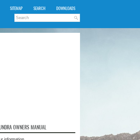
SITEMAP
SEARCH
DOWNLOADS
TUNDRA OWNERS MANUAL
ur information