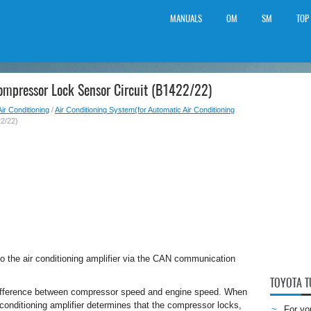
MANUALS
OM
SM
TOP
ompressor Lock Sensor Circuit (B1422/22)
Air Conditioning
/
Air Conditioning System(for Automatic Air Conditioning
2/22)
 the air conditioning amplifier via the CAN communication
TOYOTA 
e difference between compressor speed and engine speed. When
 conditioning amplifier determines that the compressor locks,
For yo