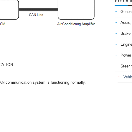
TOYOTA T
Genera
Audio,
Brake
Engine
Power 
CATION
Steeri
Vehic
CAN communication system is functioning normally.