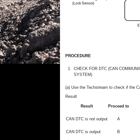
PROCEDURE
1.
CHECK FOR DTC (CAN COMMUNI
SYSTEM)
(a) Use the Techstream to check if the 
Result
Result
Proceed to
CAN DTC is not output
A
CAN DTC is output
B