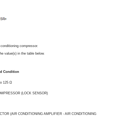
r conditioning compressor.
he value(s) in the table below.
ed Condition
to 125 Ω
COMPRESSOR (LOCK SENSOR)
OR (AIR CONDITIONING AMPLIFIER - AIR CONDITIONING