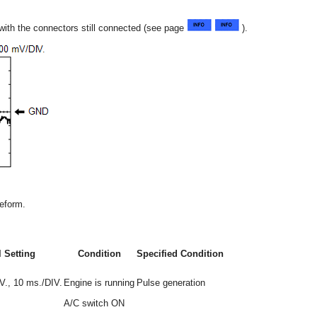
 with the connectors still connected (see page
).
veform.
 Setting
Condition
Specified Condition
., 10 ms./DIV.
Engine is running
Pulse generation
A/C switch ON