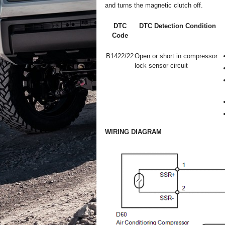
and turns the magnetic clutch off.
DTC
DTC Detection Condition
Code
B1422/22
Open or short in compressor
lock sensor circuit
WIRING DIAGRAM