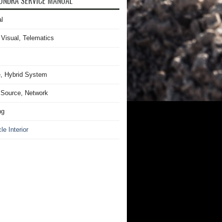
UNDRA SERVICE MANUAL
l
 Visual, Telematics
, Hybrid System
Source, Network
ng
le Interior