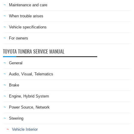
Maintenance and care
When trouble arises
Vehicle specifications
For owners
TOYOTA TUNDRA SERVICE MANUAL
General
Audio, Visual, Telematics
Brake
Engine, Hybrid System
Power Source, Network
Steering
Vehicle Interior