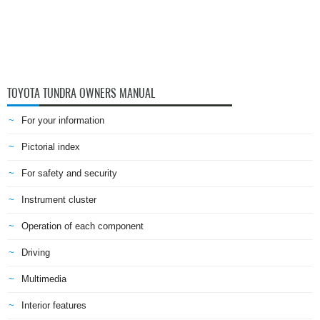
TOYOTA TUNDRA OWNERS MANUAL
For your information
Pictorial index
For safety and security
Instrument cluster
Operation of each component
Driving
Multimedia
Interior features