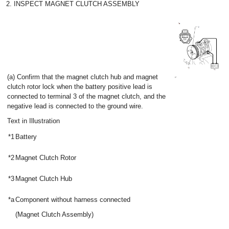
2. INSPECT MAGNET CLUTCH ASSEMBLY
(a) Confirm that the magnet clutch hub and magnet
clutch rotor lock when the battery positive lead is
connected to terminal 3 of the magnet clutch, and the
negative lead is connected to the ground wire.
Text in Illustration
*1
Battery
*2
Magnet Clutch Rotor
*3
Magnet Clutch Hub
*a
Component without harness connected
(Magnet Clutch Assembly)