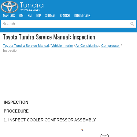
MANUALS
OM
SM
TOP
SITEMAP
SEARCH
DOWNLOADS
Toyota Tundra Service Manual: Inspection
Toyota Tundra Service Manual
/
Vehicle Interior
/
Air Conditioning
/
Compressor
/
Inspection
INSPECTION
PROCEDURE
1. INSPECT COOLER COMPRESSOR ASSEMBLY