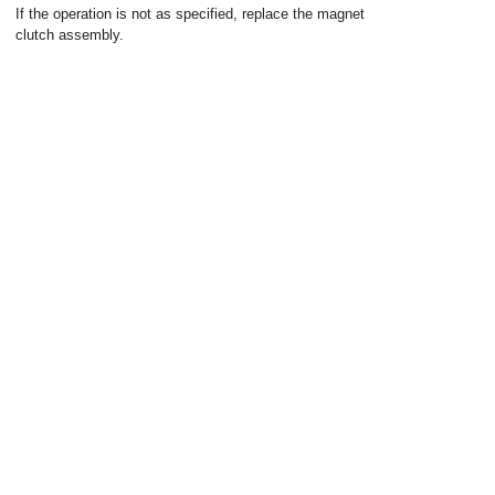
If the operation is not as specified, replace the magnet
clutch assembly.