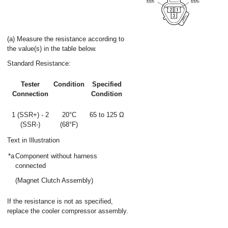
(a) Measure the resistance according to
the value(s) in the table below.
Standard Resistance:
Tester
Condition
Specified
Connection
Condition
1 (SSR+) - 2
20°C
65 to 125 Ω
(SSR-)
(68°F)
Text in Illustration
*a
Component without harness
connected
(Magnet Clutch Assembly)
If the resistance is not as specified,
replace the cooler compressor assembly.