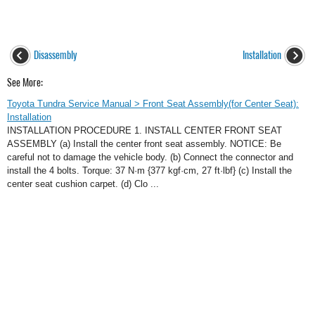
Disassembly
Installation
See More:
Toyota Tundra Service Manual > Front Seat Assembly(for Center Seat):
Installation
INSTALLATION PROCEDURE 1. INSTALL CENTER FRONT SEAT
ASSEMBLY (a) Install the center front seat assembly. NOTICE: Be
careful not to damage the vehicle body. (b) Connect the connector and
install the 4 bolts. Torque: 37 N·m {377 kgf·cm, 27 ft·lbf} (c) Install the
center seat cushion carpet. (d) Clo ...