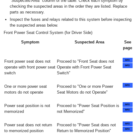
"Suspected Area" column of the table. Check each symptom by
checking the suspected areas in the order they are listed. Replace
parts as necessary.
Inspect the fuses and relays related to this system before inspecting
the suspected areas below.
Front Power Seat Control System (for Driver Side)
Symptom
Suspected Area
See
page
Front power seat does not
Proceed to "Front Seat does not
operate with front power seat
Operate with Front Power Seat
switch
Switch"
One or more power seat
Proceed to "One or more Power
motors do not operate
Seat Motors do not Operate"
Power seat position is not
Proceed to "Power Seat Position is
memorized
not Memorized"
Power seat does not return
Proceed to "Power Seat does not
to memorized position
Return to Memorized Position"