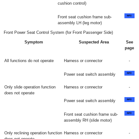
cushion control)
Front seat cushion frame sub-
assembly LH (leg motor)
Front Power Seat Control System (for Front Passenger Side)
Symptom
Suspected Area
See
page
All functions do not operate
Harness or connector
-
Power seat switch assembly
Only slide operation function
Harness or connector
-
does not operate
Power seat switch assembly
Front seat cushion frame sub-
assembly RH (slide motor)
Only reclining operation function
Harness or connector
-
does not operate