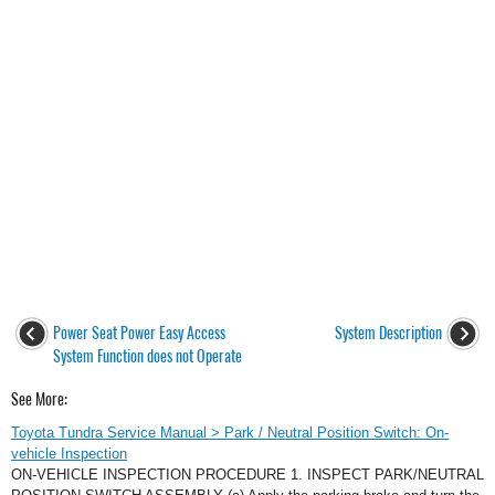
Power Seat Power Easy Access
System Description
System Function does not Operate
See More:
Toyota Tundra Service Manual > Park / Neutral Position Switch: On-
vehicle Inspection
ON-VEHICLE INSPECTION PROCEDURE 1. INSPECT PARK/NEUTRAL