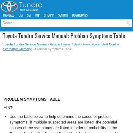
MANUALS
OM
SM
TOP
SITEMAP
SEARCH
DOWNLOADS
Toyota Tundra Service Manual: Problem Symptoms Table
Toyota Tundra Service Manual
/
Vehicle Interior
/
Seat
/
Front Power Seat Control
System(w/ Memory)
/ Problem Symptoms Table
PROBLEM SYMPTOMS TABLE
HINT:
Use the table below to help determine the cause of problem
symptoms. If multiple suspected areas are listed, the potential
causes of the symptoms are listed in order of probability in the