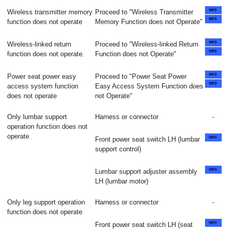
Wireless transmitter memory
Proceed to "Wireless Transmitter
function does not operate
Memory Function does not Operate"
Wireless-linked return
Proceed to "Wireless-linked Return
function does not operate.
Function does not Operate"
Power seat power easy
Proceed to "Power Seat Power
access system function
Easy Access System Function does
does not operate
not Operate"
Only lumbar support
Harness or connector
-
operation function does not
operate
Front power seat switch LH (lumbar
support control)
Lumbar support adjuster assembly
LH (lumbar motor)
Only leg support operation
Harness or connector
-
function does not operate
Front power seat switch LH (seat