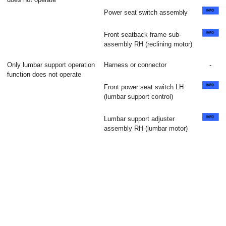
Power seat switch assembly
Front seatback frame sub-
assembly RH (reclining motor)
Only lumbar support operation
Harness or connector
-
function does not operate
Front power seat switch LH
(lumbar support control)
Lumbar support adjuster
assembly RH (lumbar motor)