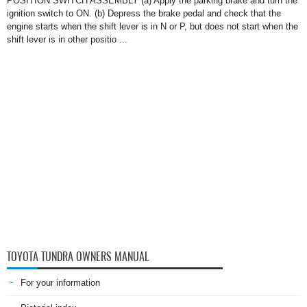
POSITION SWITCH ASSEMBLY (a) Apply the parking brake and turn the
ignition switch to ON. (b) Depress the brake pedal and check that the
engine starts when the shift lever is in N or P, but does not start when the
shift lever is in other positio ...
TOYOTA TUNDRA OWNERS MANUAL
For your information