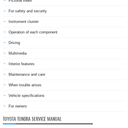
Pictorial index
For safety and security
Instrument cluster
Operation of each component
Driving
Multimedia
Interior features
Maintenance and care
When trouble arises
Vehicle specifications
For owners
TOYOTA TUNDRA SERVICE MANUAL