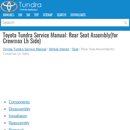
MANUALS
OM
SM
TOP
SITEMAP
SEARCH
DOWNLOADS
Toyota Tundra Service Manual: Rear Seat Assembly(for
Crewmax Lh Side)
Toyota Tundra Service Manual
/
Vehicle Interior
/
Seat
/ Rear Seat Assembly(for
Crewmax Lh Side)
Components
Disassembly
Installation
Reassembly
Removal