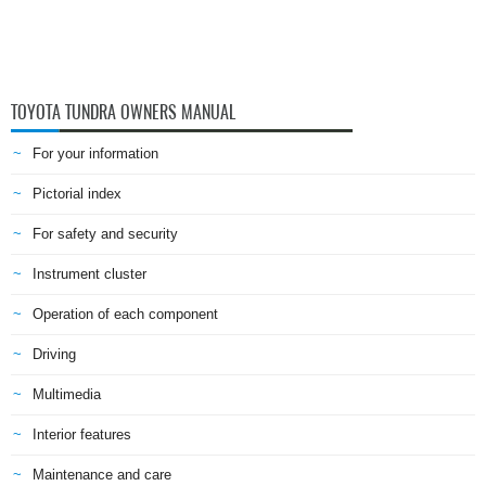
TOYOTA TUNDRA OWNERS MANUAL
For your information
Pictorial index
For safety and security
Instrument cluster
Operation of each component
Driving
Multimedia
Interior features
Maintenance and care