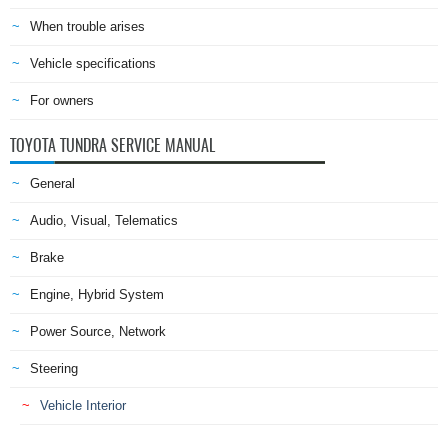
When trouble arises
Vehicle specifications
For owners
TOYOTA TUNDRA SERVICE MANUAL
General
Audio, Visual, Telematics
Brake
Engine, Hybrid System
Power Source, Network
Steering
Vehicle Interior