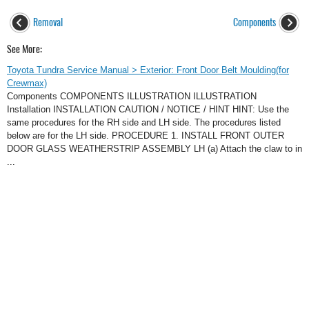
Removal
Components
See More:
Toyota Tundra Service Manual > Exterior: Front Door Belt Moulding(for
Crewmax)
Components COMPONENTS ILLUSTRATION ILLUSTRATION
Installation INSTALLATION CAUTION / NOTICE / HINT HINT: Use the
same procedures for the RH side and LH side. The procedures listed
below are for the LH side. PROCEDURE 1. INSTALL FRONT OUTER
DOOR GLASS WEATHERSTRIP ASSEMBLY LH (a) Attach the claw to in
...