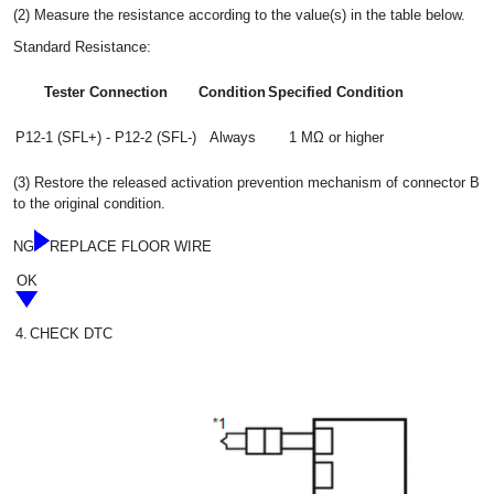
(2) Measure the resistance according to the value(s) in the table below.
Standard Resistance:
Tester Connection
Condition
Specified Condition
P12-1 (SFL+) - P12-2 (SFL-)
Always
1 MΩ or higher
(3) Restore the released activation prevention mechanism of connector B
to the original condition.
NG
REPLACE FLOOR WIRE
OK
4.
CHECK DTC