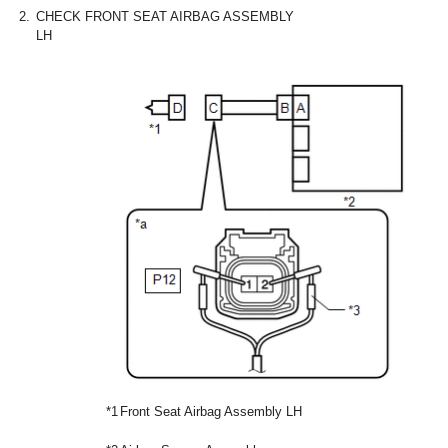
2.
CHECK FRONT SEAT AIRBAG ASSEMBLY
LH
*1
Front Seat Airbag Assembly LH