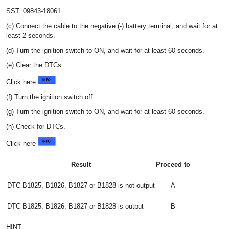
SST: 09843-18061
(c) Connect the cable to the negative (-) battery terminal, and wait for at
least 2 seconds.
(d) Turn the ignition switch to ON, and wait for at least 60 seconds.
(e) Clear the DTCs.
Click here
(f) Turn the ignition switch off.
(g) Turn the ignition switch to ON, and wait for at least 60 seconds.
(h) Check for DTCs.
Click here
Result
Proceed to
DTC B1825, B1826, B1827 or B1828 is not output
A
DTC B1825, B1826, B1827 or B1828 is output
B
HINT: