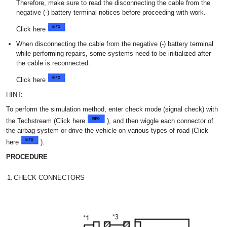
Therefore, make sure to read the disconnecting the cable from the
negative (-) battery terminal notices before proceeding with work.
Click here
When disconnecting the cable from the negative (-) battery terminal
while performing repairs, some systems need to be initialized after
the cable is reconnected.
Click here
HINT:
To perform the simulation method, enter check mode (signal check) with
the Techstream (Click here
), and then wiggle each connector of
the airbag system or drive the vehicle on various types of road (Click
here
).
PROCEDURE
1.
CHECK CONNECTORS