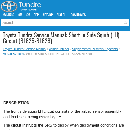
MANUALS
OM
SM
TOP
SITEMAP
SEARCH
DOWNLOADS
Toyota Tundra Service Manual: Short in Side Squib (LH)
Circuit (B1825-B1828)
Toyota Tundra Service Manual
/
Vehicle Interior
/
Supplemental Restraint Systems
/
Airbag System
/ Short in Side Squib (LH) Circuit (B1825-B1828)
DESCRIPTION
The front side squib LH circuit consists of the airbag sensor assembly
and front seat airbag assembly LH.
The circuit instructs the SRS to deploy when deployment conditions are