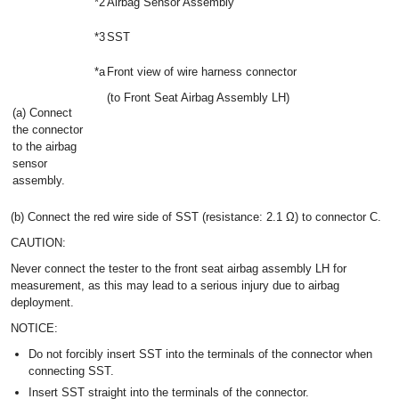
*2
Airbag Sensor Assembly
*3
SST
*a
Front view of wire harness connector
(to Front Seat Airbag Assembly LH)
(a) Connect
the connector
to the airbag
sensor
assembly.
(b) Connect the red wire side of SST (resistance: 2.1 Ω) to connector C.
CAUTION:
Never connect the tester to the front seat airbag assembly LH for
measurement, as this may lead to a serious injury due to airbag
deployment.
NOTICE:
Do not forcibly insert SST into the terminals of the connector when
connecting SST.
Insert SST straight into the terminals of the connector.