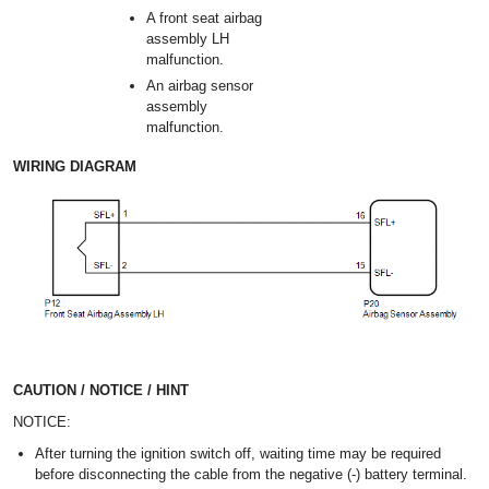
A front seat airbag
assembly LH
malfunction.
An airbag sensor
assembly
malfunction.
WIRING DIAGRAM
CAUTION / NOTICE / HINT
NOTICE:
After turning the ignition switch off, waiting time may be required
before disconnecting the cable from the negative (-) battery terminal.