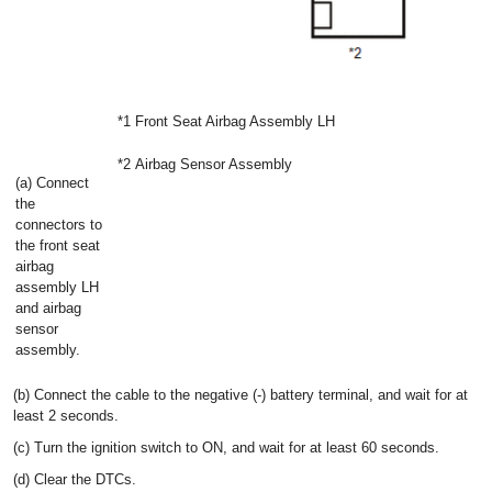
*1
Front Seat Airbag Assembly LH
*2
Airbag Sensor Assembly
(a) Connect
the
connectors to
the front seat
airbag
assembly LH
and airbag
sensor
assembly.
(b) Connect the cable to the negative (-) battery terminal, and wait for at
least 2 seconds.
(c) Turn the ignition switch to ON, and wait for at least 60 seconds.
(d) Clear the DTCs.