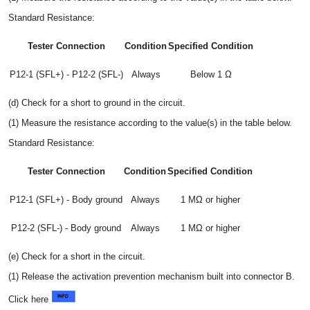
Standard Resistance:
Tester Connection
Condition
Specified Condition
P12-1 (SFL+) - P12-2 (SFL-)
Always
Below 1 Ω
(d) Check for a short to ground in the circuit.
(1) Measure the resistance according to the value(s) in the table below.
Standard Resistance:
Tester Connection
Condition
Specified Condition
P12-1 (SFL+) - Body ground
Always
1 MΩ or higher
P12-2 (SFL-) - Body ground
Always
1 MΩ or higher
(e) Check for a short in the circuit.
(1) Release the activation prevention mechanism built into connector B.
Click here