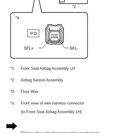
*1
Front Seat Airbag Assembly LH
*2
Airbag Sensor Assembly
*3
Floor Wire
*a
Front view of wire harness connector
(to Front Seat Airbag Assembly LH)