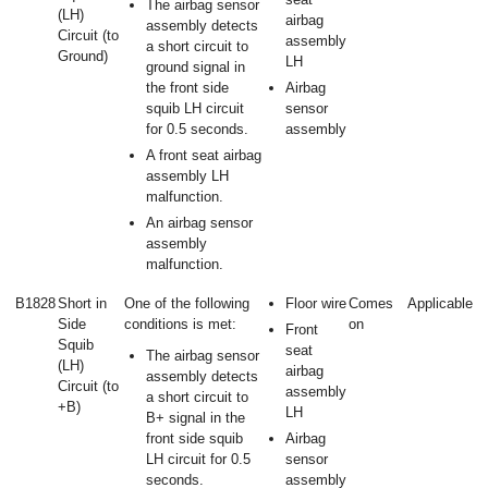
The airbag sensor
(LH)
airbag
assembly detects
Circuit (to
assembly
a short circuit to
Ground)
LH
ground signal in
the front side
Airbag
squib LH circuit
sensor
for 0.5 seconds.
assembly
A front seat airbag
assembly LH
malfunction.
An airbag sensor
assembly
malfunction.
B1828
Short in
One of the following
Floor wire
Comes
Applicable
Side
conditions is met:
on
Front
Squib
seat
The airbag sensor
(LH)
airbag
assembly detects
Circuit (to
assembly
a short circuit to
+B)
LH
B+ signal in the
front side squib
Airbag
LH circuit for 0.5
sensor
seconds.
assembly