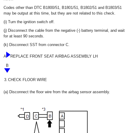
Codes other than DTC B1800/51, B1801/51, B1802/51 and B1803/51
may be output at this time, but they are not related to this check.
(i) Turn the ignition switch off.
(j) Disconnect the cable from the negative (-) battery terminal, and wait
for at least 90 seconds.
(k) Disconnect SST from connector C.
A
REPLACE FRONT SEAT AIRBAG ASSEMBLY LH
B
3.
CHECK FLOOR WIRE
(a) Disconnect the floor wire from the airbag sensor assembly.