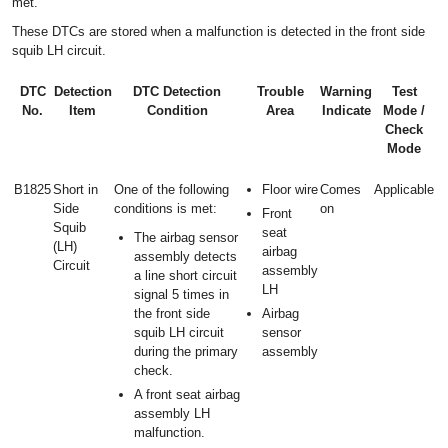
met.
These DTCs are stored when a malfunction is detected in the front side
squib LH circuit.
DTC
Detection
DTC Detection
Trouble
Warning
Test
No.
Item
Condition
Area
Indicate
Mode /
Check
Mode
B1825
Short in
One of the following
Floor wire
Comes
Applicable
Side
conditions is met:
on
Front
Squib
seat
The airbag sensor
(LH)
airbag
assembly detects
Circuit
assembly
a line short circuit
LH
signal 5 times in
the front side
Airbag
squib LH circuit
sensor
during the primary
assembly
check.
A front seat airbag
assembly LH
malfunction.