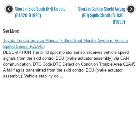
Short in Side Squib (RH) Circuit
Short in Curtain Shield Airbag
(B1820-B1823)
(RH) Squib Circuit (B1830-
B1833)
See More:
Toyota Tundra Service Manual > Blind Spot Monitor System: Vehicle
Speed Sensor (C1A45)
DESCRIPTION The blind spot monitor sensor receives vehicle speed
signals from the skid control ECU (brake actuator assembly) via CAN
communication. DTC Code DTC Detection Condition Trouble Area C1A45
A fail flag is transmitted from the skid control ECU (brake actuator
assembly). Vehicle stability co ...