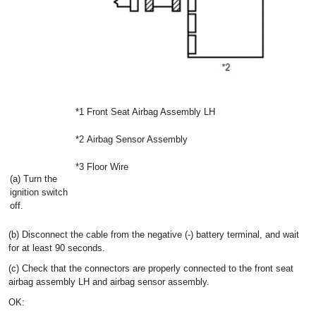
*1
Front Seat Airbag Assembly LH
*2
Airbag Sensor Assembly
*3
Floor Wire
(a) Turn the
ignition switch
off.
(b) Disconnect the cable from the negative (-) battery terminal, and wait
for at least 90 seconds.
(c) Check that the connectors are properly connected to the front seat
airbag assembly LH and airbag sensor assembly.
OK: