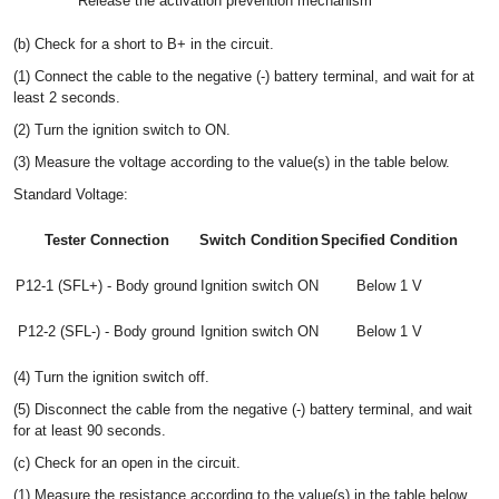
Release the activation prevention mechanism
(b) Check for a short to B+ in the circuit.
(1) Connect the cable to the negative (-) battery terminal, and wait for at
least 2 seconds.
(2) Turn the ignition switch to ON.
(3) Measure the voltage according to the value(s) in the table below.
Standard Voltage:
Tester Connection
Switch Condition
Specified Condition
P12-1 (SFL+) - Body ground
Ignition switch ON
Below 1 V
P12-2 (SFL-) - Body ground
Ignition switch ON
Below 1 V
(4) Turn the ignition switch off.
(5) Disconnect the cable from the negative (-) battery terminal, and wait
for at least 90 seconds.
(c) Check for an open in the circuit.
(1) Measure the resistance according to the value(s) in the table below.