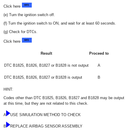
Click here
(e) Turn the ignition switch off.
(f) Turn the ignition switch to ON, and wait for at least 60 seconds.
(g) Check for DTCs.
Click here
Result
Proceed to
DTC B1825, B1826, B1827 or B1828 is not output
A
DTC B1825, B1826, B1827 or B1828 is output
B
HINT:
Codes other than DTC B1825, B1826, B1827 and B1828 may be output
at this time, but they are not related to this check.
A
USE SIMULATION METHOD TO CHECK
B
REPLACE AIRBAG SENSOR ASSEMBLY