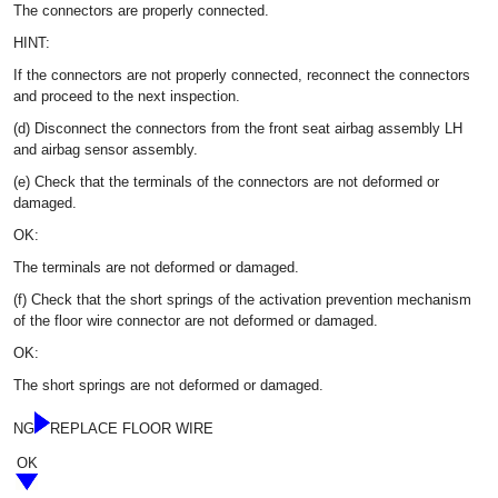
The connectors are properly connected.
HINT:
If the connectors are not properly connected, reconnect the connectors
and proceed to the next inspection.
(d) Disconnect the connectors from the front seat airbag assembly LH
and airbag sensor assembly.
(e) Check that the terminals of the connectors are not deformed or
damaged.
OK:
The terminals are not deformed or damaged.
(f) Check that the short springs of the activation prevention mechanism
of the floor wire connector are not deformed or damaged.
OK:
The short springs are not deformed or damaged.
NG
REPLACE FLOOR WIRE
OK