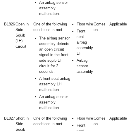
An airbag sensor
assembly
malfunction.
B1826
Open in
One of the following
Floor wire
Comes
Applicable
Side
conditions is met:
on
Front
Squib
seat
The airbag sensor
(LH)
airbag
assembly detects
Circuit
assembly
an open circuit
LH
signal in the front
side squib LH
Airbag
circuit for 2
sensor
seconds.
assembly
A front seat airbag
assembly LH
malfunction.
An airbag sensor
assembly
malfunction.
B1827
Short in
One of the following
Floor wire
Comes
Applicable
Side
conditions is met:
on
Front
Squib
seat