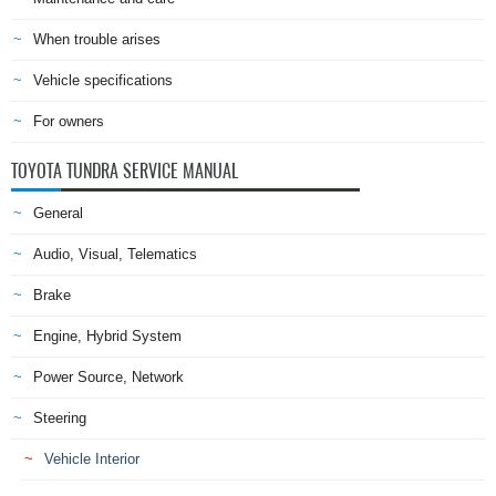
When trouble arises
Vehicle specifications
For owners
TOYOTA TUNDRA SERVICE MANUAL
General
Audio, Visual, Telematics
Brake
Engine, Hybrid System
Power Source, Network
Steering
Vehicle Interior