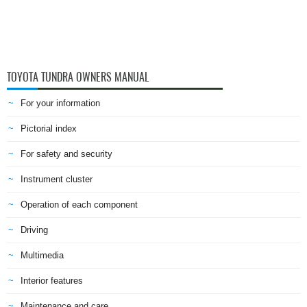
TOYOTA TUNDRA OWNERS MANUAL
For your information
Pictorial index
For safety and security
Instrument cluster
Operation of each component
Driving
Multimedia
Interior features
Maintenance and care