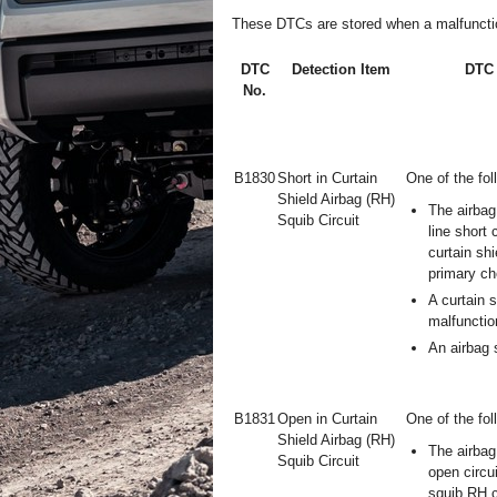
These DTCs are stored when a malfunction 
DTC
Detection Item
DTC 
No.
B1830
Short in Curtain
One of the fol
Shield Airbag (RH)
The airbag
Squib Circuit
line short 
curtain shi
primary ch
A curtain 
malfunctio
An airbag 
B1831
Open in Curtain
One of the fol
Shield Airbag (RH)
The airbag
Squib Circuit
open circui
squib RH c