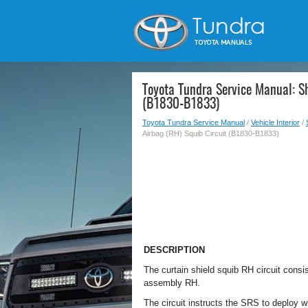
Toyota Tundra Service Manual: Sh
(B1830-B1833)
Toyota Tundra Service Manual
/
Vehicle Interior
/
Airbag (RH) Squib Circuit (B1830-B1833)
DESCRIPTION
The curtain shield squib RH circuit consi
assembly RH.
The circuit instructs the SRS to deploy 