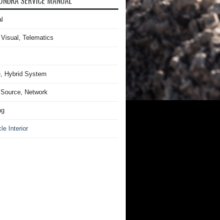
UNDRA SERVICE MANUAL
l
 Visual, Telematics
, Hybrid System
Source, Network
ng
le Interior