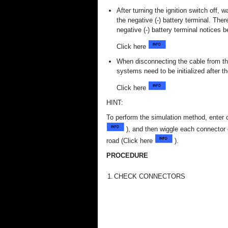
After turning the ignition switch off,
the negative (-) battery terminal. The
negative (-) battery terminal notices 
Click here
When disconnecting the cable from the
systems need to be initialized after t
Click here
HINT:
To perform the simulation method, enter 
), and then wiggle each connector o
road (Click here
).
PROCEDURE
1.
CHECK CONNECTORS