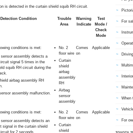
is detected in the curtain shield squib RH circuit.
Pictori
Detection Condition
Trouble
Warning
Test
For sa
Area
Indicate
Mode /
Check
Instru
Mode
Operat
lowing conditions is met:
No. 2
Comes
Applicable
floor wire
on
Drivin
 sensor assembly detects a
Curtain
circuit signal 5 times in the
Multim
shield
eld squib RH circuit during the
airbag
eck.
Interio
assembly
shield airbag assembly RH
RH
n.
Mainte
Airbag
sensor assembly malfunction.
sensor
When t
assembly
Vehicl
lowing conditions is met:
No. 2
Comes
Applicable
floor wire
on
For ow
 sensor assembly detects an
Curtain
t signal in the curtain shield
shield
ircuit for 2 seconds.