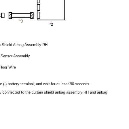
n Shield Airbag Assembly RH
 Sensor Assembly
Floor Wire
 (-) battery terminal, and wait for at least 90 seconds.
ly connected to the curtain shield airbag assembly RH and airbag