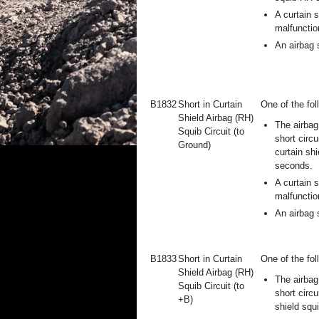
A curtain 
malfunctio
An airbag 
B1832
Short in Curtain
One of the fol
Shield Airbag (RH)
The airbag
Squib Circuit (to
short circu
Ground)
curtain shi
seconds.
A curtain 
malfunctio
An airbag 
B1833
Short in Curtain
One of the fol
Shield Airbag (RH)
The airbag
Squib Circuit (to
short circu
+B)
shield squ