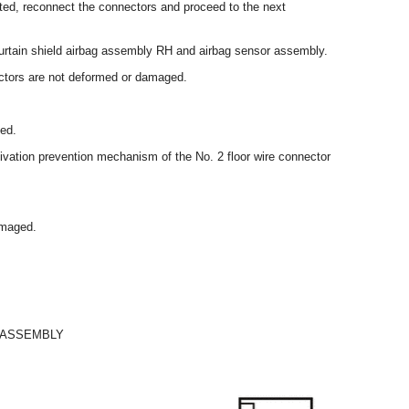
cted, reconnect the connectors and proceed to the next
curtain shield airbag assembly RH and airbag sensor assembly.
ectors are not deformed or damaged.
ed.
ctivation prevention mechanism of the No. 2 floor wire connector
amaged.
 ASSEMBLY