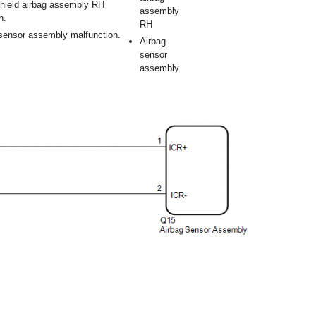
shield airbag assembly RH
assembly
n.
RH
sensor assembly malfunction.
Airbag
sensor
assembly