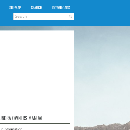
SITEMAP
SEARCH
DOWNLOADS
TUNDRA OWNERS MANUAL
ur information