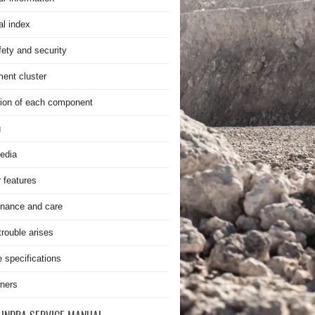
al index
fety and security
ment cluster
ion of each component
g
edia
r features
nance and care
rouble arises
e specifications
ners