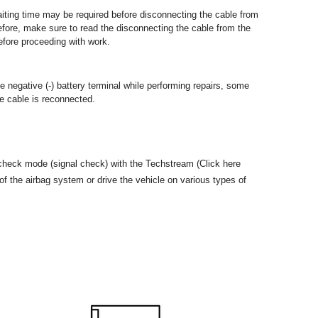
 waiting time may be required before disconnecting the cable from
refore, make sure to read the disconnecting the cable from the
before proceeding with work.
 negative (-) battery terminal while performing repairs, some
he cable is reconnected.
check mode (signal check) with the Techstream (Click here
f the airbag system or drive the vehicle on various types of