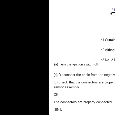
*1
Curtai
*2
Airbag
*3
No. 2 
(a) Turn the ignition switch off.
(b) Disconnect the cable from the negative
(c) Check that the connectors are proper
sensor assembly.
OK:
The connectors are properly connected.
HINT: