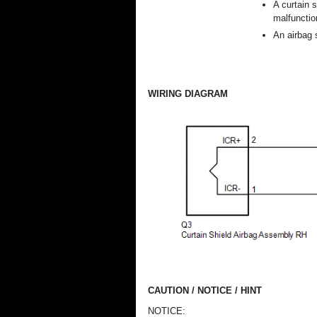
A curtain 
malfunctio
An airbag 
WIRING DIAGRAM
CAUTION / NOTICE / HINT
NOTICE: