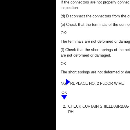
If the connectors are not properly conne
inspection.
(d) Disconnect the connectors from the 
(e) Check that the terminals of the conn
OK:
The terminals are not deformed or damag
(f) Check that the short springs of the a
are not deformed or damaged.
OK:
The short springs are not deformed or d
NG
REPLACE NO. 2 FLOOR WIRE
OK
2.
CHECK CURTAIN SHIELD AIRBAG
RH