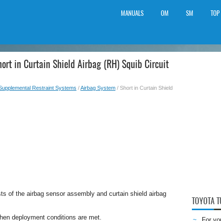
MANUALS
OM
SM
TOP
ort in Curtain Shield Airbag (RH) Squib Circuit
Supplemental Restraint Systems
/
Airbag System
/ Short in Curtain Shield
sts of the airbag sensor assembly and curtain shield airbag
TOYOTA 
when deployment conditions are met.
For yo