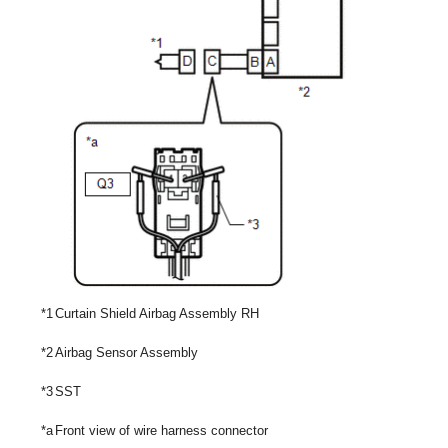
*1
Curtain Shield Airbag Assembly RH
*2
Airbag Sensor Assembly
*3
SST
*a
Front view of wire harness connector