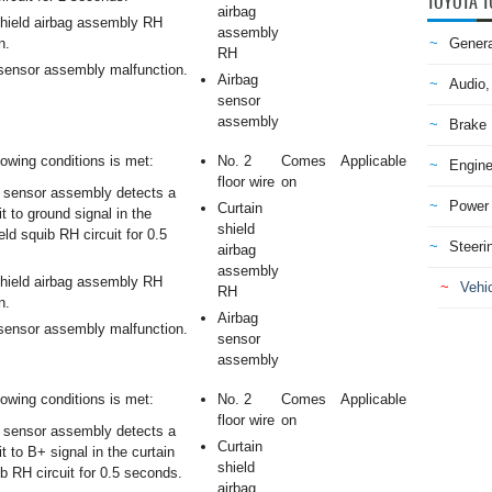
TOYOTA T
airbag
shield airbag assembly RH
assembly
n.
Genera
RH
sensor assembly malfunction.
Airbag
Audio,
sensor
assembly
Brake
lowing conditions is met:
No. 2
Comes
Applicable
Engine
floor wire
on
 sensor assembly detects a
Power 
Curtain
it to ground signal in the
shield
eld squib RH circuit for 0.5
Steeri
airbag
assembly
shield airbag assembly RH
Vehic
RH
n.
Airbag
sensor assembly malfunction.
sensor
assembly
lowing conditions is met:
No. 2
Comes
Applicable
floor wire
on
 sensor assembly detects a
Curtain
it to B+ signal in the curtain
shield
ib RH circuit for 0.5 seconds.
airbag