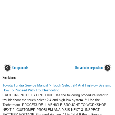
Components
On-vehicle Inspection
See More:
Toyota Tundra Service Manual > Touch Select 2-4 And High-low System:
How To Proceed With Troubleshooting
CAUTION / NOTICE / HINT HINT: Use the following procedure listed to
troubleshoot the touch select 2-4 and high-low system. *: Use the
Techstream. PROCEDURE 1. VEHICLE BROUGHT TO WORKSHOP
NEXT 2. CUSTOMER PROBLEM ANALYSIS NEXT 3. INSPECT
BATTERY VOLTAGE Standard Voltage: 11 to 14 V If the voltage is ...