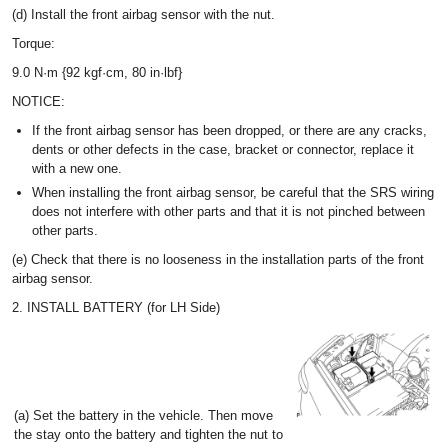
(d) Install the front airbag sensor with the nut.
Torque:
9.0 N·m {92 kgf·cm, 80 in·lbf}
NOTICE:
If the front airbag sensor has been dropped, or there are any cracks,
dents or other defects in the case, bracket or connector, replace it
with a new one.
When installing the front airbag sensor, be careful that the SRS wiring
does not interfere with other parts and that it is not pinched between
other parts.
(e) Check that there is no looseness in the installation parts of the front
airbag sensor.
2. INSTALL BATTERY (for LH Side)
(a) Set the battery in the vehicle. Then move
the stay onto the battery and tighten the nut to