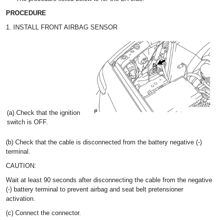
PROCEDURE
1. INSTALL FRONT AIRBAG SENSOR
(a) Check that the ignition
switch is OFF.
(b) Check that the cable is disconnected from the battery negative (-)
terminal.
CAUTION:
Wait at least 90 seconds after disconnecting the cable from the negative
(-) battery terminal to prevent airbag and seat belt pretensioner
activation.
(c) Connect the connector.