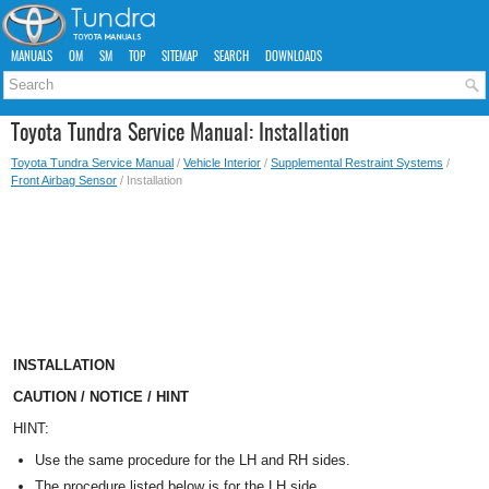
MANUALS
OM
SM
TOP
SITEMAP
SEARCH
DOWNLOADS
Toyota Tundra Service Manual: Installation
Toyota Tundra Service Manual
/
Vehicle Interior
/
Supplemental Restraint Systems
/
Front Airbag Sensor
/ Installation
INSTALLATION
CAUTION / NOTICE / HINT
HINT:
Use the same procedure for the LH and RH sides.
The procedure listed below is for the LH side.