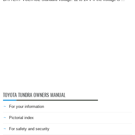
TOYOTA TUNDRA OWNERS MANUAL
For your information
Pictorial index
For safety and security