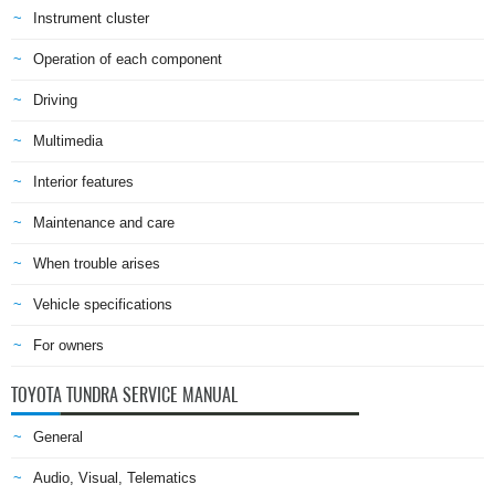
Instrument cluster
Operation of each component
Driving
Multimedia
Interior features
Maintenance and care
When trouble arises
Vehicle specifications
For owners
TOYOTA TUNDRA SERVICE MANUAL
General
Audio, Visual, Telematics