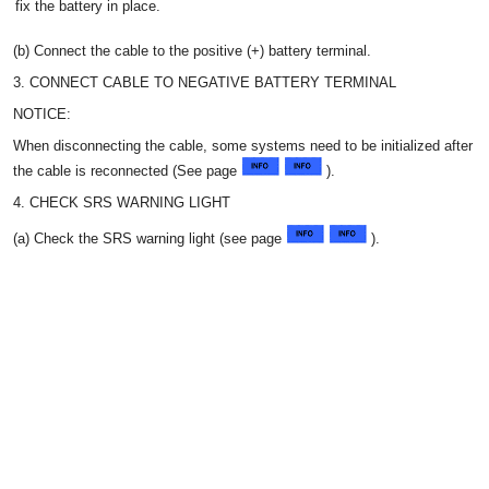
fix the battery in place.
(b) Connect the cable to the positive (+) battery terminal.
3. CONNECT CABLE TO NEGATIVE BATTERY TERMINAL
NOTICE:
When disconnecting the cable, some systems need to be initialized after
the cable is reconnected (See page
).
4. CHECK SRS WARNING LIGHT
(a) Check the SRS warning light (see page
).