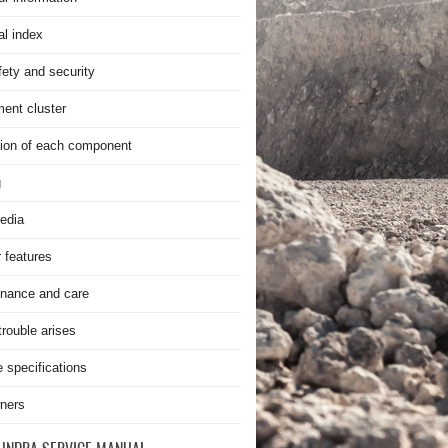
al index
fety and security
ment cluster
ion of each component
g
edia
r features
nance and care
rouble arises
e specifications
ners