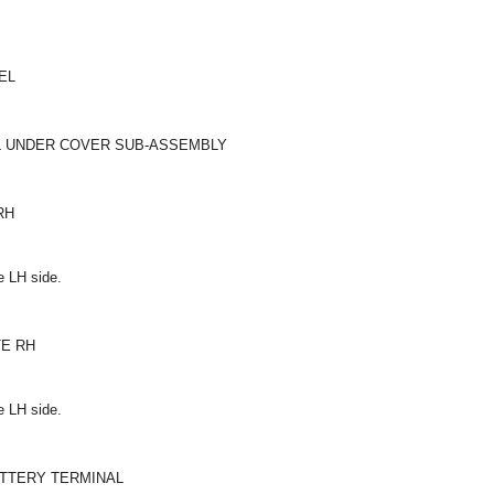
EL
EL UNDER COVER SUB-ASSEMBLY
RH
e LH side.
TE RH
e LH side.
ATTERY TERMINAL