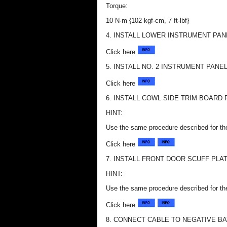
Torque:
10 N·m {102 kgf·cm, 7 ft·lbf}
4. INSTALL LOWER INSTRUMENT PAN
Click here
5. INSTALL NO. 2 INSTRUMENT PAN
Click here
6. INSTALL COWL SIDE TRIM BOARD 
HINT:
Use the same procedure described for th
Click here
7. INSTALL FRONT DOOR SCUFF PLA
HINT:
Use the same procedure described for th
Click here
8. CONNECT CABLE TO NEGATIVE B