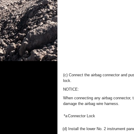
(c) Connect the airbag connector and pus
lock.
NOTICE:
When connecting any airbag connector, t
damage the airbag wire harness.
*a
Connector Lock
(d) Install the lower No. 2 instrument pan