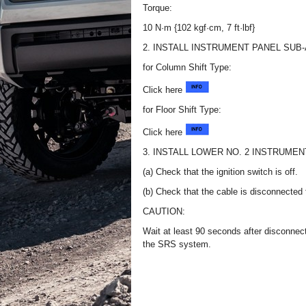
Torque:
10 N·m {102 kgf·cm, 7 ft·lbf}
2. INSTALL INSTRUMENT PANEL SUB
for Column Shift Type:
Click here
for Floor Shift Type:
Click here
3. INSTALL LOWER NO. 2 INSTRUME
(a) Check that the ignition switch is off.
(b) Check that the cable is disconnected f
CAUTION:
Wait at least 90 seconds after disconnecti
the SRS system.