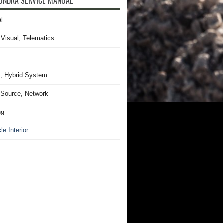
UNDRA SERVICE MANUAL
l
 Visual, Telematics
, Hybrid System
Source, Network
ng
le Interior