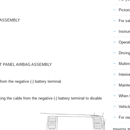
Pictori
-ASSEMBLY
For sa
Instru
Operat
Drivin
Multim
NT PANEL AIRBAG ASSEMBLY
Interio
rom the negative (-) battery terminal.
Mainte
When t
ng the cable from the negative (-) battery terminal to disable
Vehicl
For ow