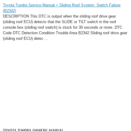
Toyota Tundra Service Manual > Sliding Roof System: Switch Failure
(B2342)
DESCRIPTION This DTC is output when the sliding roof drive gear
(sliding roof ECU) detects that the SLIDE or TILT switch in the roof
console box (sliding roof switch) is stuck for 30 seconds or more. DTC
Code DTC Detection Condition Trouble Area B2342 Sliding roof drive gear
(sliding roof ECU) detec ...