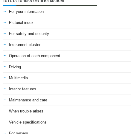
TOYOTA TUNDRA OWNERS MANUAL
For your information
Pictorial index
For safety and security
Instrument cluster
Operation of each component
Driving
Multimedia
Interior features
Maintenance and care
When trouble arises
Vehicle specifications
For owners