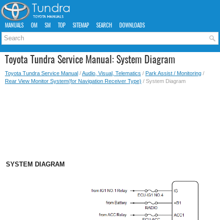
MANUALS
OM
SM
TOP
SITEMAP
SEARCH
DOWNLOADS
Toyota Tundra Service Manual: System Diagram
Toyota Tundra Service Manual
/
Audio, Visual, Telematics
/
Park Assist / Monitoring
/
Rear View Monitor System(for Navigation Receiver Type)
/ System Diagram
SYSTEM DIAGRAM