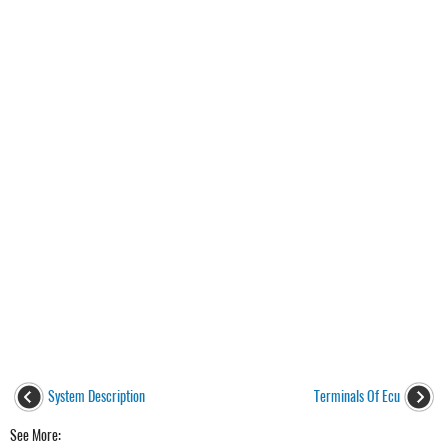
System Description
Terminals Of Ecu
See More: