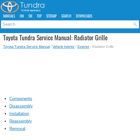
MANUALS
OM
SM
TOP
SITEMAP
SEARCH
DOWNLOADS
Toyota Tundra Service Manual: Radiator Grille
Toyota Tundra Service Manual
/
Vehicle Interior
/
Exterior
/ Radiator Grille
Components
Disassembly
Installation
Reassembly
Removal