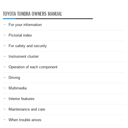
TOYOTA TUNDRA OWNERS MANUAL
For your information
Pictorial index
For safety and security
Instrument cluster
Operation of each component
Driving
Multimedia
Interior features
Maintenance and care
When trouble arises