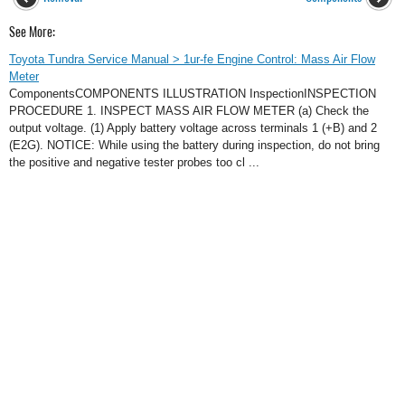
See More:
Toyota Tundra Service Manual > 1ur-fe Engine Control: Mass Air Flow
Meter
ComponentsCOMPONENTS ILLUSTRATION InspectionINSPECTION
PROCEDURE 1. INSPECT MASS AIR FLOW METER (a) Check the
output voltage. (1) Apply battery voltage across terminals 1 (+B) and 2
(E2G). NOTICE: While using the battery during inspection, do not bring
the positive and negative tester probes too cl ...