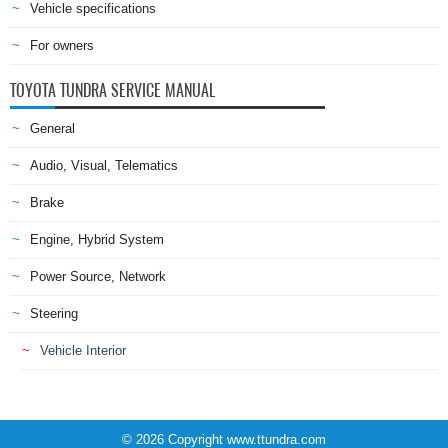
Vehicle specifications
For owners
TOYOTA TUNDRA SERVICE MANUAL
General
Audio, Visual, Telematics
Brake
Engine, Hybrid System
Power Source, Network
Steering
Vehicle Interior
© 2026 Copyright www.ttundra.com