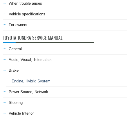
When trouble arises
Vehicle specifications
For owners
TOYOTA TUNDRA SERVICE MANUAL
General
Audio, Visual, Telematics
Brake
Engine, Hybrid System
Power Source, Network
Steering
Vehicle Interior