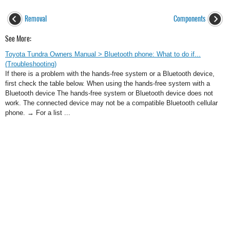
Removal
Components
See More:
Toyota Tundra Owners Manual > Bluetooth phone: What to do if...
(Troubleshooting)
If there is a problem with the hands-free system or a Bluetooth device,
first check the table below. When using the hands-free system with a
Bluetooth device The hands-free system or Bluetooth device does not
work. The connected device may not be a compatible Bluetooth cellular
phone. → For a list ...