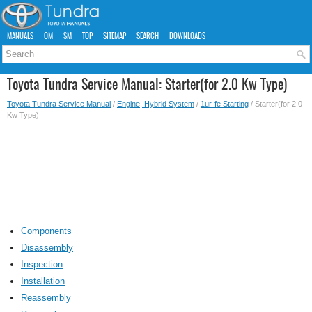
MANUALS
OM
SM
TOP
SITEMAP
SEARCH
DOWNLOADS
Toyota Tundra Service Manual: Starter(for 2.0 Kw Type)
Toyota Tundra Service Manual
/
Engine, Hybrid System
/
1ur-fe Starting
/ Starter(for 2.0
Kw Type)
Components
Disassembly
Inspection
Installation
Reassembly