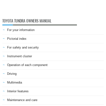
TOYOTA TUNDRA OWNERS MANUAL
For your information
Pictorial index
For safety and security
Instrument cluster
Operation of each component
Driving
Multimedia
Interior features
Maintenance and care